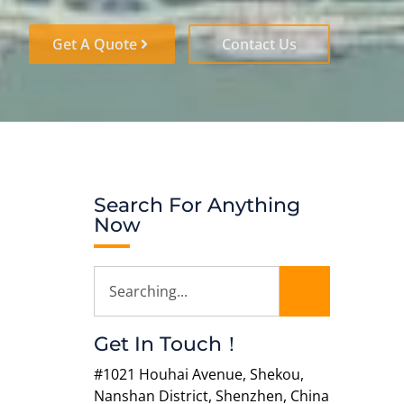
Get A Quote
Contact Us
Search For Anything
Now
Get In Touch！
#1021 Houhai Avenue, Shekou,
Nanshan District, Shenzhen, China