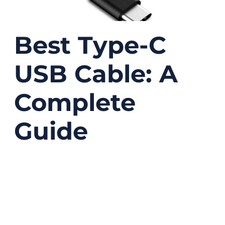
Best Type-C
USB Cable: A
Complete
Guide
12/26/2025
No
Comments
USB Type-C has quietly become one of the
most important connectors in modern