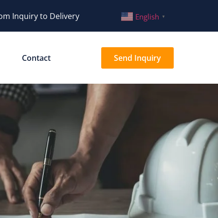
om Inquiry to Delivery
English
▼
Contact
Send Inquiry