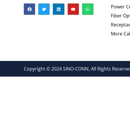
Power C
Fiber Op
Recepta
More Cab
Copyright © 2024 SINO-CONN, All Rights Reserved