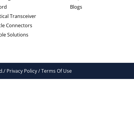
ord
Blogs
tical Transceiver
cle Connectors
le Solutions
./ Privacy Policy / Terms Of Use