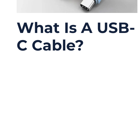
What Is A USB-
C Cable?
06/09/2026
No
Comments
USB-C has become one of the most common
connectors in modern electronics, but it is
also one of the most misunderstood. Many
people look at the small oval connector and
assume every USB-C cable works the same
way. In real projects, this is where problems