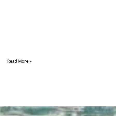
electronics. It powers smartphones, laptops,
industrial controllers, medical devices, and
even heavy-duty equipment. On the surface, a
USB-C cable looks simple—small connector,
reversible plug, one cable for everything. But
in real-world applications, choosing the best
Type-C USB cable is rarely that simple.
Read More »