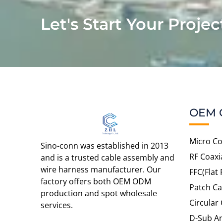
Let's Start Your Projec
OEM 
Micro Co
Sino-conn was established in 2013
RF Coaxi
and is a trusted cable assembly and
wire harness manufacturer. Our
FFC(Flat 
factory offers both OEM ODM
Patch Ca
production and spot wholesale
Circular
services.
D-Sub An