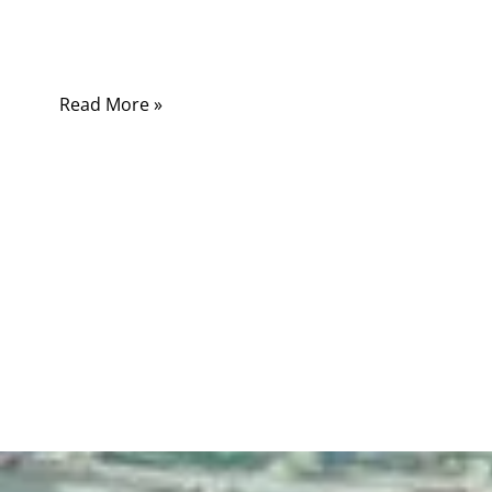
begin. One cable may only charge a small
device.
Read More »