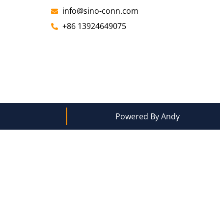
info@sino-conn.com
+86 13924649075
Powered By Andy