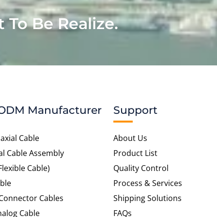
t To Be Realize.
ODM Manufacturer
Support
axial Cable
About Us
al Cable Assembly
Product List
Flexible Cable)
Quality Control
ble
Process & Services
 Connector Cables
Shipping Solutions
alog Cable
FAQs