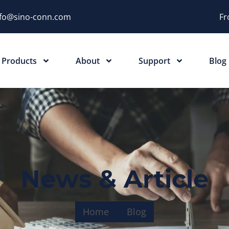
nfo@sino-conn.com
Fr
Products
About
Support
Blog
News & Article
Home
Blog