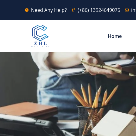
Need Any Help?
(+86) 13924649075
i
Home