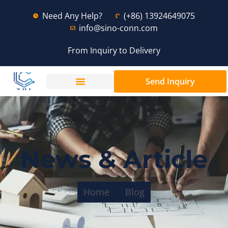
Need Any Help?
(+86) 13924649075
info@sino-conn.com
From Inquiry to Delivery
Send Inquiry
News & Article
Home
Blog