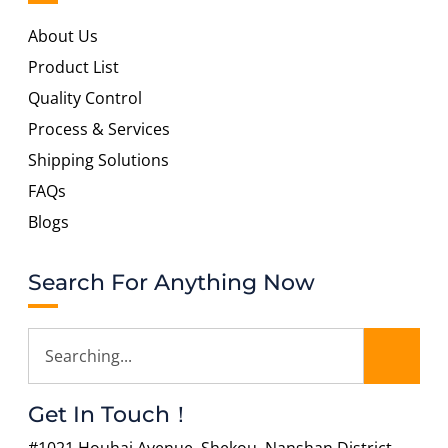
About Us
Product List
Quality Control
Process & Services
Shipping Solutions
FAQs
Blogs
Search For Anything Now
Get In Touch！