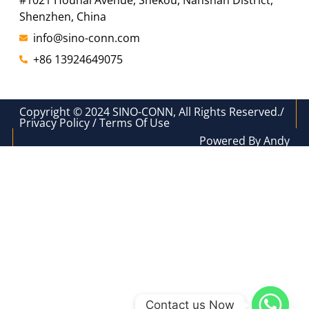
#1021 Houhai Avenue, Shekou, Nanshan District,
Shenzhen, China
info@sino-conn.com
+86 13924649075
Copyright © 2024 SINO-CONN, All Rights Reserved./
Privacy Policy / Terms Of Use
Powered By Andy
Contact us Now