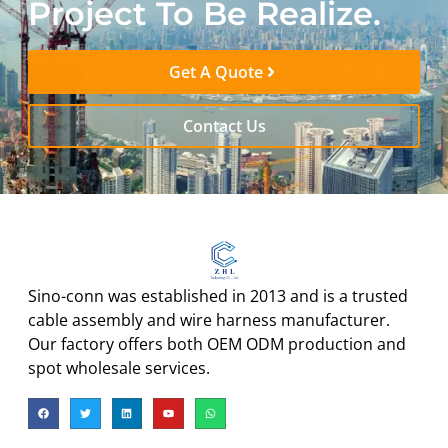
Project To Be Realize.
Get A Quote
Contact Us
Sino-conn was established in 2013 and is a trusted
cable assembly and wire harness manufacturer.
Our factory offers both OEM ODM production and
spot wholesale services.