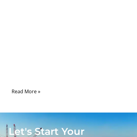
Comments
USB-C has become one of the most
common connectors in modern electronics,
but it is also one of the most
misunderstood. Many people look at the
small oval connector and assume every
USB-C cable works the same way. In real
projects, this is where problems begin. One
cable may only charge a small device.
Read More »
Let's Start Your