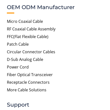
OEM ODM Manufacturer
Micro Coaxial Cable
RF Coaxial Cable Assembly
FFC(Flat Flexible Cable)
Patch Cable
Circular Connector Cables
D-Sub Analog Cable
Power Cord
Fiber Optical Transceiver
Receptacle Connectors
More Cable Solutions
Support