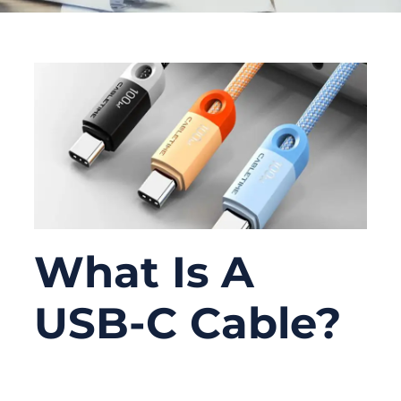
What Is A
USB-C Cable?
06/09/2026
No