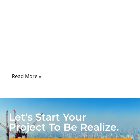
signal is clean, stable, and strong: the RF
connector. Engineers rarely debate whether
RF technology matters; they debate which
connector will keep signal loss low, survive
outdoor conditions, and maintain the
required 50Ω or 75Ω impedance. And that
question lies at the center of modern RF
design.
Read More »
Let's Start Your
Project To Be Realize.