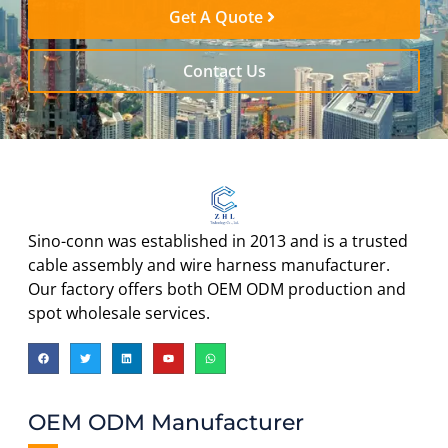
Get A Quote
Contact Us
Sino-conn was established in 2013 and is a trusted
cable assembly and wire harness manufacturer.
Our factory offers both OEM ODM production and
spot wholesale services.
OEM ODM Manufacturer