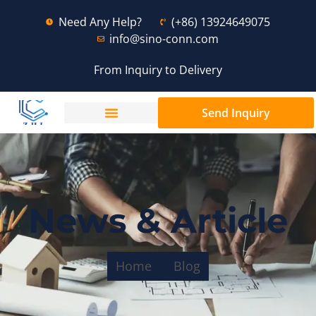
Need Any Help?
(+86) 13924649075
info@sino-conn.com
From Inquiry to Delivery
Send Inquiry
News & Article
Home
Blog