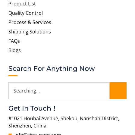
Product List
Quality Control
Process & Services
Shipping Solutions
FAQs
Blogs
Search For Anything Now
Get In Touch！
#1021 Houhai Avenue, Shekou, Nanshan District,
Shenzhen, China