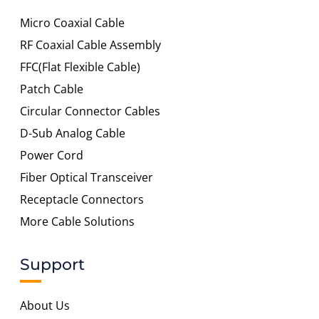
Micro Coaxial Cable
RF Coaxial Cable Assembly
FFC(Flat Flexible Cable)
Patch Cable
Circular Connector Cables
D-Sub Analog Cable
Power Cord
Fiber Optical Transceiver
Receptacle Connectors
More Cable Solutions
Support
About Us