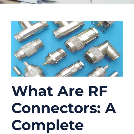
What Are RF
Connectors: A
Complete