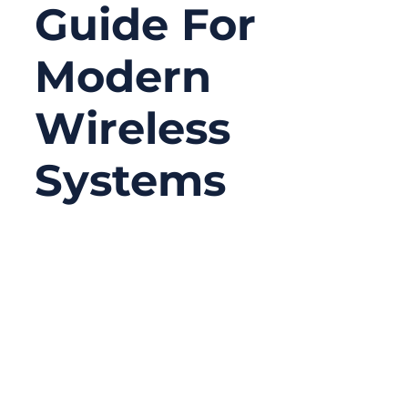
Guide For
Modern
Wireless
Systems
02/02/2026
No
Comments
In every wireless device—from your home
WiFi router to the antenna modules inside a
drone—there is one tiny, often overlooked
component that determines whether the