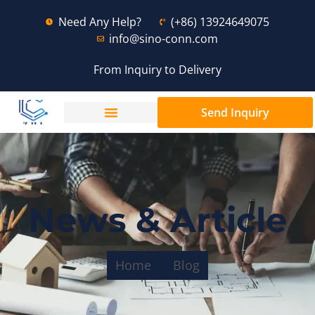
Need Any Help?
(+86) 13924649075
info@sino-conn.com
From Inquiry to Delivery
Send Inquiry
News & Article
Home
Blog