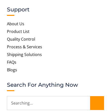
Support
About Us
Product List
Quality Control
Process & Services
Shipping Solutions
FAQs
Blogs
Search For Anything Now