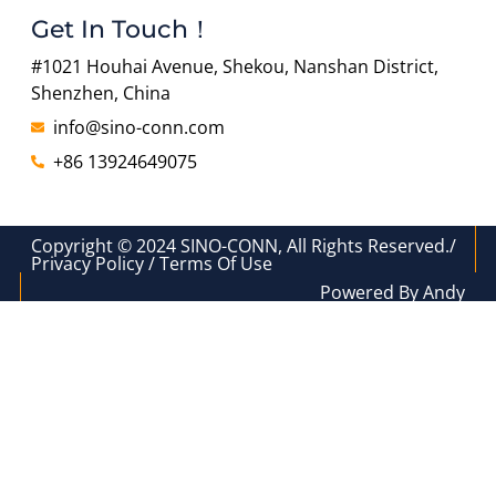
Get In Touch！
#1021 Houhai Avenue, Shekou, Nanshan District,
Shenzhen, China
info@sino-conn.com
+86 13924649075
Copyright © 2024 SINO-CONN, All Rights Reserved./
Privacy Policy / Terms Of Use
Powered By Andy