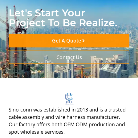
Let's Start Your
Project To Be Realize.
Get A Quote
Contact Us
Sino-conn was established in 2013 and is a trusted
cable assembly and wire harness manufacturer.
Our factory offers both OEM ODM production and
spot wholesale services.