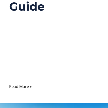
Guide
09/17/2025
No
Comments
Have you ever opened up a computer or
server and seen flat ribbon cables replaced
by slim, more graceful cables connecting
the hard drives and seen the term “SATA”
everywhere? There’s a lot more behind a
SATA cable than meets the eye.
Read More »