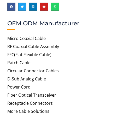
OEM ODM Manufacturer
Micro Coaxial Cable
RF Coaxial Cable Assembly
FFC(Flat Flexible Cable)
Patch Cable
Circular Connector Cables
D-Sub Analog Cable
Power Cord
Fiber Optical Transceiver
Receptacle Connectors
More Cable Solutions