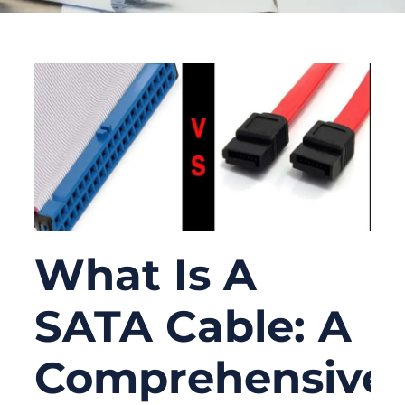
What Is A
SATA Cable: A
Comprehensive