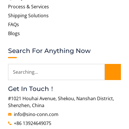
Process & Services
Shipping Solutions
FAQs
Blogs
Search For Anything Now
Get In Touch！
#1021 Houhai Avenue, Shekou, Nanshan District,
Shenzhen, China
info@sino-conn.com
+86 13924649075