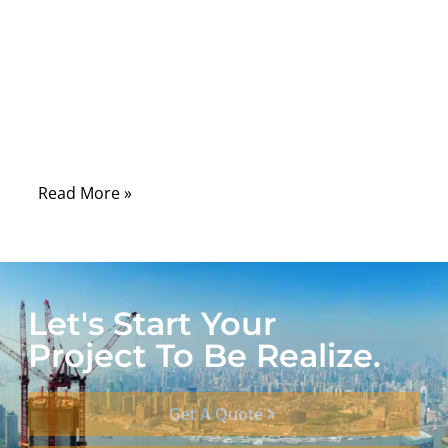
carrying critical signals for
telecommunications, aerospace, defense,
and medical equipment. The performance
of these cables can significantly impact
signal integrity, data accuracy, and device
reliability.
Read More »
Let's Start Your
Project To Be Realize.
Get A Quote