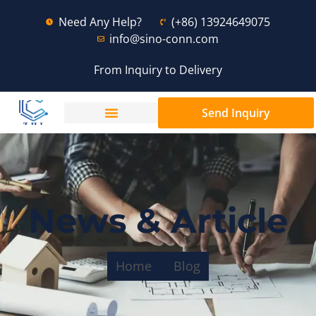
Need Any Help?
(+86) 13924649075
info@sino-conn.com
From Inquiry to Delivery
Send Inquiry
News & Article
Home
Blog