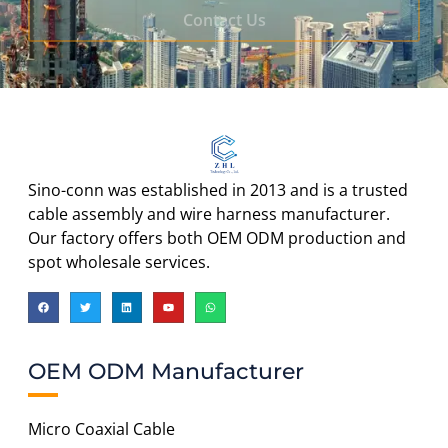
Contact Us
Sino-conn was established in 2013 and is a trusted
cable assembly and wire harness manufacturer.
Our factory offers both OEM ODM production and
spot wholesale services.
OEM ODM Manufacturer
Micro Coaxial Cable