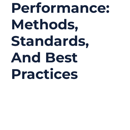
Performance:
Methods,
Standards,
And Best
Practices
04/09/2026
No
Comments
RF cable assemblies are essential
components in high-frequency applications,