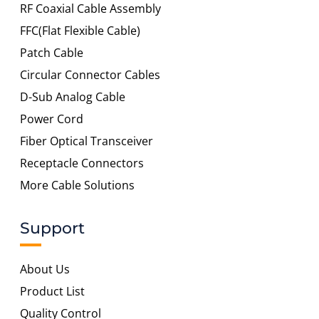
RF Coaxial Cable Assembly
FFC(Flat Flexible Cable)
Patch Cable
Circular Connector Cables
D-Sub Analog Cable
Power Cord
Fiber Optical Transceiver
Receptacle Connectors
More Cable Solutions
Support
About Us
Product List
Quality Control