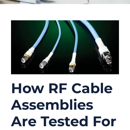
How RF Cable
Assemblies
Are Tested For