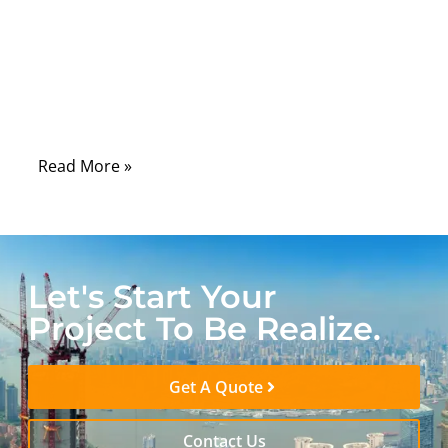
components. Engineers tend to focus on
processors, sensors, or software systems,
yet many real-world failures originate from
something far more overlooked—the cable
assembly.
Read More »
Let's Start Your
Project To Be Realize.
Get A Quote
Contact Us