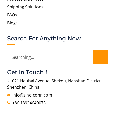
Shipping Solutions
FAQs
Blogs
Search For Anything Now
Get In Touch！
#1021 Houhai Avenue, Shekou, Nanshan District,
Shenzhen, China
info@sino-conn.com
+86 13924649075