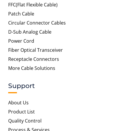
FFC(Flat Flexible Cable)
Patch Cable
Circular Connector Cables
D-Sub Analog Cable
Power Cord
Fiber Optical Transceiver
Receptacle Connectors
More Cable Solutions
Support
About Us
Product List
Quality Control
Process & Services