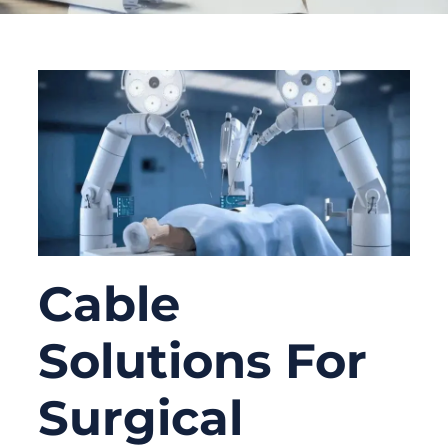
Cable
Solutions For
Surgical