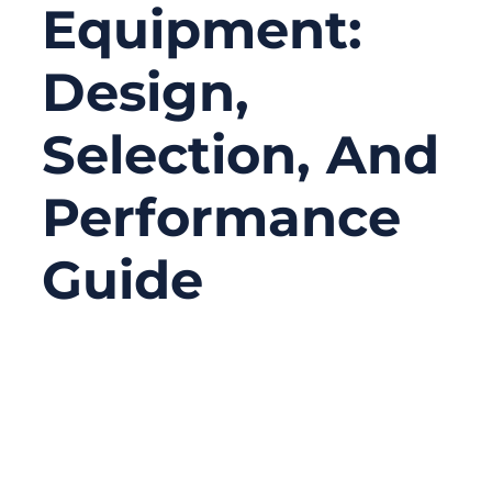
Equipment:
Design,
Selection, And
Performance
Guide
05/12/2026
No
Comments
In surgical equipment, performance issues
rarely come from the most obvious