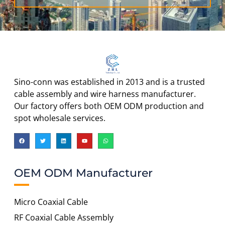
Sino-conn was established in 2013 and is a trusted
cable assembly and wire harness manufacturer.
Our factory offers both OEM ODM production and
spot wholesale services.
OEM ODM Manufacturer
Micro Coaxial Cable
RF Coaxial Cable Assembly