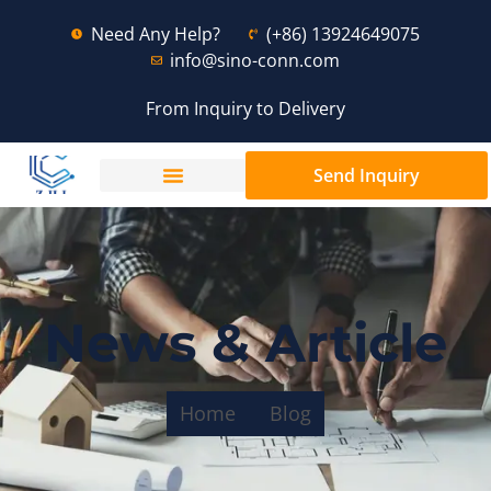
Need Any Help?
(+86) 13924649075
info@sino-conn.com
From Inquiry to Delivery
Send Inquiry
News & Article
Home
Blog