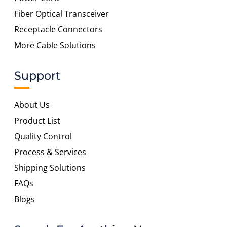
Fiber Optical Transceiver
Receptacle Connectors
More Cable Solutions
Support
About Us
Product List
Quality Control
Process & Services
Shipping Solutions
FAQs
Blogs