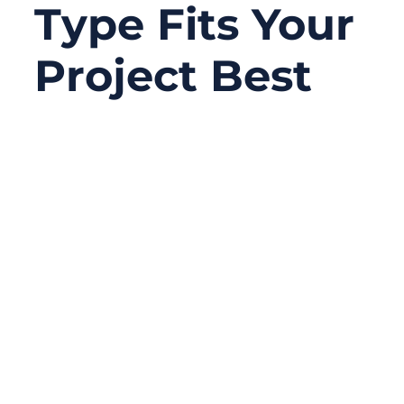
Type Fits Your
Project Best
10/14/2025
No
Comments
In electrical design, one seemingly small
decision—choosing stranded or solid wire
—can have a massive impact on system
performance, flexibility, and cost. From
robotics to residential wiring, the type of
conductor you choose affects everything
from signal reliability to maintenance
cycles.