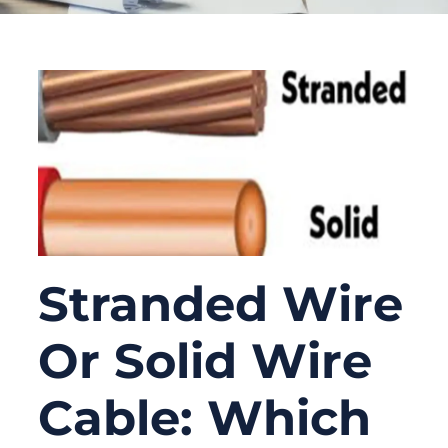
Stranded Wire
Or Solid Wire
Cable: Which