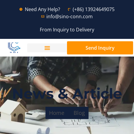
Need Any Help?
(+86) 13924649075
info@sino-conn.com
From Inquiry to Delivery
Send Inquiry
News & Article
Home
Blog