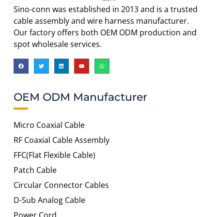
Sino-conn was established in 2013 and is a trusted
cable assembly and wire harness manufacturer.
Our factory offers both OEM ODM production and
spot wholesale services.
OEM ODM Manufacturer
Micro Coaxial Cable
RF Coaxial Cable Assembly
FFC(Flat Flexible Cable)
Patch Cable
Circular Connector Cables
D-Sub Analog Cable
Power Cord