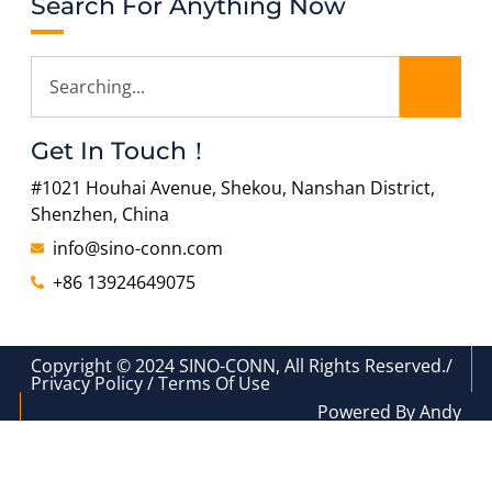
Search For Anything Now
Get In Touch！
#1021 Houhai Avenue, Shekou, Nanshan District,
Shenzhen, China
info@sino-conn.com
+86 13924649075
Copyright © 2024 SINO-CONN, All Rights Reserved./
Privacy Policy / Terms Of Use
Powered By Andy