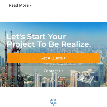
Read More »
Let's Start Your
Project To Be Realize.
Get A Quote
Contact Us