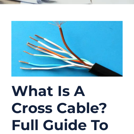
What Is A
Cross Cable?
Full Guide To