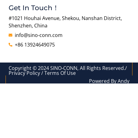
Get In Touch！
#1021 Houhai Avenue, Shekou, Nanshan District,
Shenzhen, China
info@sino-conn.com
+86 13924649075
Copyright © 2024 SINO-CONN, All Rights Reserved./
Privacy Policy / Terms Of Use
Powered By Andy