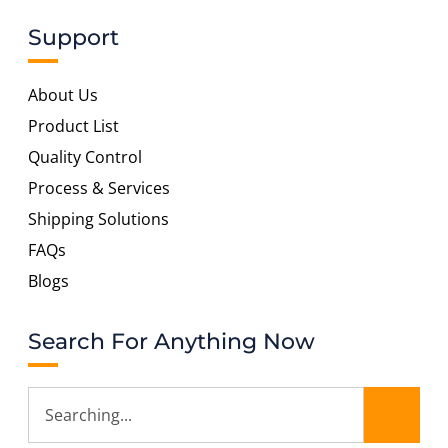
Support
About Us
Product List
Quality Control
Process & Services
Shipping Solutions
FAQs
Blogs
Search For Anything Now