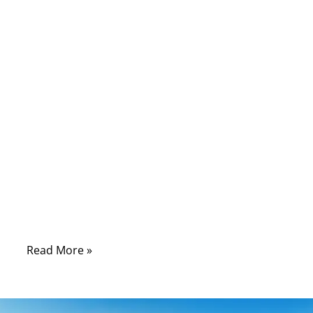
Local Ethernet networks have transformed
over the years, but physical cables remain
essential—especially in engineering labs,
industrial automation systems, and OEM
production lines. Among the different types
of Ethernet cables, the cross cable (or
crossover cable) is one that often causes
confusion. Many users recognize the term
but are unsure how it works, what makes it
different from a straight-through cable, and
why certain systems still rely on it despite
modern Auto-MDI/MDIX features.
Read More »