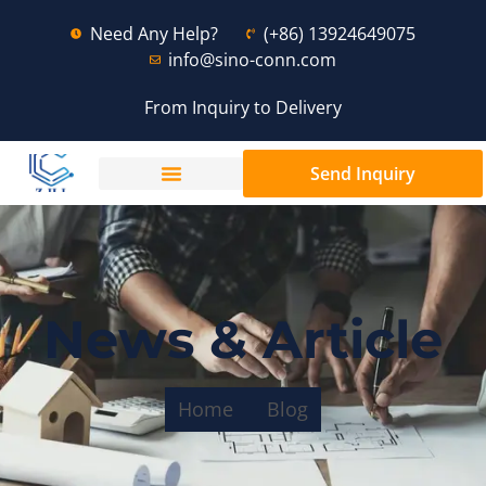
Need Any Help?
(+86) 13924649075
info@sino-conn.com
From Inquiry to Delivery
Send Inquiry
News & Article
Home
Blog