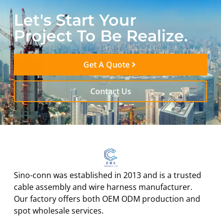
Let's Start Your
Project To Be Realize.
Get A Quote
Contact Us
Sino-conn was established in 2013 and is a trusted
cable assembly and wire harness manufacturer.
Our factory offers both OEM ODM production and
spot wholesale services.