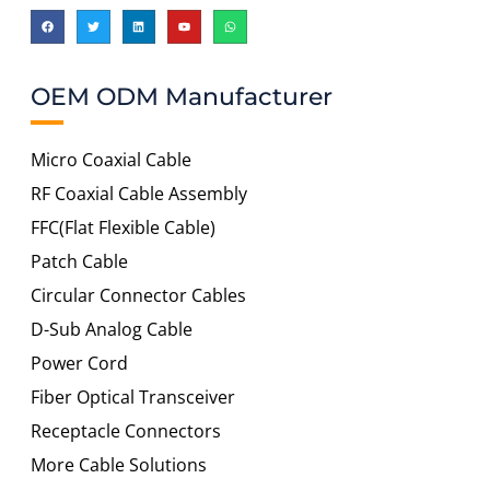
OEM ODM Manufacturer
Micro Coaxial Cable
RF Coaxial Cable Assembly
FFC(Flat Flexible Cable)
Patch Cable
Circular Connector Cables
D-Sub Analog Cable
Power Cord
Fiber Optical Transceiver
Receptacle Connectors
More Cable Solutions