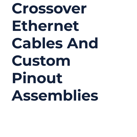
Crossover
Ethernet
Cables And
Custom
Pinout
Assemblies
12/05/2025
No
Comments