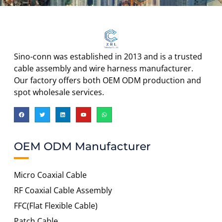
Sino-conn was established in 2013 and is a trusted
cable assembly and wire harness manufacturer.
Our factory offers both OEM ODM production and
spot wholesale services.
OEM ODM Manufacturer
Micro Coaxial Cable
RF Coaxial Cable Assembly
FFC(Flat Flexible Cable)
Patch Cable