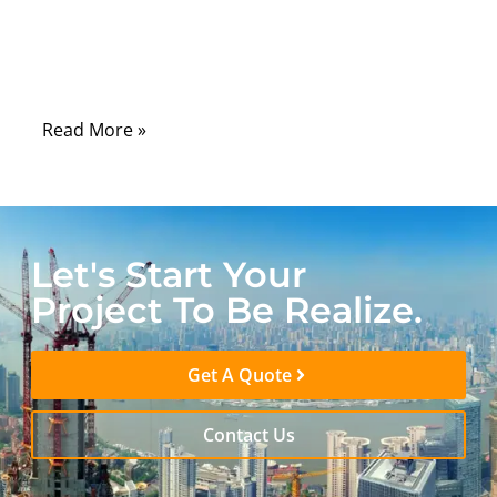
wiring color codes are one of those details
people assume are universal—but in reality,
they’re not.
Read More »
Let's Start Your
Project To Be Realize.
Get A Quote
Contact Us