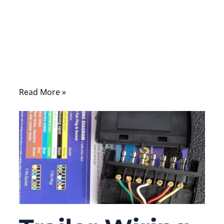
in car fails, the symptom usually shows up
somewhere else: a warning light, a sensor
fault, a control module that “sometimes
works.” That is why harness issues are
expensive—diagnosis often takes longer
than the repair.
Read More »