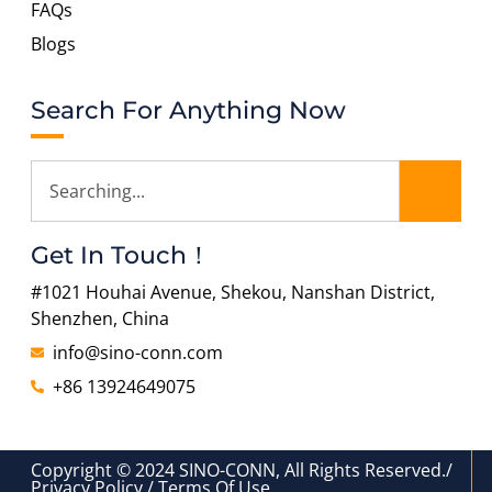
FAQs
Blogs
Search For Anything Now
Get In Touch！
#1021 Houhai Avenue, Shekou, Nanshan District,
Shenzhen, China
info@sino-conn.com
+86 13924649075
Copyright © 2024 SINO-CONN, All Rights Reserved./
Privacy Policy / Terms Of Use