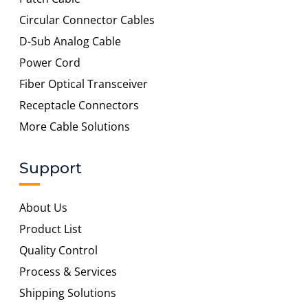
Circular Connector Cables
D-Sub Analog Cable
Power Cord
Fiber Optical Transceiver
Receptacle Connectors
More Cable Solutions
Support
About Us
Product List
Quality Control
Process & Services
Shipping Solutions