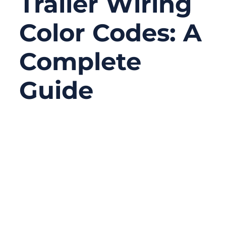
Trailer Wiring
Color Codes: A
Complete
Guide
09/05/2025
No
Comments
If you’ve ever hooked up a trailer and seen
the rainbow of wires staring back at you,
you probably wondered: Which one is
ground, which is for brakes, and why does
it look different than last time? Trailer