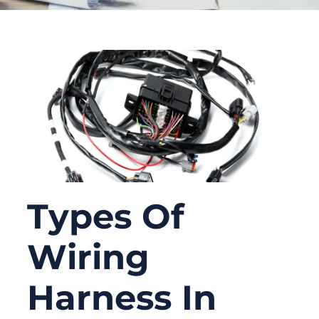
Types Of
Wiring
Harness In