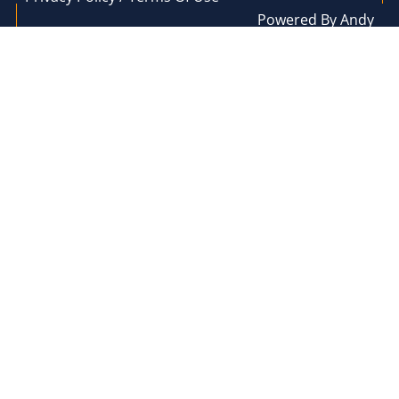
Powered By Andy