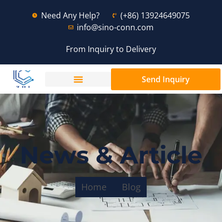
Need Any Help?
(+86) 13924649075
info@sino-conn.com
From Inquiry to Delivery
Send Inquiry
News & Article
Home
Blog