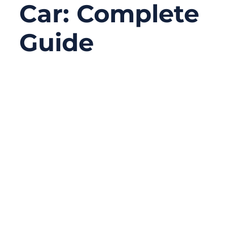
Car: Complete
Guide
02/23/2026
No
Comments
A modern car runs on wiring. The vehicle
may look mechanical from the outside, but
underneath, it’s a network of power lines
and signal paths feeding dozens to
hundreds of modules—engine control,
lighting, braking sensors, safety systems,
infotainment, and, in EVs, high-voltage
power distribution. When a wiring harness