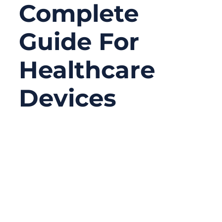
Complete
Guide For
Healthcare
Devices
12/10/2025
No
Comments
Medical devices today are shrinking,
becoming smarter, faster, and more
connected than ever before. But inside
every ultrasound probe, surgical robot,