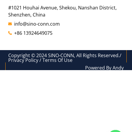
#1021 Houhai Avenue, Shekou, Nanshan District,
Shenzhen, China
info@sino-conn.com
+86 13924649075
Copyright © 2024 SINO-CONN, All Rights Reserved./
Privacy Policy / Terms Of Use
Powered By Andy