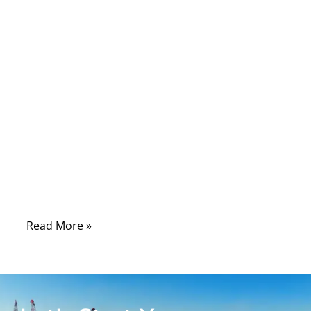
wearable sensor, or patient monitoring
system lies a hidden network responsible
for powering life-saving precision: medical
cable assemblies. These cables are the
overlooked heroes of modern healthcare—
engineered not only to transmit power and
data, but to survive chemicals, sterilization,
bending, twisting, and years of intensive
clinical use. Without them, even the most
advanced medical equipment would fail in
seconds.
Read More »