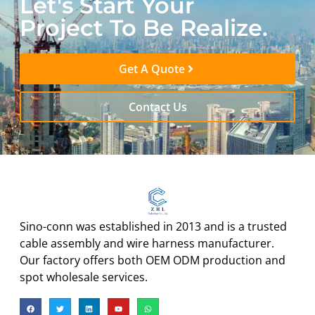
Let's Start Your
Project To Be Realize.
Get A Quote
Contact Us
Sino-conn was established in 2013 and is a trusted
cable assembly and wire harness manufacturer.
Our factory offers both OEM ODM production and
spot wholesale services.