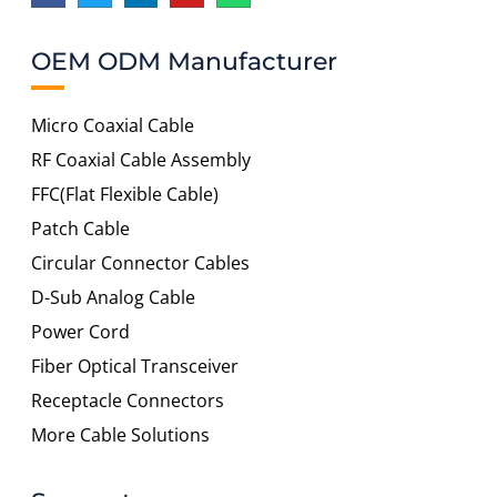
OEM ODM Manufacturer
Micro Coaxial Cable
RF Coaxial Cable Assembly
FFC(Flat Flexible Cable)
Patch Cable
Circular Connector Cables
D-Sub Analog Cable
Power Cord
Fiber Optical Transceiver
Receptacle Connectors
More Cable Solutions