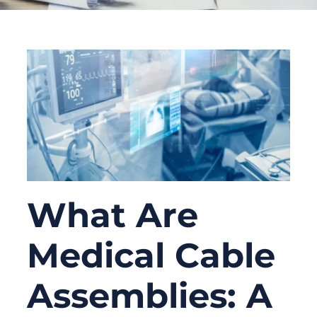
What Are
Medical Cable
Assemblies: A