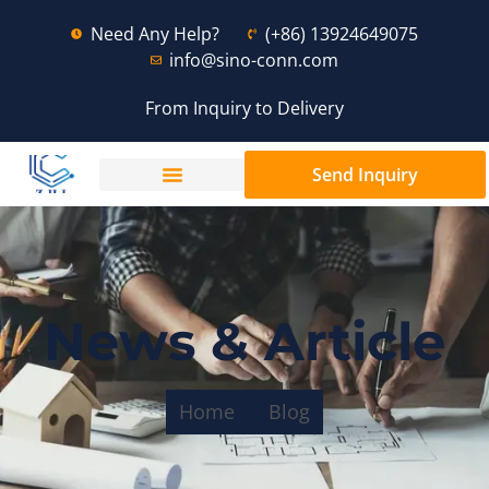
Need Any Help?
(+86) 13924649075
info@sino-conn.com
From Inquiry to Delivery
Send Inquiry
News & Article
Home
Blog