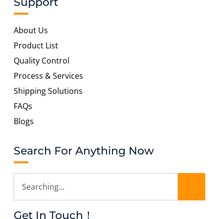
Support
About Us
Product List
Quality Control
Process & Services
Shipping Solutions
FAQs
Blogs
Search For Anything Now
Get In Touch！