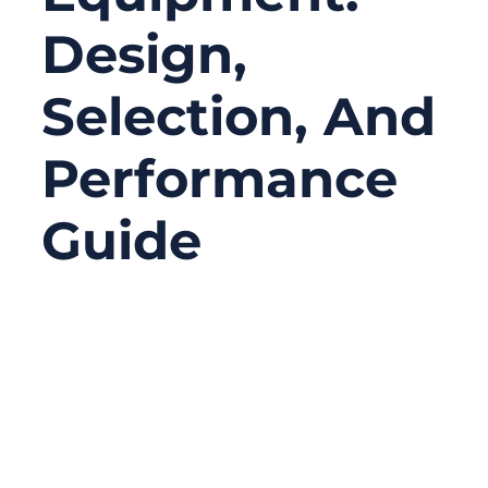
Design,
Selection, And
Performance
Guide
05/12/2026
No
Comments
In surgical equipment, performance issues
rarely come from the most obvious
components. Engineers tend to focus on