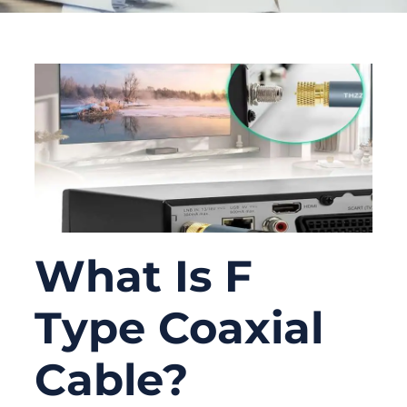
What Is F
Type Coaxial
Cable?