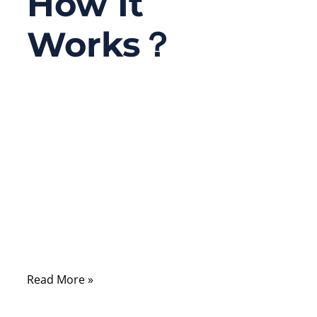
How It
Works？
07/16/2025
No
Comments
If you’ve ever connected your old game
console, a DVD player, or an amplifier to
your TV, chances are you’ve seen those
colorful cables — red, white, and yellow —
that have been part of home entertainment
setups for decades.
Read More »