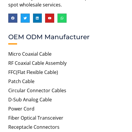
spot wholesale services.
OEM ODM Manufacturer
Micro Coaxial Cable
RF Coaxial Cable Assembly
FFC(Flat Flexible Cable)
Patch Cable
Circular Connector Cables
D-Sub Analog Cable
Power Cord
Fiber Optical Transceiver
Receptacle Connectors