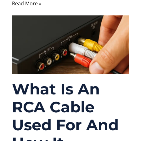
Read More »
What Is An
RCA Cable
Used For And