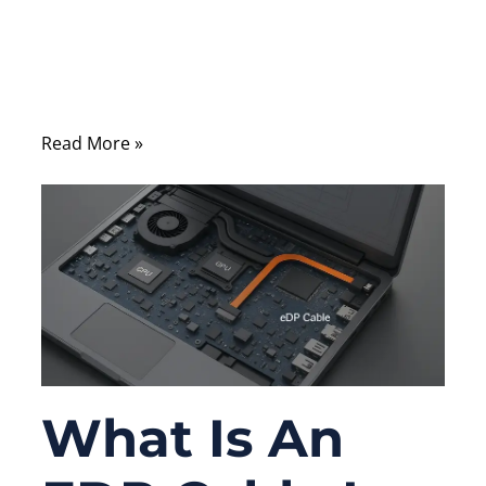
processors, sensors, or software systems,
yet many real-world failures originate from
something far more overlooked—the cable
assembly.
Read More »
What Is An