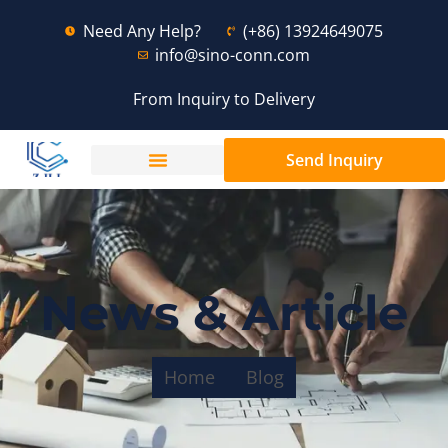
Need Any Help?
(+86) 13924649075
info@sino-conn.com
From Inquiry to Delivery
Send Inquiry
News & Article
Home
Blog