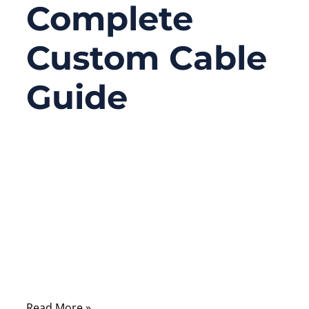
Complete
Custom Cable
Guide
06/25/2026
No
Comments
Most people first see an F Type coaxial
cable behind a TV, satellite receiver,
modem, CCTV DVR, or wall outlet. It looks
ordinary: one round cable, one threaded
metal connector, and a center wire inside.
Read More »