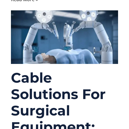
Cable
Solutions For
Surgical
Equipment: