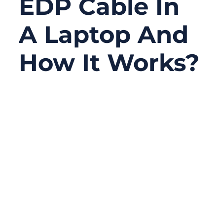
EDP Cable In
A Laptop And
How It Works?
07/17/2025
No
Comments
In the world of modern laptops, speed and
space are everything. From ultra-slim
notebooks to high-refresh-rate gaming rigs,
today’s machines demand sleek internal
designs that still deliver maximum
performance.