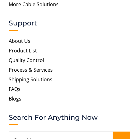
More Cable Solutions
Support
About Us
Product List
Quality Control
Process & Services
Shipping Solutions
FAQs
Blogs
Search For Anything Now