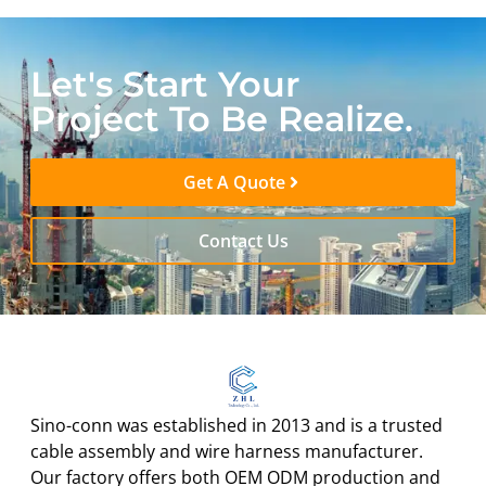
Let's Start Your
Project To Be Realize.
Get A Quote
Contact Us
Sino-conn was established in 2013 and is a trusted
cable assembly and wire harness manufacturer.
Our factory offers both OEM ODM production and