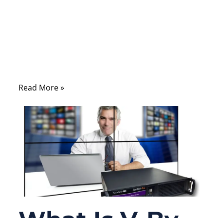
automotive design, an OEM factory buyer,
or a distributor comparing specifications,
the type of conductor, insulation, shielding,
and connectors you select determines how
well your product will function under real-
world conditions.
Read More »