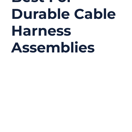
Durable Cable
Harness
Assemblies
09/04/2025
No
Comments
Choosing the right materials for cable
harness assemblies is far more than a
technical decision—it directly impacts
performance, reliability, cost, and even
safety. Whether you’re an engineer in