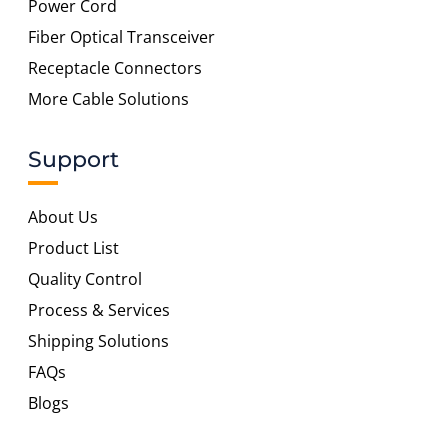
Power Cord
Fiber Optical Transceiver
Receptacle Connectors
More Cable Solutions
Support
About Us
Product List
Quality Control
Process & Services
Shipping Solutions
FAQs
Blogs