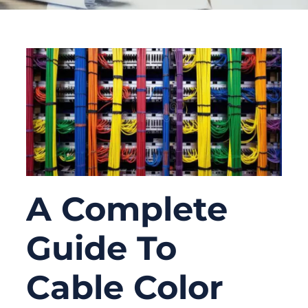
A Complete
Guide To
Cable Color