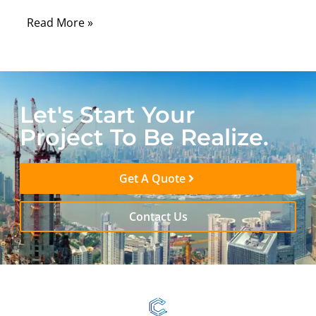
Read More »
Let's Start Your
Project To Be Realize.
Get A Quote
Contact Us