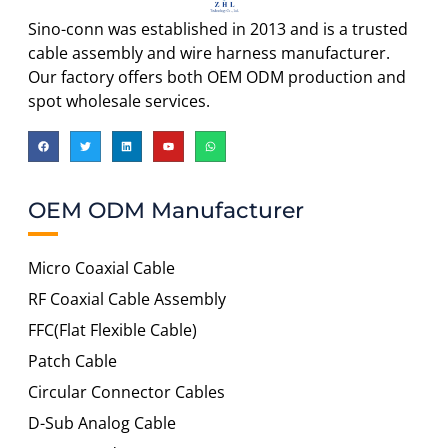
Sino-conn was established in 2013 and is a trusted
cable assembly and wire harness manufacturer.
Our factory offers both OEM ODM production and
spot wholesale services.
OEM ODM Manufacturer
Micro Coaxial Cable
RF Coaxial Cable Assembly
FFC(Flat Flexible Cable)
Patch Cable
Circular Connector Cables
D-Sub Analog Cable