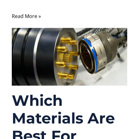
and easy to troubleshoot.
Read More »
Which
Materials Are
Best For