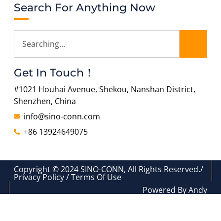
Search For Anything Now
Get In Touch！
#1021 Houhai Avenue, Shekou, Nanshan District,
Shenzhen, China
info@sino-conn.com
+86 13924649075
Copyright © 2024 SINO-CONN, All Rights Reserved./
Privacy Policy / Terms Of Use
Powered By Andy