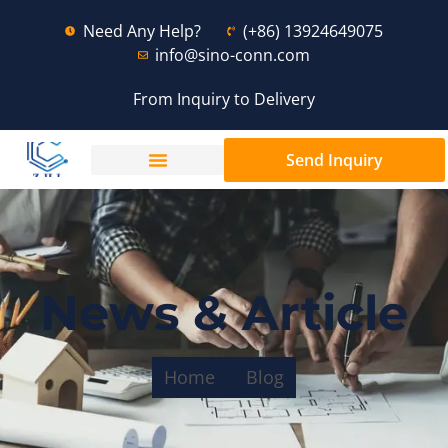
Need Any Help?
(+86) 13924649075
info@sino-conn.com
From Inquiry to Delivery
Send Inquiry
News & Article
Home
Blog