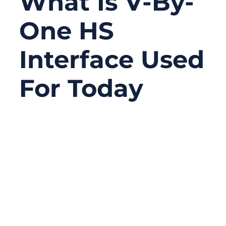
What Is V-By-
One HS
Interface Used
For Today
08/19/2025
No
Comments
In today’s digital era, the demand for
sharper, faster, and more immersive visual
experiences keeps growing. From binge-
watching 4K dramas to controlling
industrial machinery with