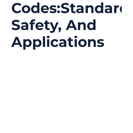
Codes:Standards
Safety, And
Applications
09/08/2025
No
Comments
Have you ever opened an electrical cabinet
or network rack and felt overwhelmed by
the rainbow of wires inside? For engineers,
electricians, and data center managers,
cable color codes are the secret language
that keeps complex systems safe, efficient,