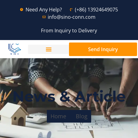
Need Any Help?
(+86) 13924649075
info@sino-conn.com
From Inquiry to Delivery
Send Inquiry
News & Article
Home
Blog