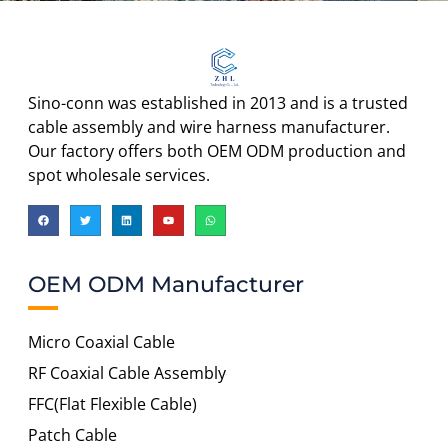
Sino-conn was established in 2013 and is a trusted
cable assembly and wire harness manufacturer.
Our factory offers both OEM ODM production and
spot wholesale services.
OEM ODM Manufacturer
Micro Coaxial Cable
RF Coaxial Cable Assembly
FFC(Flat Flexible Cable)
Patch Cable