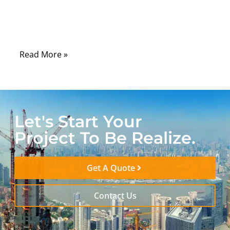
building a secure FTTH network, the unsung
hero that makes all of this possible is the
single mode fiber optic patch cable.
Read More »
Let's Start Your
Project To Be Realize.
Get A Quote
Contact Us