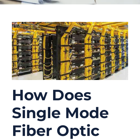
How Does
Single Mode
Fiber Optic