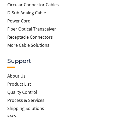
Circular Connector Cables
D-Sub Analog Cable
Power Cord
Fiber Optical Transceiver
Receptacle Connectors
More Cable Solutions
Support
About Us
Product List
Quality Control
Process & Services
Shipping Solutions
FAQs