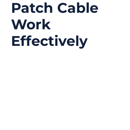
Patch Cable
Work
Effectively
09/02/2025
No
Comments
In today’s world, speed and reliability in
communication are not just luxuries—
they’re necessities. Whether it’s a data
center streaming massive amounts of cloud
data, a telecom operator powering 5G
backbone infrastructure, or an enterprise