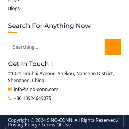
Blogs
Search For Anything Now
Get In Touch！
#1021 Houhai Avenue, Shekou, Nanshan District,
Shenzhen, China
info@sino-conn.com
+86 13924649075
Copyright © 2024 SINO-CONN, All Rights Reserved./
Privacy Policy / Terms Of Use