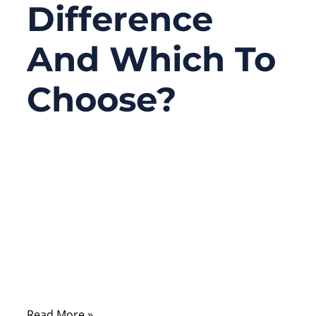
Difference
And Which To
Choose?
03/19/2026
No
Comments
A lot of cable selection mistakes happen
long before production starts. The drawing
may look correct. The connector may
match. The sample may even pass a quick
functional test.
Read More »