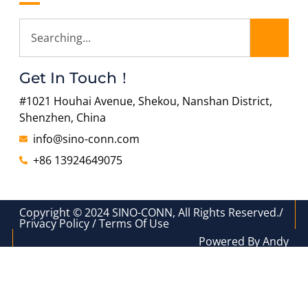
Get In Touch！
#1021 Houhai Avenue, Shekou, Nanshan District,
Shenzhen, China
info@sino-conn.com
+86 13924649075
Copyright © 2024 SINO-CONN, All Rights Reserved./
Privacy Policy / Terms Of Use
Powered By Andy