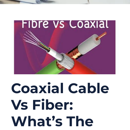
Coaxial Cable
Vs Fiber:
What’s The