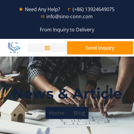
Need Any Help?
(+86) 13924649075
info@sino-conn.com
From Inquiry to Delivery
Send Inquiry
News & Article
Home
Blog