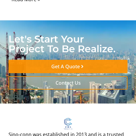
Let's Start Your
Project To Be Realize.
Get A Quote
Contact Us
Sino-conn was established in 2013 and is a trusted