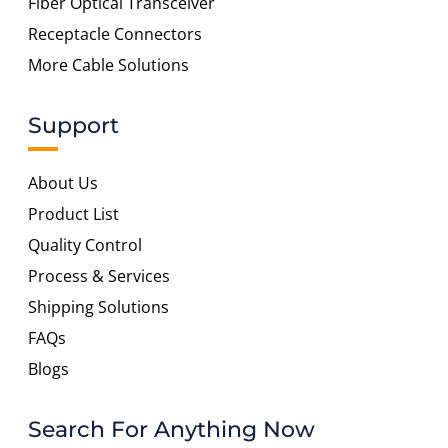
Fiber Optical Transceiver
Receptacle Connectors
More Cable Solutions
Support
About Us
Product List
Quality Control
Process & Services
Shipping Solutions
FAQs
Blogs
Search For Anything Now