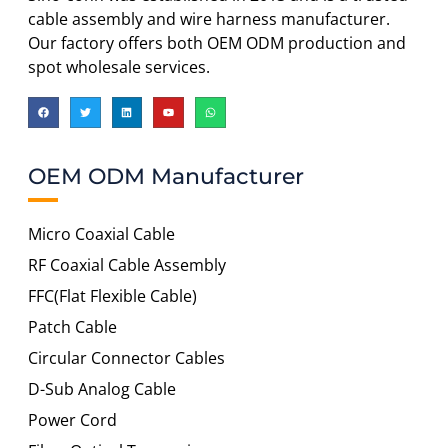
cable assembly and wire harness manufacturer.
Our factory offers both OEM ODM production and
spot wholesale services.
OEM ODM Manufacturer
Micro Coaxial Cable
RF Coaxial Cable Assembly
FFC(Flat Flexible Cable)
Patch Cable
Circular Connector Cables
D-Sub Analog Cable
Power Cord