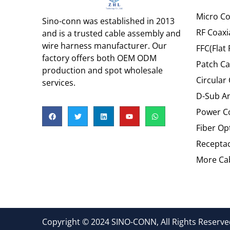
Micro Co
Sino-conn was established in 2013
RF Coaxi
and is a trusted cable assembly and
wire harness manufacturer. Our
FFC(Flat 
factory offers both OEM ODM
Patch Ca
production and spot wholesale
Circular
services.
D-Sub An
Power C
Fiber Op
Recepta
More Cab
Copyright © 2024 SINO-CONN, All Rights Reserved