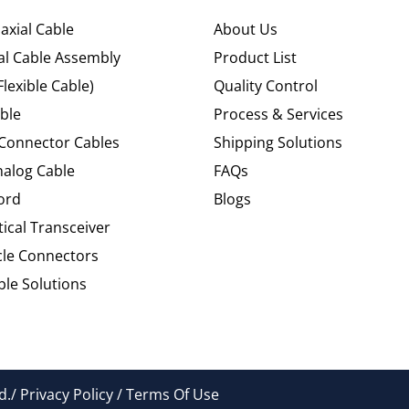
axial Cable
About Us
al Cable Assembly
Product List
Flexible Cable)
Quality Control
ble
Process & Services
 Connector Cables
Shipping Solutions
alog Cable
FAQs
ord
Blogs
tical Transceiver
cle Connectors
le Solutions
./ Privacy Policy / Terms Of Use