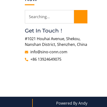
Get In Touch！
#1021 Houhai Avenue, Shekou,
Nanshan District, Shenzhen, China
info@sino-conn.com
+86 13924649075
Powered By Andy