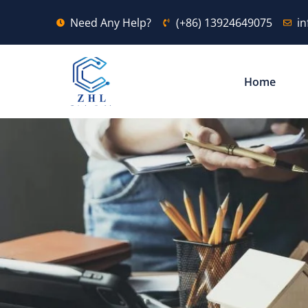
Need Any Help?
(+86) 13924649075
i
Home