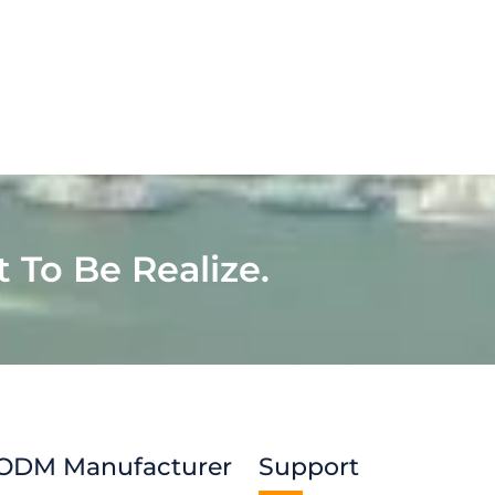
t To Be Realize.
ODM Manufacturer
Support