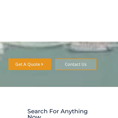
Get A Quote
Contact Us
Search For Anything
Now