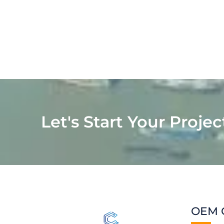
Let's Start Your Projec
OEM 