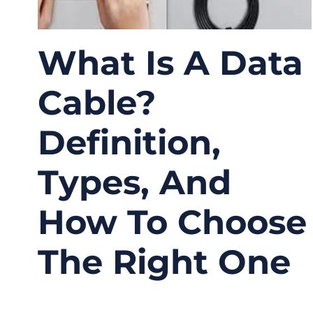
What Is A Data
Cable?
Definition,
Types, And
How To Choose
The Right One
02/16/2026
No