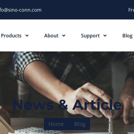
nfo@sino-conn.com
Fr
Products
About
Support
Blog
News & Article
Home
Blog