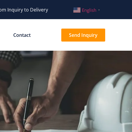
om Inquiry to Delivery
English
▼
Contact
Send Inquiry