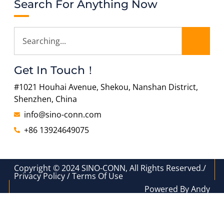
Search For Anything Now
Get In Touch！
#1021 Houhai Avenue, Shekou, Nanshan District,
Shenzhen, China
info@sino-conn.com
+86 13924649075
Copyright © 2024 SINO-CONN, All Rights Reserved./
Privacy Policy / Terms Of Use
Powered By Andy