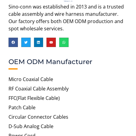
Sino-conn was established in 2013 and is a trusted
cable assembly and wire harness manufacturer.
Our factory offers both OEM ODM production and
spot wholesale services.
OEM ODM Manufacturer
Micro Coaxial Cable
RF Coaxial Cable Assembly
FFC(Flat Flexible Cable)
Patch Cable
Circular Connector Cables
D-Sub Analog Cable
Power Cord