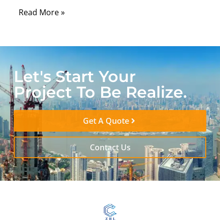
Read More »
Let's Start Your
Project To Be Realize.
Get A Quote
Contact Us