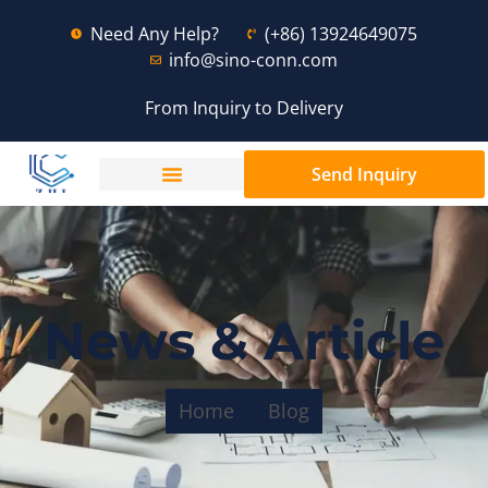
Need Any Help?
(+86) 13924649075
info@sino-conn.com
From Inquiry to Delivery
Send Inquiry
News & Article
Home
Blog