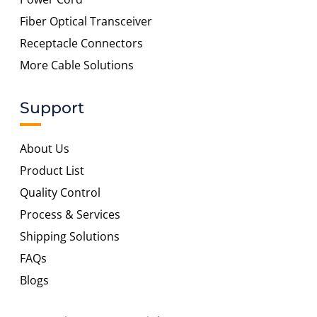
Fiber Optical Transceiver
Receptacle Connectors
More Cable Solutions
Support
About Us
Product List
Quality Control
Process & Services
Shipping Solutions
FAQs
Blogs