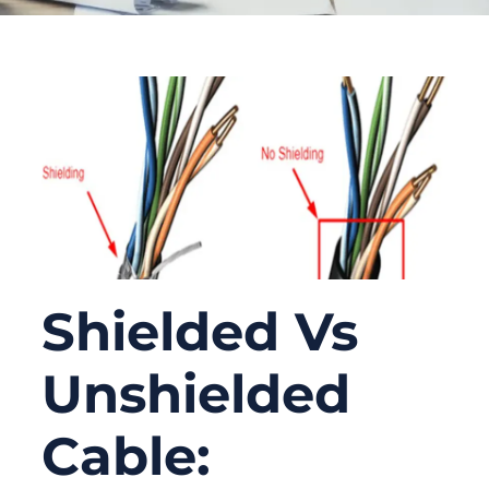
Shielded Vs
Unshielded
Cable: