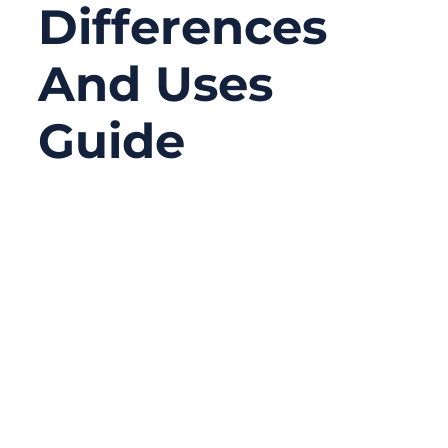
Differences
And Uses
Guide
08/20/2025
No
Comments
Cables are the unsung heroes of modern
electronics and networking. Whether you’re
streaming 4K video, running a factory
automation line, or powering up an electric
vehicle, cables carry the signals and energy
that make it all possible.