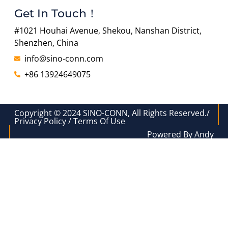
Get In Touch！
#1021 Houhai Avenue, Shekou, Nanshan District,
Shenzhen, China
info@sino-conn.com
+86 13924649075
Copyright © 2024 SINO-CONN, All Rights Reserved./
Privacy Policy / Terms Of Use
Powered By Andy