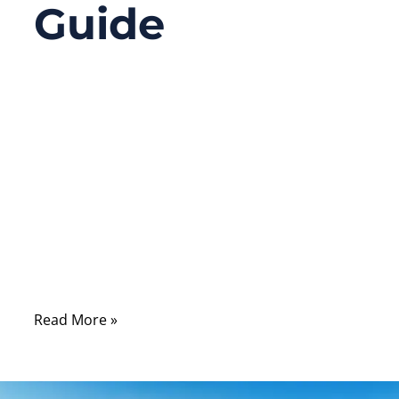
Guide
09/17/2025
No
Comments
Have you ever opened up a computer or
server and seen flat ribbon cables replaced
by slim, more graceful cables connecting
the hard drives and seen the term “SATA”
everywhere? There’s a lot more behind a
SATA cable than meets the eye.
Read More »