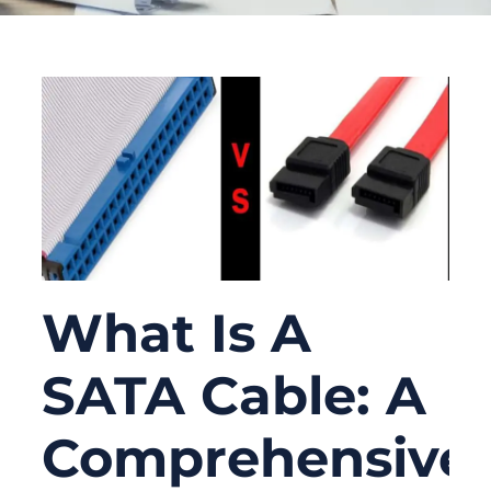
What Is A
SATA Cable: A
Comprehensive