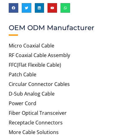
OEM ODM Manufacturer
Micro Coaxial Cable
RF Coaxial Cable Assembly
FFC(Flat Flexible Cable)
Patch Cable
Circular Connector Cables
D-Sub Analog Cable
Power Cord
Fiber Optical Transceiver
Receptacle Connectors
More Cable Solutions