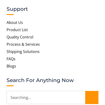
Support
About Us
Product List
Quality Control
Process & Services
Shipping Solutions
FAQs
Blogs
Search For Anything Now