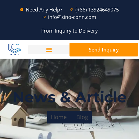
Need Any Help?
(+86) 13924649075
info@sino-conn.com
From Inquiry to Delivery
Send Inquiry
News & Article
Home
Blog