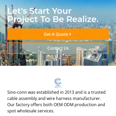
Let's Start Your
Project To Be Realize.
Get A Quote
Contact Us
Sino-conn was established in 2013 and is a trusted
cable assembly and wire harness manufacturer.
Our factory offers both OEM ODM production and
spot wholesale services.