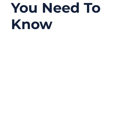
You Need To
Know
12/08/2025
No
Comments
Ultra fine wire harnesses are quietly
powering some of the most advanced
technologies today—from wearable
medical sensors, robotic actuators, and
high-density automotive modules to
aerospace instruments and IoT devices the
size of a fingernail. As electronics shrink
and performance expectations rise,