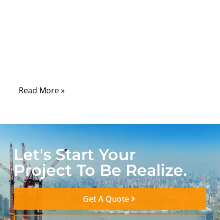
engineers increasingly face a difficult
challenge: how to connect ultra-compact
circuitry without sacrificing durability,
electrical integrity, or compliance. The
answer often lies in the engineering behind
ultra fine wire harnesses.
Read More »
Let's Start Your
Project To Be Realize.
Get A Quote