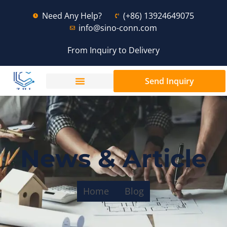
Need Any Help?
(+86) 13924649075
info@sino-conn.com
From Inquiry to Delivery
Send Inquiry
News & Article
Home
Blog