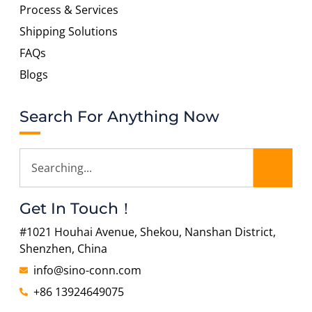
Process & Services
Shipping Solutions
FAQs
Blogs
Search For Anything Now
Get In Touch！
#1021 Houhai Avenue, Shekou, Nanshan District,
Shenzhen, China
info@sino-conn.com
+86 13924649075