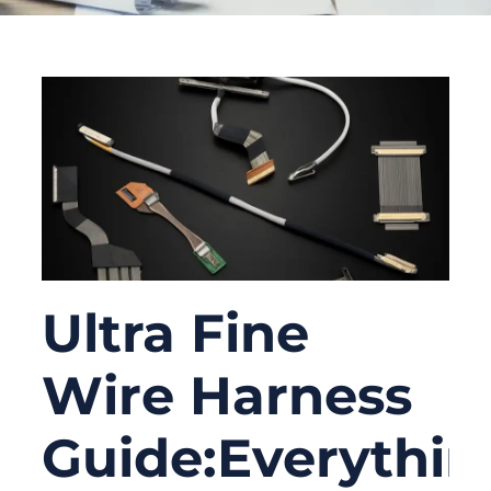
Ultra Fine
Wire Harness
Guide:Everythin