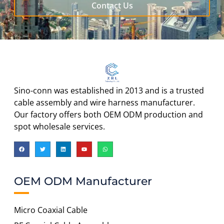
Contact Us
Sino-conn was established in 2013 and is a trusted
cable assembly and wire harness manufacturer.
Our factory offers both OEM ODM production and
spot wholesale services.
OEM ODM Manufacturer
Micro Coaxial Cable