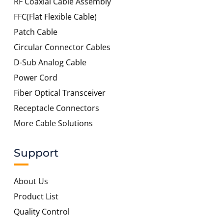
RF Coaxial Cable Assembly
FFC(Flat Flexible Cable)
Patch Cable
Circular Connector Cables
D-Sub Analog Cable
Power Cord
Fiber Optical Transceiver
Receptacle Connectors
More Cable Solutions
Support
About Us
Product List
Quality Control