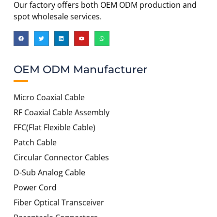
Our factory offers both OEM ODM production and
spot wholesale services.
OEM ODM Manufacturer
Micro Coaxial Cable
RF Coaxial Cable Assembly
FFC(Flat Flexible Cable)
Patch Cable
Circular Connector Cables
D-Sub Analog Cable
Power Cord
Fiber Optical Transceiver