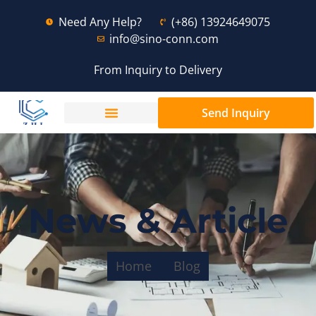
Need Any Help?
(+86) 13924649075
info@sino-conn.com
From Inquiry to Delivery
Send Inquiry
News & Article
Home
Blog