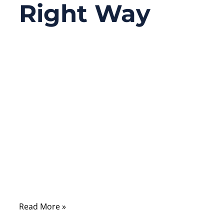
Right Way
07/26/2025
No
Comments
In the world of digital connectivity, a
reliable LAN cable connection can mean the
difference between a smooth video call and
an embarrassing freeze-frame. Yet, the
humble LAN cable connector—specifically
the RJ45—is often overlooked, despite being
the very point where data flow either thrives
or breaks down.
Read More »