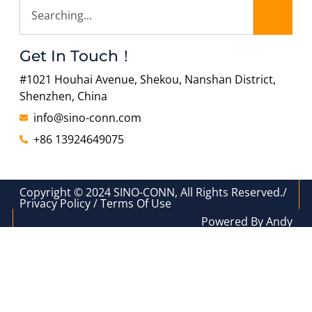
Get In Touch！
#1021 Houhai Avenue, Shekou, Nanshan District,
Shenzhen, China
info@sino-conn.com
+86 13924649075
Copyright © 2024 SINO-CONN, All Rights Reserved./
Privacy Policy / Terms Of Use
Powered By Andy