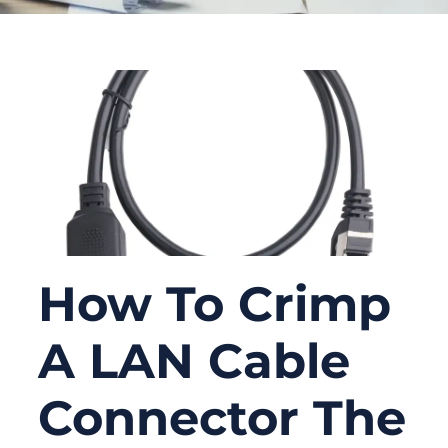
How To Crimp
A LAN Cable
Connector The