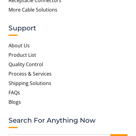
Receptacle Connectors
More Cable Solutions
Support
About Us
Product List
Quality Control
Process & Services
Shipping Solutions
FAQs
Blogs
Search For Anything Now