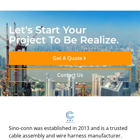
Let's Start Your
Project To Be Realize.
Get A Quote
Contact Us
Sino-conn was established in 2013 and is a trusted
cable assembly and wire harness manufacturer.