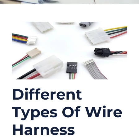
Different
Types Of Wire
Harness