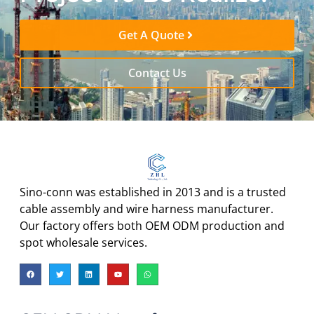
Get A Quote
Contact Us
Sino-conn was established in 2013 and is a trusted
cable assembly and wire harness manufacturer.
Our factory offers both OEM ODM production and
spot wholesale services.