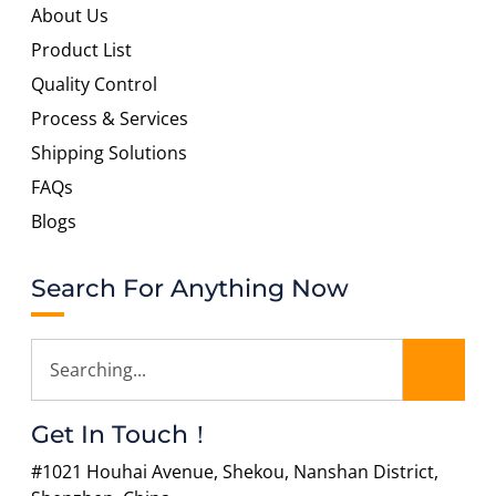
About Us
Product List
Quality Control
Process & Services
Shipping Solutions
FAQs
Blogs
Search For Anything Now
Get In Touch！
#1021 Houhai Avenue, Shekou, Nanshan District,