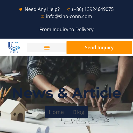
Need Any Help?
(+86) 13924649075
info@sino-conn.com
From Inquiry to Delivery
Send Inquiry
News & Article
Home
Blog