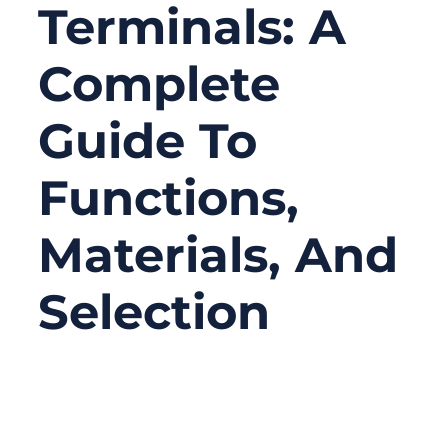
Terminals: A
Complete
Guide To
Functions,
Materials, And
Selection
10/23/2025
No
Comments