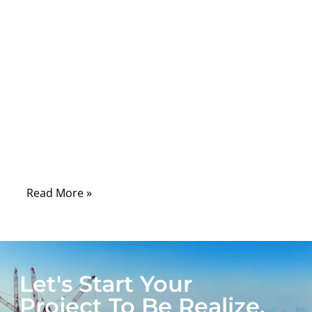
A wire harness is only as strong as its
weakest terminal. Whether you’re
assembling automotive wiring, industrial
control panels, or custom OEM cables, the
terminal is where current, signal, and
structure meet. A poorly selected or
incorrectly crimped terminal can lead to
voltage drop, intermittent contact, or even
total circuit failure.
Read More »
Let's Start Your
Project To Be Realize.