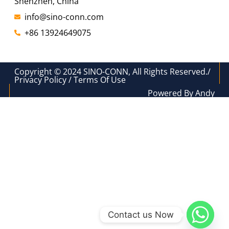
Shenzhen, China
info@sino-conn.com
+86 13924649075
Copyright © 2024 SINO-CONN, All Rights Reserved./
Privacy Policy / Terms Of Use
Powered By Andy
Contact us Now