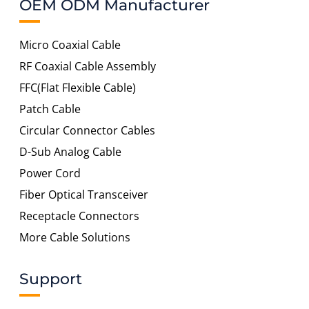
OEM ODM Manufacturer
Micro Coaxial Cable
RF Coaxial Cable Assembly
FFC(Flat Flexible Cable)
Patch Cable
Circular Connector Cables
D-Sub Analog Cable
Power Cord
Fiber Optical Transceiver
Receptacle Connectors
More Cable Solutions
Support