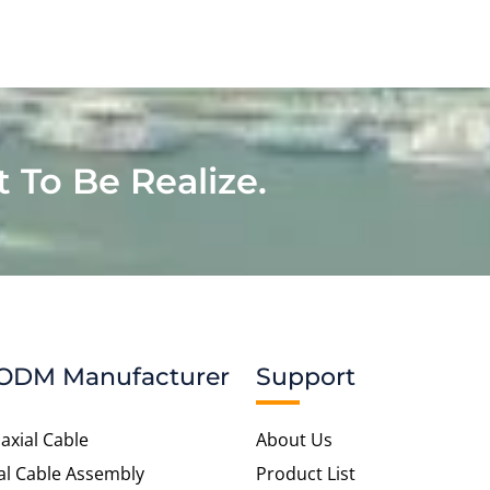
t To Be Realize.
ODM Manufacturer
Support
axial Cable
About Us
al Cable Assembly
Product List