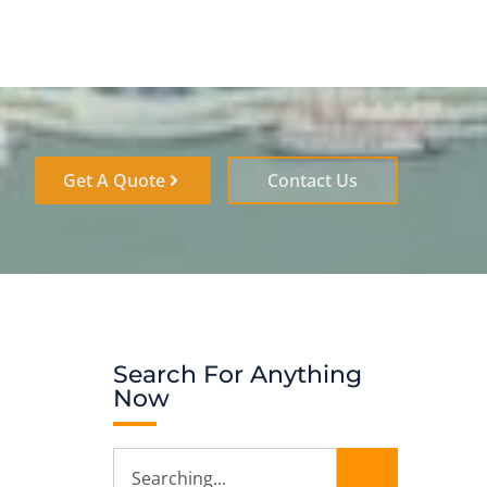
Get A Quote
Contact Us
Search For Anything
Now