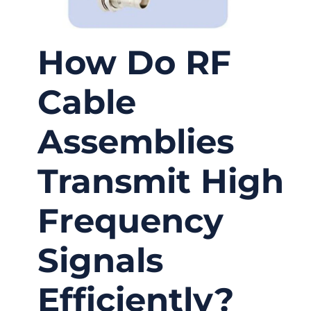
How Do RF
Cable
Assemblies
Transmit High
Frequency
Signals
Efficiently?