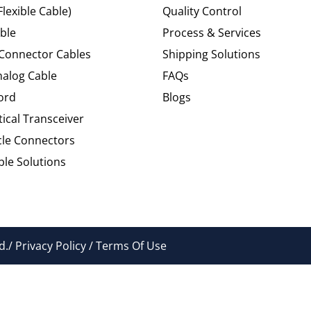
Flexible Cable)
Quality Control
ble
Process & Services
 Connector Cables
Shipping Solutions
alog Cable
FAQs
ord
Blogs
tical Transceiver
cle Connectors
le Solutions
./ Privacy Policy / Terms Of Use