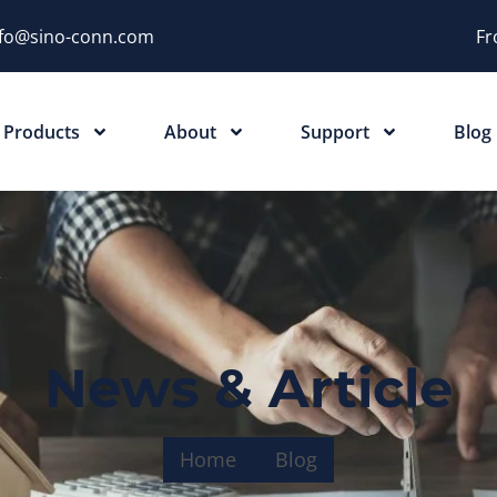
nfo@sino-conn.com
Fr
Products
About
Support
Blog
News & Article
Home
Blog