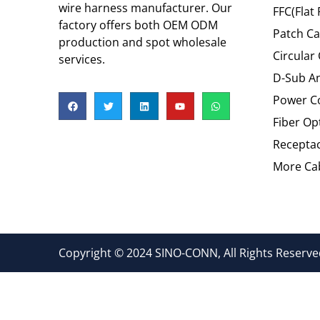
wire harness manufacturer. Our
FFC(Flat 
factory offers both OEM ODM
Patch Ca
production and spot wholesale
Circular
services.
D-Sub An
Power C
Fiber Op
Recepta
More Cab
Copyright © 2024 SINO-CONN, All Rights Reserved