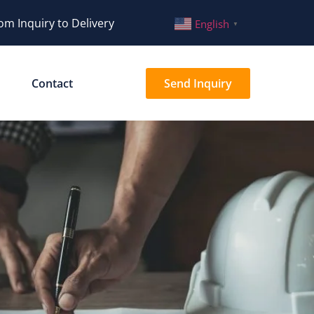
om Inquiry to Delivery
English
▼
Contact
Send Inquiry