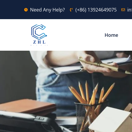
Need Any Help?
(+86) 13924649075
i
Home