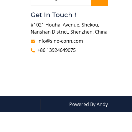
Get In Touch！
#1021 Houhai Avenue, Shekou,
Nanshan District, Shenzhen, China
info@sino-conn.com
+86 13924649075
Powered By Andy