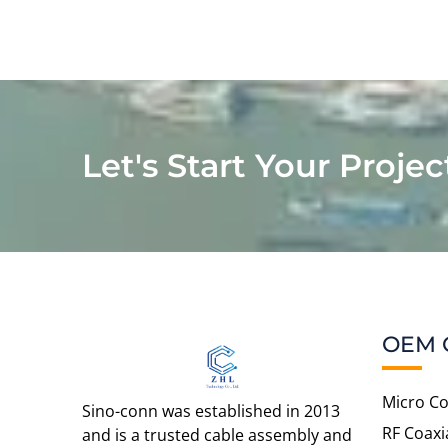
Let's Start Your Projec
OEM 
Micro Co
Sino-conn was established in 2013
RF Coaxi
and is a trusted cable assembly and