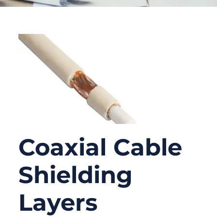
Coaxial Cable
Shielding
Layers