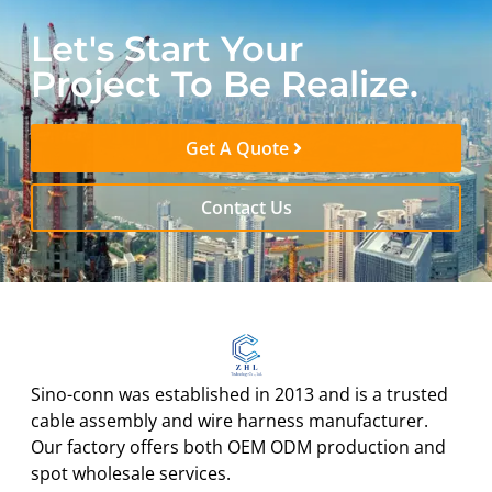
Let's Start Your
Project To Be Realize.
Get A Quote
Contact Us
Sino-conn was established in 2013 and is a trusted
cable assembly and wire harness manufacturer.
Our factory offers both OEM ODM production and
spot wholesale services.