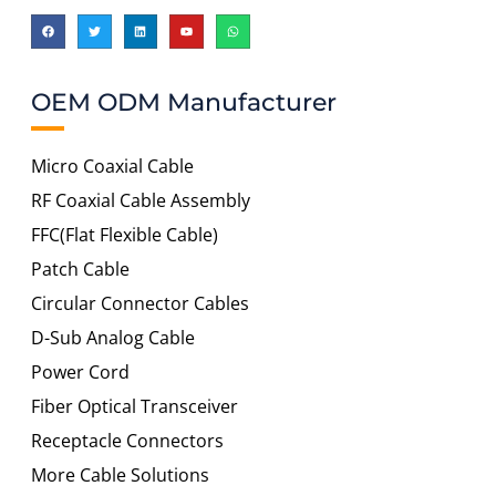
OEM ODM Manufacturer
Micro Coaxial Cable
RF Coaxial Cable Assembly
FFC(Flat Flexible Cable)
Patch Cable
Circular Connector Cables
D-Sub Analog Cable
Power Cord
Fiber Optical Transceiver
Receptacle Connectors
More Cable Solutions