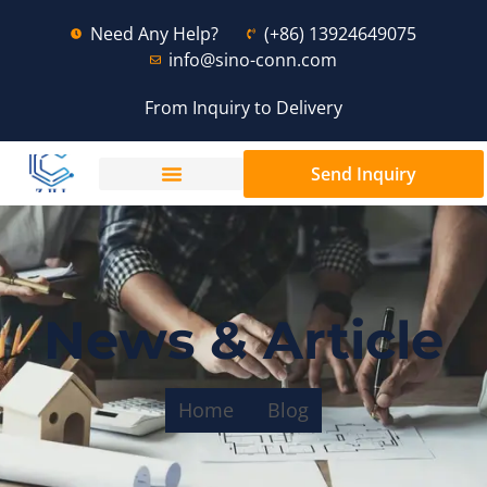
Need Any Help?
(+86) 13924649075
info@sino-conn.com
From Inquiry to Delivery
Send Inquiry
News & Article
Home
Blog