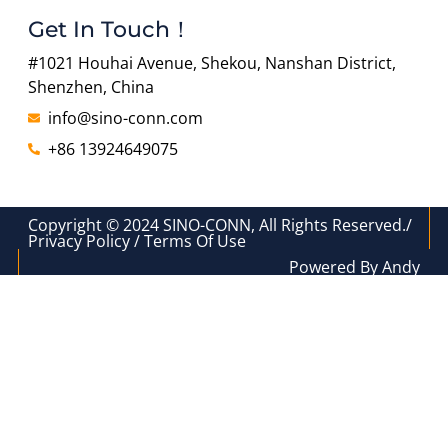
Get In Touch！
#1021 Houhai Avenue, Shekou, Nanshan District,
Shenzhen, China
info@sino-conn.com
+86 13924649075
Copyright © 2024 SINO-CONN, All Rights Reserved./
Privacy Policy / Terms Of Use
Powered By Andy