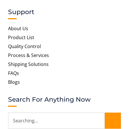
Support
About Us
Product List
Quality Control
Process & Services
Shipping Solutions
FAQs
Blogs
Search For Anything Now