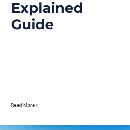
Explained
Guide
04/01/2026
No
Comments
When signal problems show up in real
systems—unstable data, unexpected noise,
reduced transmission range—most people
first suspect chips, antennas, or software.
Read More »