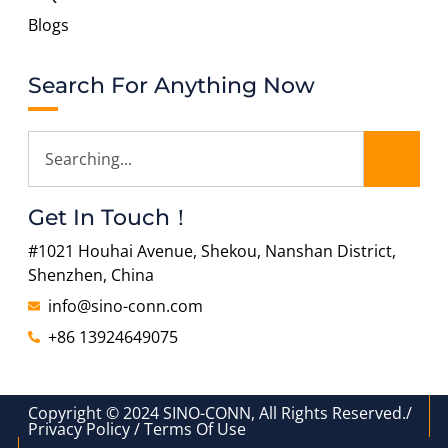
Blogs
Search For Anything Now
Get In Touch！
#1021 Houhai Avenue, Shekou, Nanshan District,
Shenzhen, China
info@sino-conn.com
+86 13924649075
Copyright © 2024 SINO-CONN, All Rights Reserved./
Privacy Policy / Terms Of Use