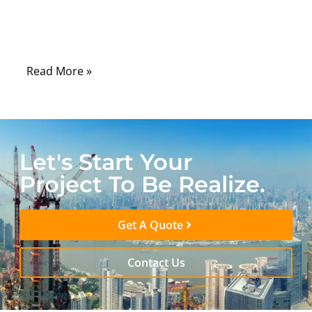
the pace of innovation, the invisible lifeline
that keeps it all running is often overlooked:
the humble RF cable assembly.
Read More »
Let's Start Your
Project To Be Realize.
Get A Quote
Contact Us