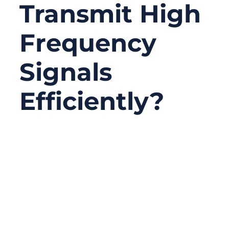
Transmit High
Frequency
Signals
Efficiently?
03/30/2026
No
Comments
High-frequency signal transmission is not
just about connecting two points—it’s about
controlling energy. As frequencies rise into
the MHz and GHz range, even small