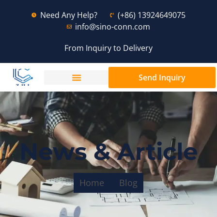
Need Any Help?
(+86) 13924649075
info@sino-conn.com
From Inquiry to Delivery
Send Inquiry
News & Article
Home
Blog