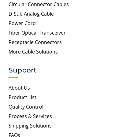
Circular Connector Cables
D-Sub Analog Cable
Power Cord
Fiber Optical Transceiver
Receptacle Connectors
More Cable Solutions
Support
About Us
Product List
Quality Control
Process & Services
Shipping Solutions
FAQs