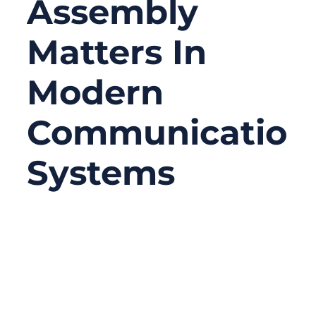
Assembly
Matters In
Modern
Communication
Systems
09/05/2025
No
Comments
In a world where 5G, IoT, satellite networks,
and high-speed wireless connections define