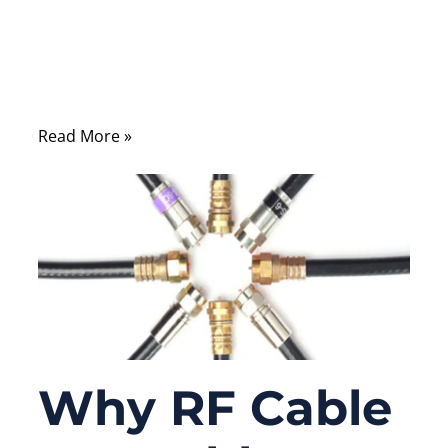
imperfections in cable structure,
impedance mismatch, or shielding can
cause measurable signal loss, reflection, or
interference.
Read More »
Why RF Cable