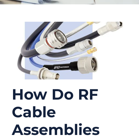
How Do RF
Cable
Assemblies