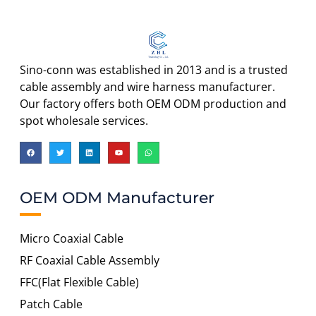
Sino-conn was established in 2013 and is a trusted
cable assembly and wire harness manufacturer.
Our factory offers both OEM ODM production and
spot wholesale services.
OEM ODM Manufacturer
Micro Coaxial Cable
RF Coaxial Cable Assembly
FFC(Flat Flexible Cable)
Patch Cable