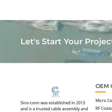
Let's Start Your Projec
OEM 
Micro Co
Sino-conn was established in 2013
RF Coaxi
and is a trusted cable assembly and