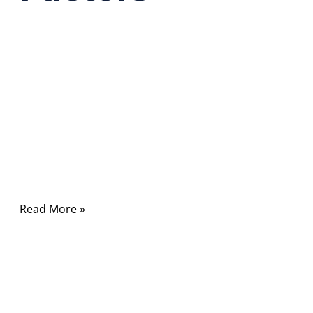
03/23/2026
No
Comments
In modern communication systems, RF cables
quietly carry the signals that power wireless
networks, satellite communication, radar
systems, medical equipment, and countless
electronic devices.
Read More »