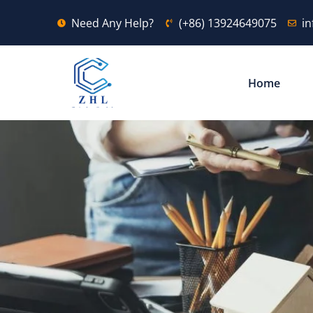
Need Any Help?
(+86) 13924649075
i
Home