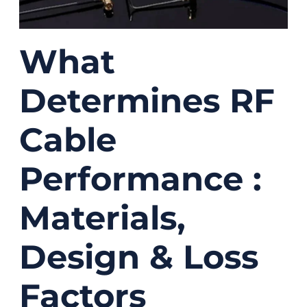
What
Determines RF
Cable
Performance :
Materials,
Design & Loss
Factors