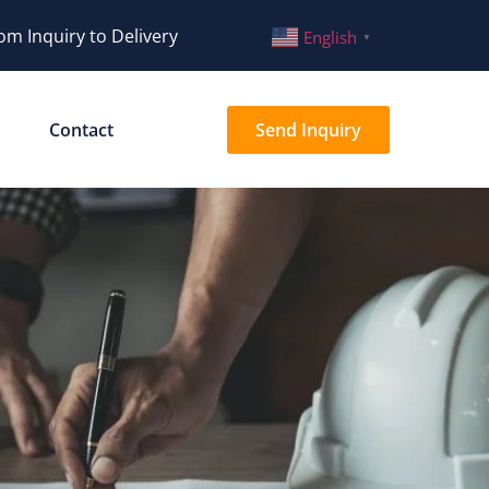
om Inquiry to Delivery
English
▼
Contact
Send Inquiry