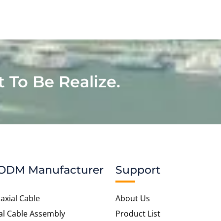
t To Be Realize.
ODM Manufacturer
Support
axial Cable
About Us
al Cable Assembly
Product List