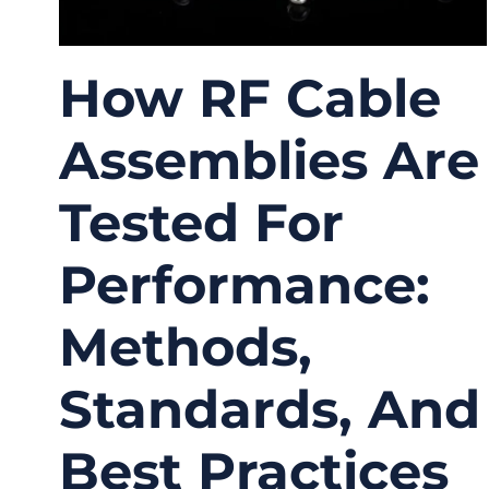
How RF Cable
Assemblies Are
Tested For
Performance:
Methods,
Standards, And
Best Practices