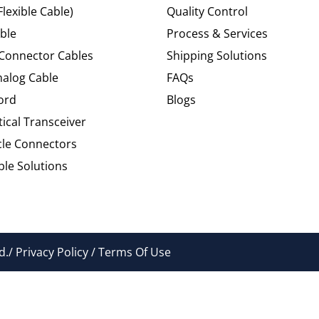
Flexible Cable)
Quality Control
ble
Process & Services
 Connector Cables
Shipping Solutions
alog Cable
FAQs
ord
Blogs
tical Transceiver
cle Connectors
le Solutions
./ Privacy Policy / Terms Of Use