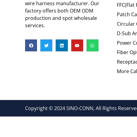
wire harness manufacturer. Our
FFC(Flat 
factory offers both OEM ODM
Patch Ca
production and spot wholesale
Circular
services.
D-Sub An
Power C
Fiber Op
Recepta
More Cab
Copyright © 2024 SINO-CONN, All Rights Reserved