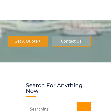
Get A Quote
Contact Us
Search For Anything
Now