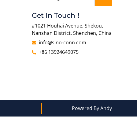
Get In Touch！
#1021 Houhai Avenue, Shekou,
Nanshan District, Shenzhen, China
info@sino-conn.com
+86 13924649075
Powered By Andy