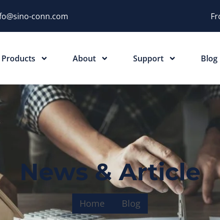
nfo@sino-conn.com
Fr
Products
About
Support
Blog
News & Article
Home
Blog