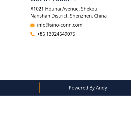
#1021 Houhai Avenue, Shekou,
Nanshan District, Shenzhen, China
info@sino-conn.com
+86 13924649075
Powered By Andy