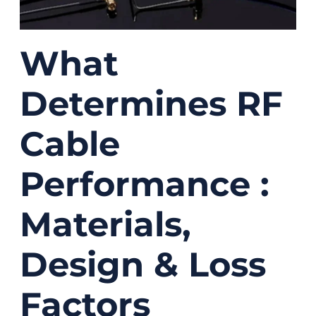
What
Determines RF
Cable
Performance :
Materials,
Design & Loss
Factors