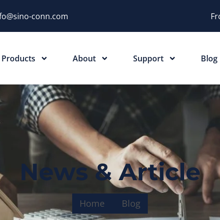
nfo@sino-conn.com
Fr
Products
About
Support
Blog
News & Article
Home
Blog