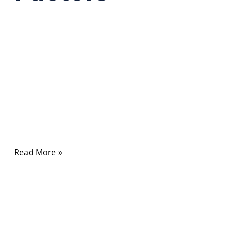
03/23/2026
No
Comments
In modern communication systems, RF cables
quietly carry the signals that power wireless
networks, satellite communication, radar
systems, medical equipment, and countless
electronic devices.
Read More »