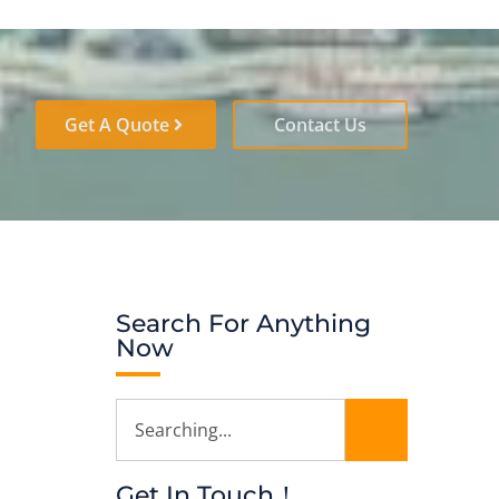
Get A Quote
Contact Us
Search For Anything
Now
Get In Touch！