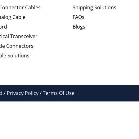
 Connector Cables
Shipping Solutions
alog Cable
FAQs
ord
Blogs
tical Transceiver
cle Connectors
le Solutions
./ Privacy Policy / Terms Of Use