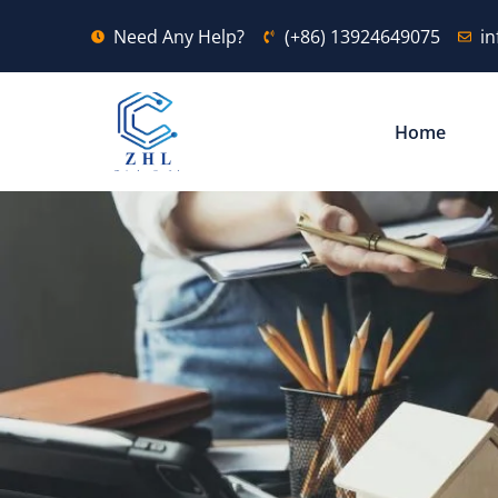
Need Any Help?
(+86) 13924649075
i
Home