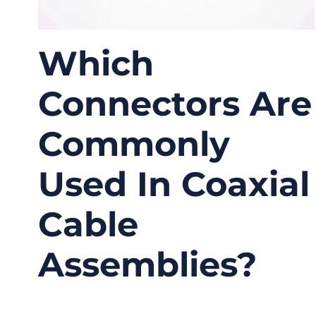
Which
Connectors Are
Commonly
Used In Coaxial
Cable
Assemblies?
03/27/2026
No