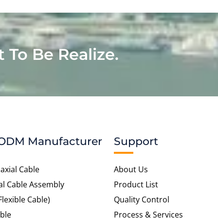
t To Be Realize.
ODM Manufacturer
Support
axial Cable
About Us
al Cable Assembly
Product List
Flexible Cable)
Quality Control
ble
Process & Services