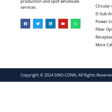
production and spot wholesale
Circular
services.
D-Sub An
Power C
Fiber Op
Recepta
More Cab
Copyright © 2024 SINO-CONN, All Rights Reserved