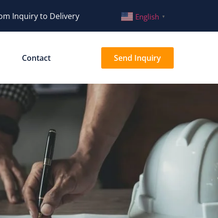
om Inquiry to Delivery
English
▼
Contact
Send Inquiry