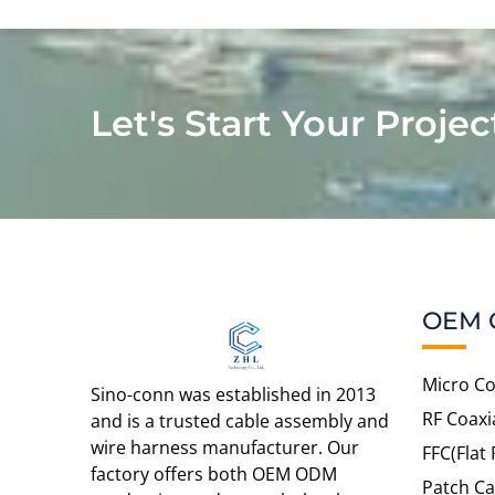
Let's Start Your Projec
OEM 
Micro Co
Sino-conn was established in 2013
RF Coaxi
and is a trusted cable assembly and
wire harness manufacturer. Our
FFC(Flat 
factory offers both OEM ODM
Patch Ca