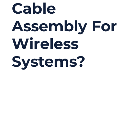
Cable
Assembly For
Wireless
Systems?
03/09/2026
No
Comments
Wireless technology powers everything
from smartphones and smart factories to
satellite communication networks and
industrial IoT devices. Behind every