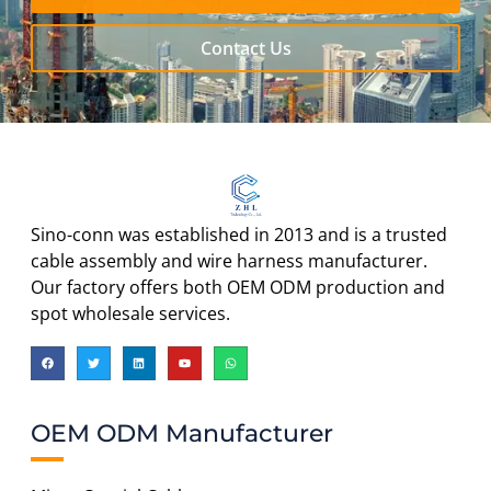
Contact Us
Sino-conn was established in 2013 and is a trusted
cable assembly and wire harness manufacturer.
Our factory offers both OEM ODM production and
spot wholesale services.
OEM ODM Manufacturer