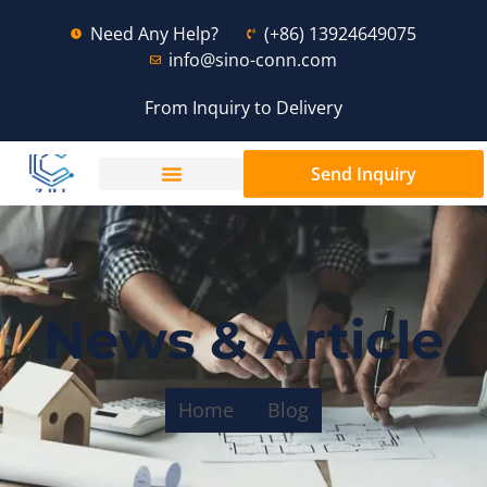
Need Any Help?
(+86) 13924649075
info@sino-conn.com
From Inquiry to Delivery
Send Inquiry
News & Article
Home
Blog