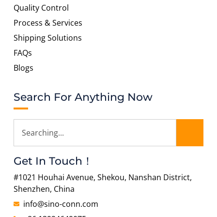
Quality Control
Process & Services
Shipping Solutions
FAQs
Blogs
Search For Anything Now
Get In Touch！
#1021 Houhai Avenue, Shekou, Nanshan District,
Shenzhen, China
info@sino-conn.com