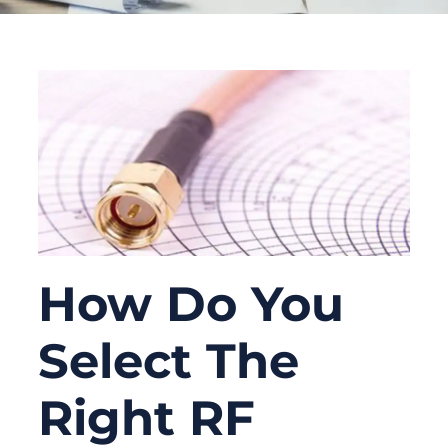
How Do You
Select The
Right RF