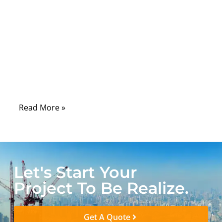
wireless system is a network of
components that must transfer radio
frequency signals with precision. Among
these components, RF cable assemblies
play a critical role in connecting antennas,
transmitters, receivers, and communication
modules.
Read More »
Let's Start Your
Project To Be Realize.
Get A Quote