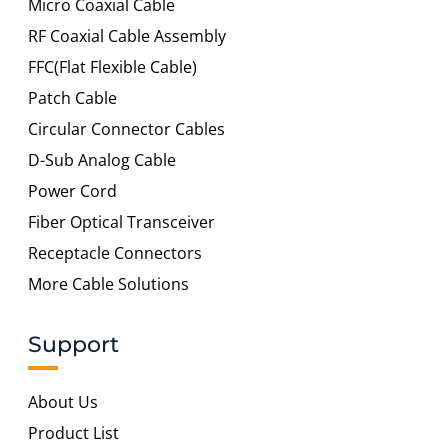
Micro Coaxial Cable
RF Coaxial Cable Assembly
FFC(Flat Flexible Cable)
Patch Cable
Circular Connector Cables
D-Sub Analog Cable
Power Cord
Fiber Optical Transceiver
Receptacle Connectors
More Cable Solutions
Support
About Us
Product List