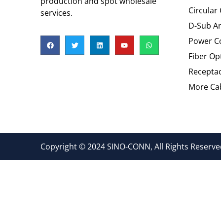
production and spot wholesale
Circular
services.
D-Sub An
Power C
Fiber Op
Recepta
More Cab
Copyright © 2024 SINO-CONN, All Rights Reserved