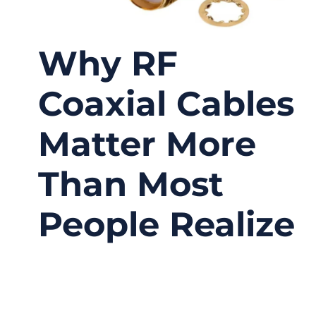
Why RF
Coaxial Cables
Matter More
Than Most
People Realize
01/19/2026
No
Comments