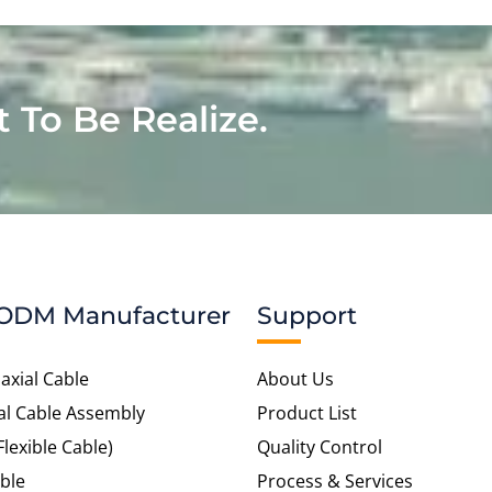
t To Be Realize.
ODM Manufacturer
Support
axial Cable
About Us
al Cable Assembly
Product List
Flexible Cable)
Quality Control
ble
Process & Services