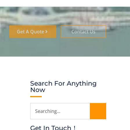
Get A Quote
Contact Us
Search For Anything
Now
Get In Touch！