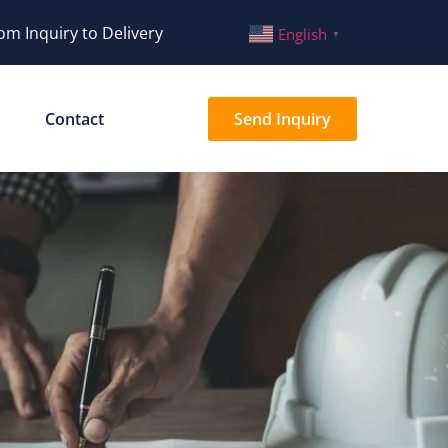
om Inquiry to Delivery
English
▼
Contact
Send Inquiry