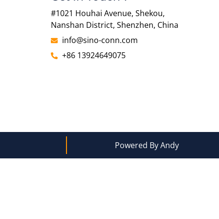
#1021 Houhai Avenue, Shekou,
Nanshan District, Shenzhen, China
info@sino-conn.com
+86 13924649075
Powered By Andy