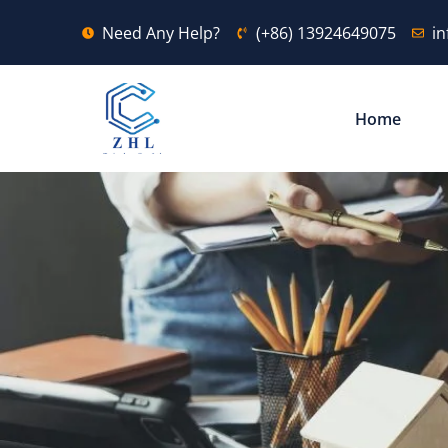
Need Any Help?
(+86) 13924649075
i
Home