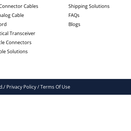
 Connector Cables
Shipping Solutions
alog Cable
FAQs
ord
Blogs
tical Transceiver
cle Connectors
le Solutions
./ Privacy Policy / Terms Of Use