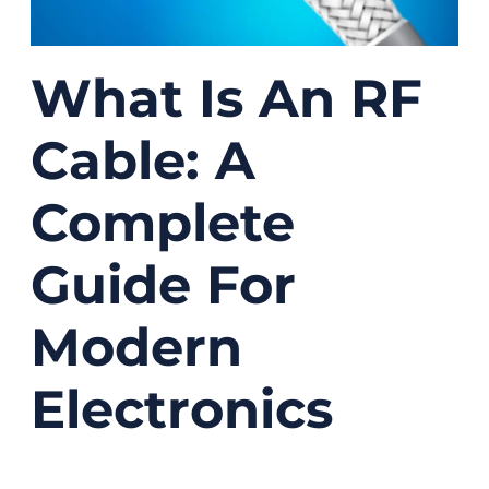
What Is An RF
Cable: A
Complete
Guide For
Modern
Electronics
12/17/2025
No