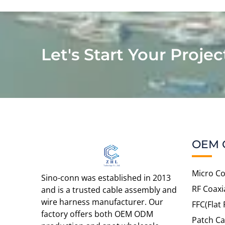
Let's Start Your Projec
OEM 
Micro Co
Sino-conn was established in 2013
RF Coaxi
and is a trusted cable assembly and
wire harness manufacturer. Our
FFC(Flat 
factory offers both OEM ODM
Patch Ca