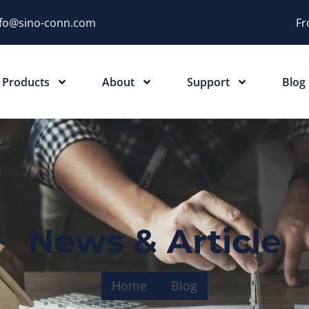
nfo@sino-conn.com
Fr
Products
About
Support
Blog
News & Article
Home
Blog