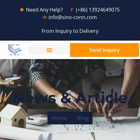
Need Any Help?
(+86) 13924649075
info@sino-conn.com
From Inquiry to Delivery
Send Inquiry
News & Article
Home
Blog