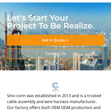
Let's Start Your
Project To Be Realize.
Get A Quote
Contact Us
Sino-conn was established in 2013 and is a trusted
cable assembly and wire harness manufacturer.
Our factory offers both OEM ODM production and