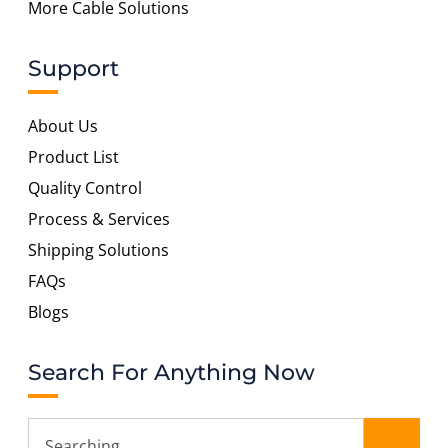
More Cable Solutions
Support
About Us
Product List
Quality Control
Process & Services
Shipping Solutions
FAQs
Blogs
Search For Anything Now