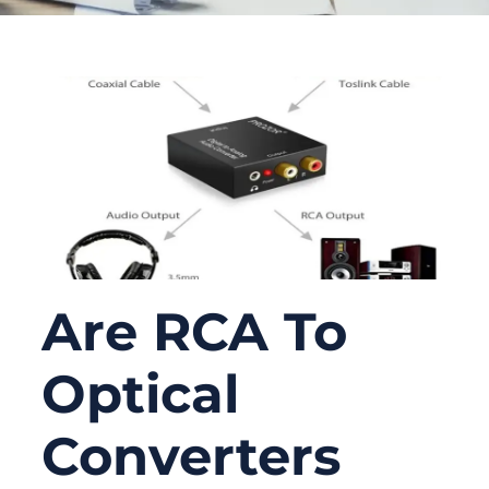
Are RCA To
Optical
Converters