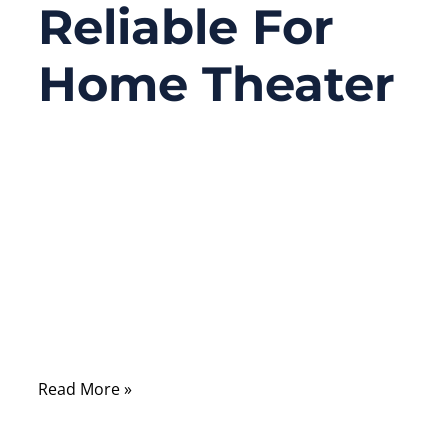
Reliable For
Home Theater
09/08/2025
No
Comments
Home theater lovers often face one big
problem: their old DVD player or karaoke
machine only has RCA analog outputs,
while their sleek new soundbar or AV
receiver only accepts optical digital input.
Read More »