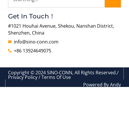
Get In Touch！
#1021 Houhai Avenue, Shekou, Nanshan District,
Shenzhen, China
info@sino-conn.com
+86 13924649075
Copyright © 2024 SINO-CONN, All Rights Reserved./
Privacy Policy / Terms Of Use
Powered By Andy