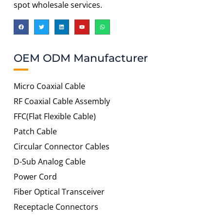
spot wholesale services.
OEM ODM Manufacturer
Micro Coaxial Cable
RF Coaxial Cable Assembly
FFC(Flat Flexible Cable)
Patch Cable
Circular Connector Cables
D-Sub Analog Cable
Power Cord
Fiber Optical Transceiver
Receptacle Connectors