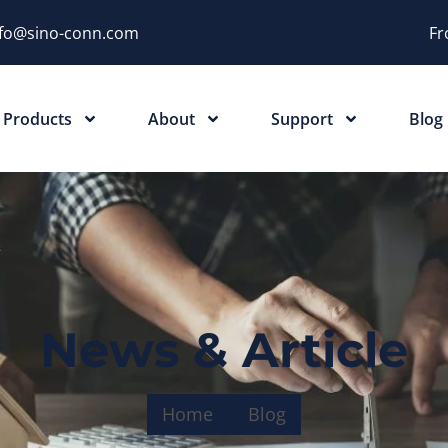
nfo@sino-conn.com
Fr
Products
About
Support
Blog
News & Article
Home
Blog