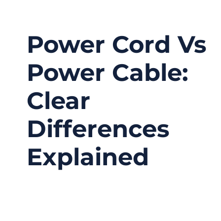
Power Cord Vs
Power Cable:
Clear
Differences
Explained
03/12/2026
No
Comments