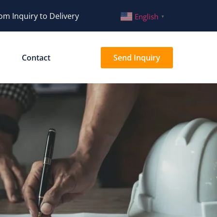
om Inquiry to Delivery
English
▼
Contact
Send Inquiry