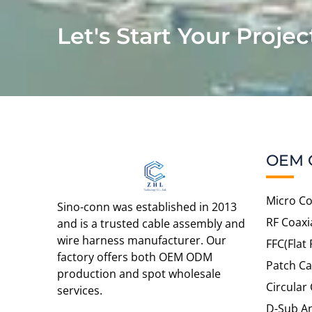
Let's Start Your Projec
OEM 
Micro Co
Sino-conn was established in 2013
RF Coaxi
and is a trusted cable assembly and
wire harness manufacturer. Our
FFC(Flat 
factory offers both OEM ODM
Patch Ca
production and spot wholesale
Circular
services.
D-Sub An