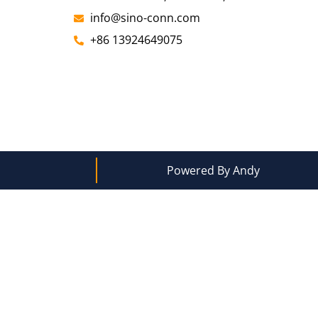
info@sino-conn.com
+86 13924649075
Powered By Andy