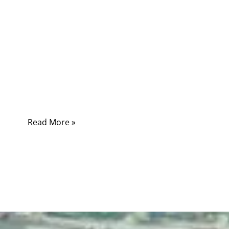
Many customers assume “power cord” and
“power cable” mean the same thing. In casual
conversation this might not cause confusion,
but in engineering projects, medical devices,
industrial automation, and electronic
appliances, the difference directly affects
safety, performance, and compliance.
Read More »