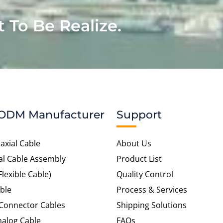
t To Be Realize.
ODM Manufacturer
Support
axial Cable
About Us
al Cable Assembly
Product List
Flexible Cable)
Quality Control
ble
Process & Services
 Connector Cables
Shipping Solutions
alog Cable
FAQs