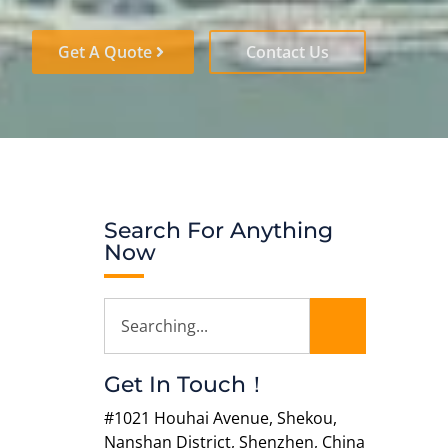
Get A Quote
Contact Us
Search For Anything
Now
Get In Touch！
#1021 Houhai Avenue, Shekou,
Nanshan District, Shenzhen, China