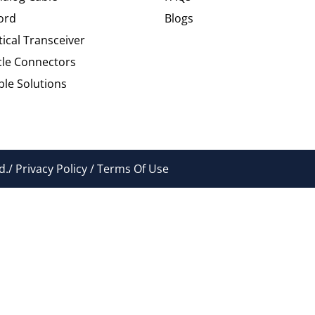
ord
Blogs
tical Transceiver
cle Connectors
le Solutions
./ Privacy Policy / Terms Of Use