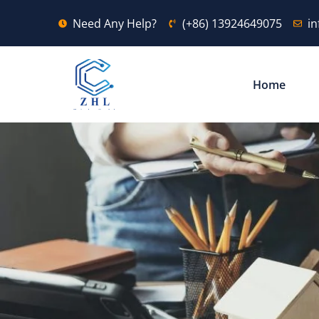
Need Any Help?
(+86) 13924649075
i
Home