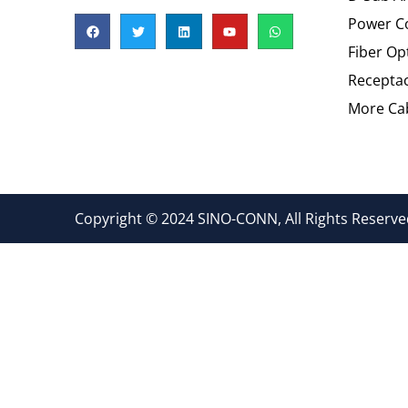
Power C
Fiber Op
Recepta
More Cab
Copyright © 2024 SINO-CONN, All Rights Reserved