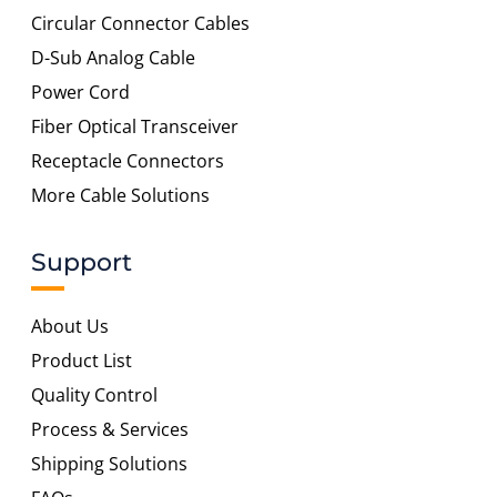
Circular Connector Cables
D-Sub Analog Cable
Power Cord
Fiber Optical Transceiver
Receptacle Connectors
More Cable Solutions
Support
About Us
Product List
Quality Control
Process & Services
Shipping Solutions