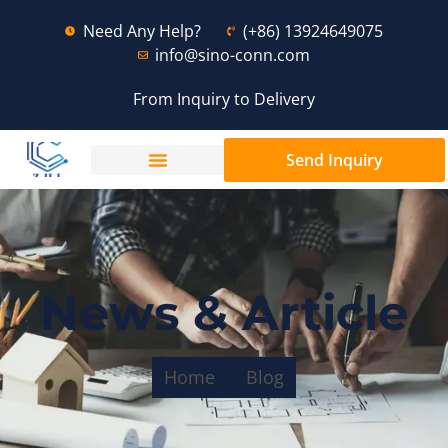
Need Any Help?
(+86) 13924649075
info@sino-conn.com
From Inquiry to Delivery
Send Inquiry
News & Article
Home
Blog