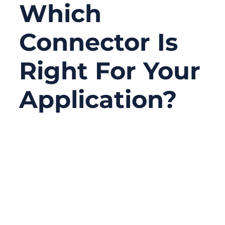
Which
Connector Is
Right For Your
Application?
06/24/2026
No
Comments
Serial connectors are not the newest topic
in electronics, but they are still one of the
most practical choices in real projects.
Many factories, laboratories, medical