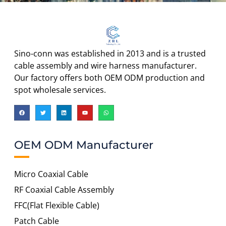
Sino-conn was established in 2013 and is a trusted
cable assembly and wire harness manufacturer.
Our factory offers both OEM ODM production and
spot wholesale services.
OEM ODM Manufacturer
Micro Coaxial Cable
RF Coaxial Cable Assembly
FFC(Flat Flexible Cable)
Patch Cable