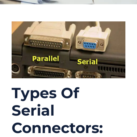
Types Of
Serial
Connectors: