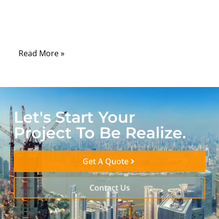
devices, automation systems, and
communication cabinets still depend on
serial interfaces every day.
Read More »
Let's Start Your
Project To Be Realize.
Get A Quote
Contact Us