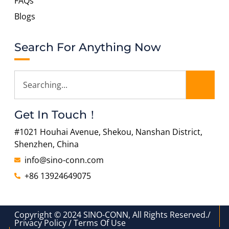
FAQs
Blogs
Search For Anything Now
Get In Touch！
#1021 Houhai Avenue, Shekou, Nanshan District,
Shenzhen, China
info@sino-conn.com
+86 13924649075
Copyright © 2024 SINO-CONN, All Rights Reserved./
Privacy Policy / Terms Of Use