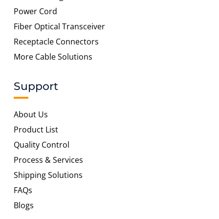
Power Cord
Fiber Optical Transceiver
Receptacle Connectors
More Cable Solutions
Support
About Us
Product List
Quality Control
Process & Services
Shipping Solutions
FAQs
Blogs