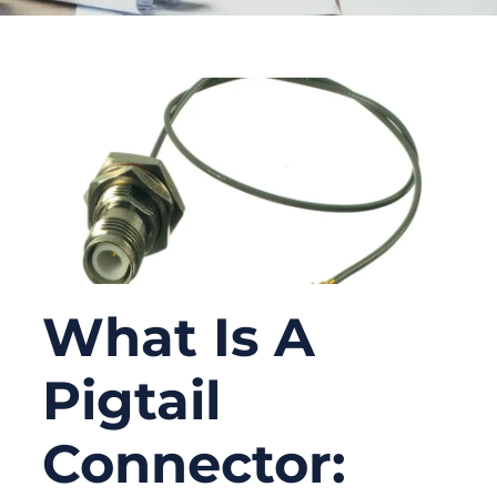
What Is A
Pigtail
Connector: