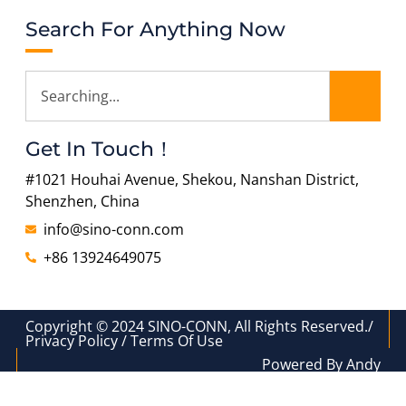
Search For Anything Now
Get In Touch！
#1021 Houhai Avenue, Shekou, Nanshan District,
Shenzhen, China
info@sino-conn.com
+86 13924649075
Copyright © 2024 SINO-CONN, All Rights Reserved./
Privacy Policy / Terms Of Use
Powered By Andy