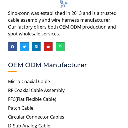
Sino-conn was established in 2013 and is a trusted
cable assembly and wire harness manufacturer.
Our factory offers both OEM ODM production and
spot wholesale services.
OEM ODM Manufacturer
Micro Coaxial Cable
RF Coaxial Cable Assembly
FFC(Flat Flexible Cable)
Patch Cable
Circular Connector Cables
D-Sub Analog Cable