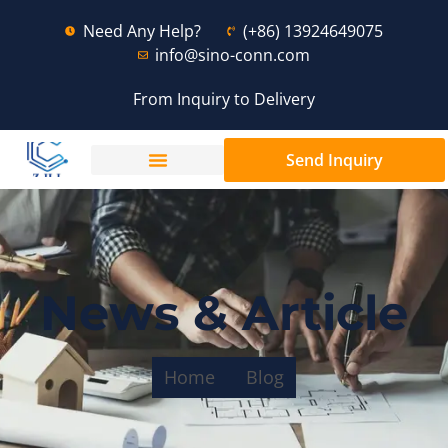
Need Any Help?
(+86) 13924649075
info@sino-conn.com
From Inquiry to Delivery
Send Inquiry
News & Article
Home
Blog