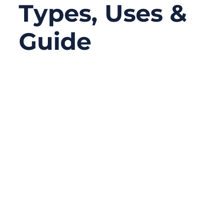
Types, Uses &
Guide
08/28/2025
No
Comments
In today’s hyper-connected world, the
quality of your cable assemblies often
determines the reliability of your entire
system. From 5G antennas to medical
devices, from automotive wiring to
aerospace equipment, the humble pigtail
connector has quietly become the unsung
hero that ensures signals travel with