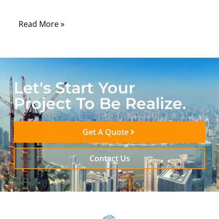
accuracy and consistency.
Read More »
Let's Start Your
Project To Be Realize.
Get A Quote
Contact Us