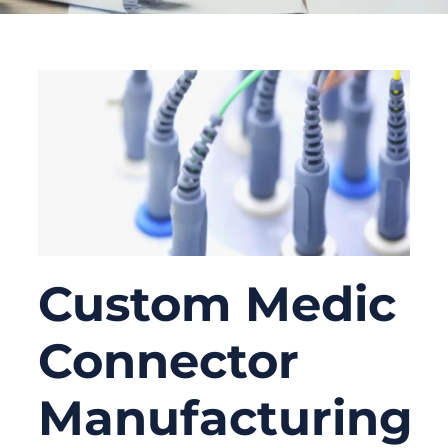
Custom Medic
Connector
Manufacturing: