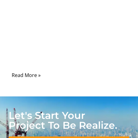
portable medical electronics, reliability at
the connection point is no longer optional
—it is fundamental. While much attention is
often placed on sensors, electronics, and
software, experienced engineers know that
connectors and their manufacturing quality
frequently determine real-world device
performance.
Read More »
Let's Start Your
Project To Be Realize.