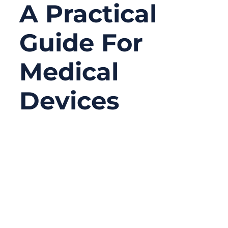
A Practical
Guide For
Medical
Devices
01/09/2026
No
Comments
Medical devices are becoming smaller,
smarter, and more application-specific.
From patient monitoring systems and
diagnostic equipment to surgical tools and