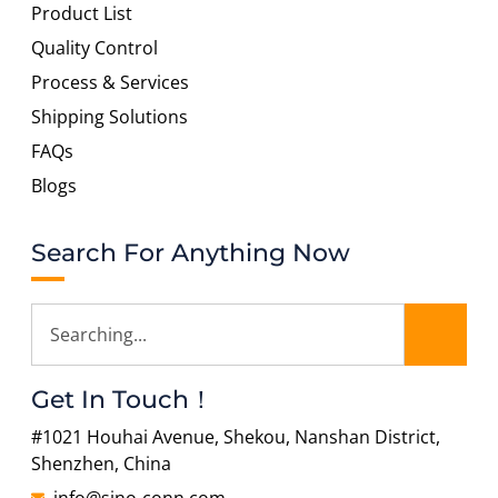
Product List
Quality Control
Process & Services
Shipping Solutions
FAQs
Blogs
Search For Anything Now
Get In Touch！
#1021 Houhai Avenue, Shekou, Nanshan District,
Shenzhen, China