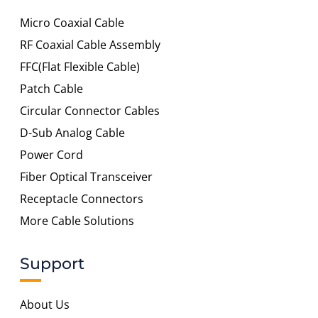
Micro Coaxial Cable
RF Coaxial Cable Assembly
FFC(Flat Flexible Cable)
Patch Cable
Circular Connector Cables
D-Sub Analog Cable
Power Cord
Fiber Optical Transceiver
Receptacle Connectors
More Cable Solutions
Support
About Us