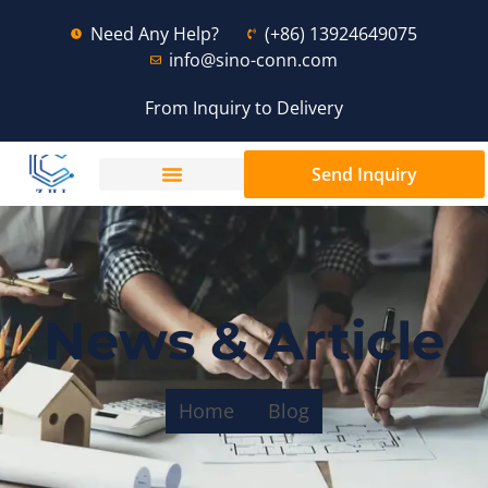
Need Any Help?
(+86) 13924649075
info@sino-conn.com
From Inquiry to Delivery
Send Inquiry
News & Article
Home
Blog