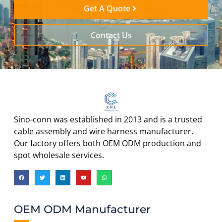
Get A Quote
Contact Us
Sino-conn was established in 2013 and is a trusted
cable assembly and wire harness manufacturer.
Our factory offers both OEM ODM production and
spot wholesale services.
OEM ODM Manufacturer