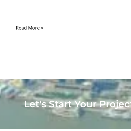
begin. One cable may only charge a small
device.
Read More »
Let's Start Your Projec