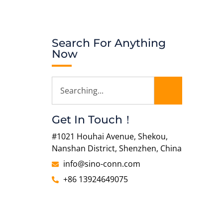
Search For Anything
Now
Get In Touch！
#1021 Houhai Avenue, Shekou,
Nanshan District, Shenzhen, China
info@sino-conn.com
+86 13924649075