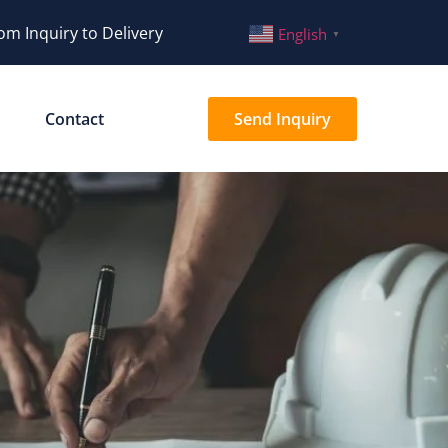
om Inquiry to Delivery
English
▼
Contact
Send Inquiry