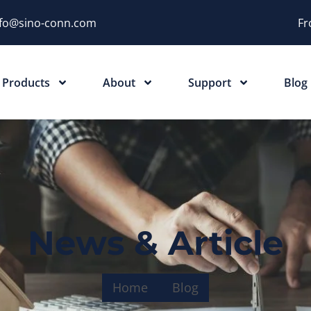
nfo@sino-conn.com
Fr
Products
About
Support
Blog
News & Article
Home
Blog