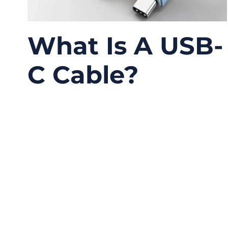
What Is A USB-
C Cable?
06/09/2026
No
Comments
USB-C has become one of the most common
connectors in modern electronics, but it is
also one of the most misunderstood. Many
people look at the small oval connector and
assume every USB-C cable works the same
way. In real projects, this is where problems