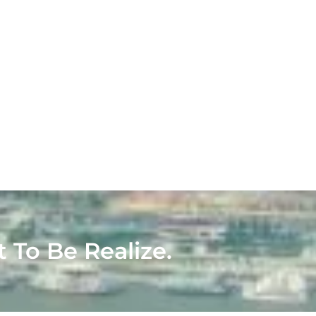
t To Be Realize.