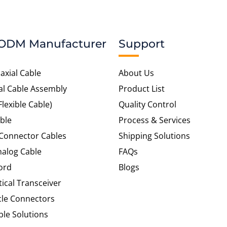
ODM Manufacturer
Support
axial Cable
About Us
al Cable Assembly
Product List
Flexible Cable)
Quality Control
ble
Process & Services
 Connector Cables
Shipping Solutions
alog Cable
FAQs
ord
Blogs
tical Transceiver
cle Connectors
le Solutions