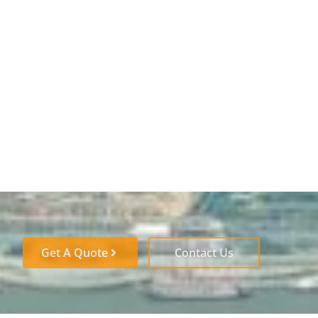
Get A Quote
Contact Us