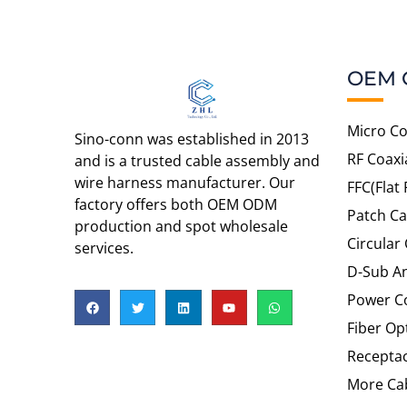
OEM 
Micro Co
Sino-conn was established in 2013
RF Coaxi
and is a trusted cable assembly and
wire harness manufacturer. Our
FFC(Flat 
factory offers both OEM ODM
Patch Ca
production and spot wholesale
Circular
services.
D-Sub An
Power C
Fiber Op
Recepta
More Cab