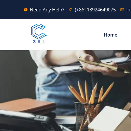
Need Any Help?
(+86) 13924649075
i
Home