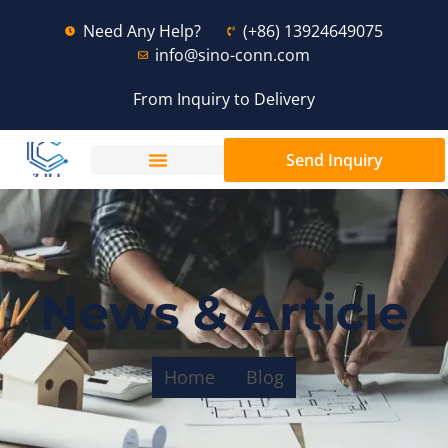
Need Any Help?
(+86) 13924649075
info@sino-conn.com
From Inquiry to Delivery
Send Inquiry
News & Article
Home
Blog