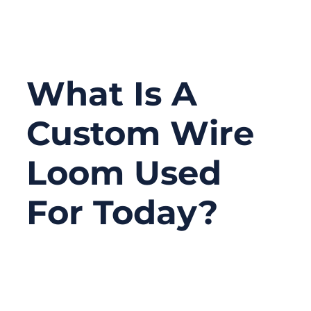
What Is A
Custom Wire
Loom Used
For Today?
08/07/2025
No
Comments