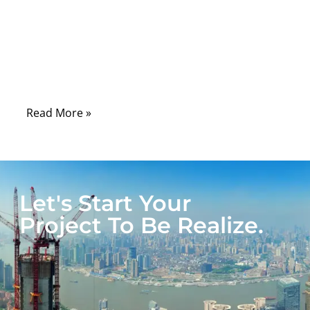
In today’s fast-moving world of electronics,
automation, and mobility, tangled cables,
exposed wires, and unreliable connections
are more than just annoyances—they’re
serious risks.
Read More »
Let's Start Your
Project To Be Realize.