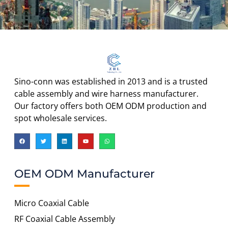
Sino-conn was established in 2013 and is a trusted
cable assembly and wire harness manufacturer.
Our factory offers both OEM ODM production and
spot wholesale services.
OEM ODM Manufacturer
Micro Coaxial Cable
RF Coaxial Cable Assembly