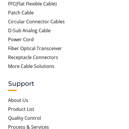
FFC(Flat Flexible Cable)
Patch Cable
Circular Connector Cables
D-Sub Analog Cable
Power Cord
Fiber Optical Transceiver
Receptacle Connectors
More Cable Solutions
Support
About Us
Product List
Quality Control
Process & Services