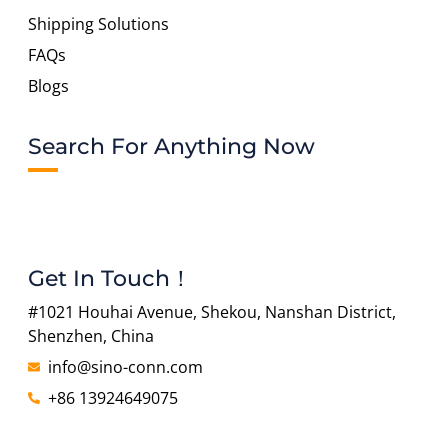
Shipping Solutions
FAQs
Blogs
Search For Anything Now
Get In Touch！
#1021 Houhai Avenue, Shekou, Nanshan District,
Shenzhen, China
info@sino-conn.com
+86 13924649075