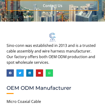
Contact Us
Sino-conn was established in 2013 and is a trusted
cable assembly and wire harness manufacturer.
Our factory offers both OEM ODM production and
spot wholesale services.
OEM ODM Manufacturer
Micro Coaxial Cable