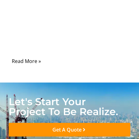
material that protects everything
underneath. In real-world applications, the
wrong jacket material can lead to cracking,
oil absorption, UV degradation, stiffness in
cold environments, or even compliance
failure during certification testing.
Read More »
Let's Start Your
Project To Be Realize.
Get A Quote