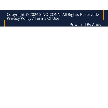
Copyright © 2024 SINO-CONN, All Rights Reserved./
Privacy Policy / Terms Of Use
Powered By Andy