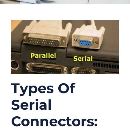
Types Of
Serial
Connectors: