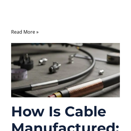
devices, automation systems, and
communication cabinets still depend on
serial interfaces every day.
Read More »
How Is Cable
Manufactured: