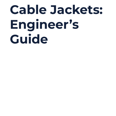
Cable Jackets:
Engineer’s
Guide
12/22/2025
No
Comments
In cable assemblies, failures rarely happen
at the conductor first. More often, the real
problem starts outside — with the cable
jacket. Engineers and buyers frequently
focus on connectors, shielding, or
impedance control, yet overlook the jacket