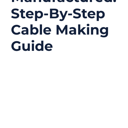
Step-By-Step
Cable Making
Guide
01/12/2026
No
Comments
Modern cables are everywhere—inside
industrial machines, medical devices,
vehicles, data centers, and consumer
electronics. Yet very few people truly
understand how a cable is manufactured,