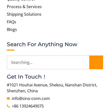
Process & Services
Shipping Solutions
FAQs
Blogs
Search For Anything Now
Get In Touch！
#1021 Houhai Avenue, Shekou, Nanshan District,
Shenzhen, China
info@sino-conn.com
+86 13924649075