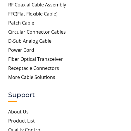
RF Coaxial Cable Assembly
FFC(Flat Flexible Cable)
Patch Cable
Circular Connector Cables
D-Sub Analog Cable
Power Cord
Fiber Optical Transceiver
Receptacle Connectors
More Cable Solutions
Support
About Us
Product List
Quality Control