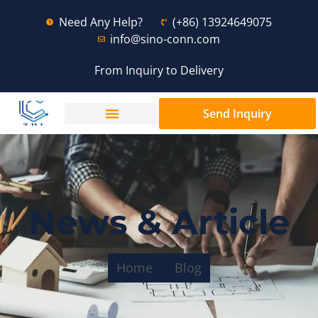
Need Any Help?
(+86) 13924649075
info@sino-conn.com
From Inquiry to Delivery
Send Inquiry
News & Article
Home
Blog