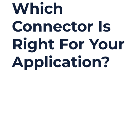
Which
Connector Is
Right For Your
Application?
06/24/2026
No
Comments
Serial connectors are not the newest topic
in electronics, but they are still one of the
most practical choices in real projects.
Many factories, laboratories, medical