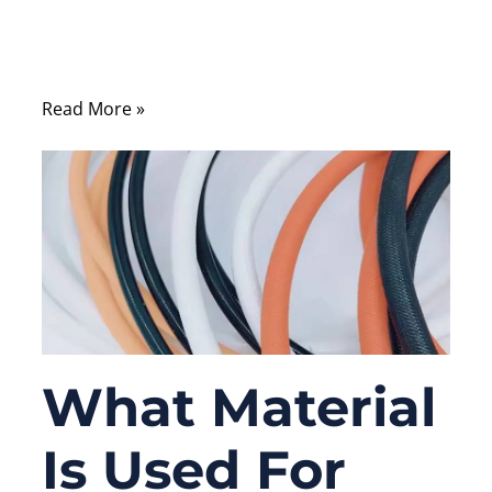
or why cables that look similar on the
outside can perform very differently in real-
world applications.
Read More »
What Material
Is Used For