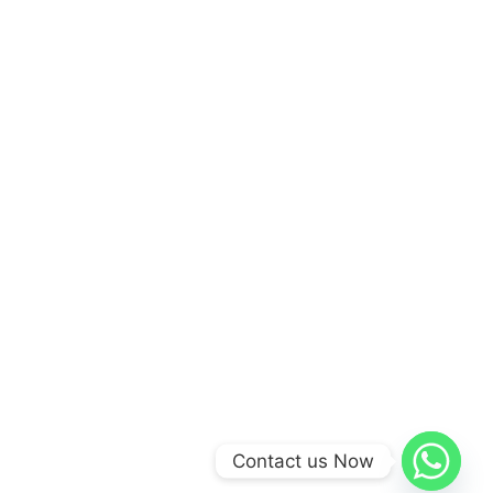
Contact us Now