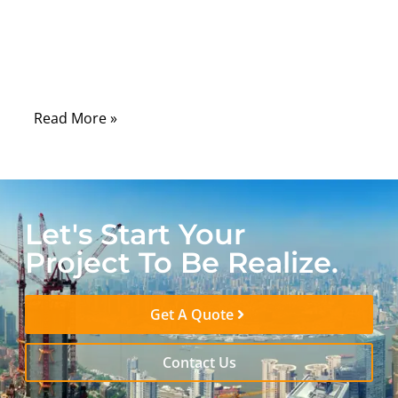
poorly chosen or worn-out battery cable
can cause hard starts, reduced electrical
power, and even damage to sensitive
electronics.
Read More »
Let's Start Your
Project To Be Realize.
Get A Quote
Contact Us