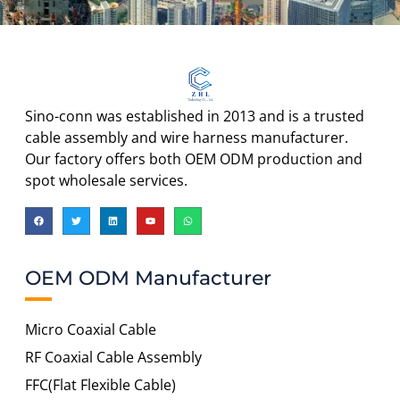
Sino-conn was established in 2013 and is a trusted
cable assembly and wire harness manufacturer.
Our factory offers both OEM ODM production and
spot wholesale services.
OEM ODM Manufacturer
Micro Coaxial Cable
RF Coaxial Cable Assembly
FFC(Flat Flexible Cable)