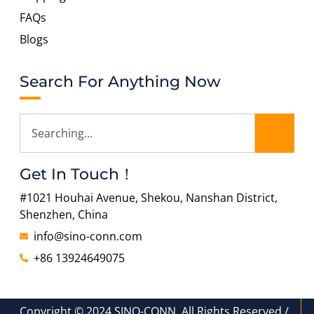
FAQs
Blogs
Search For Anything Now
Get In Touch！
#1021 Houhai Avenue, Shekou, Nanshan District,
Shenzhen, China
info@sino-conn.com
+86 13924649075
Copyright © 2024 SINO-CONN, All Rights Reserved./