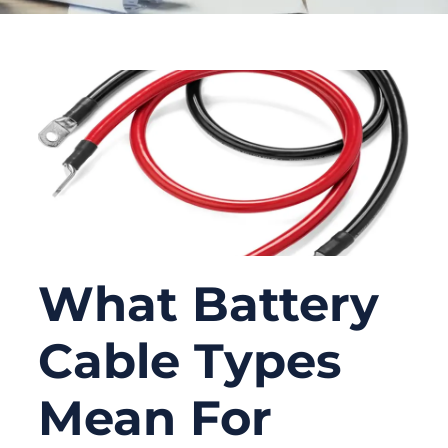
What Battery
Cable Types
Mean For