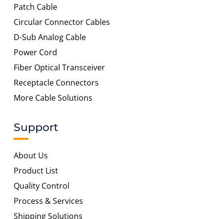
Patch Cable
Circular Connector Cables
D-Sub Analog Cable
Power Cord
Fiber Optical Transceiver
Receptacle Connectors
More Cable Solutions
Support
About Us
Product List
Quality Control
Process & Services
Shipping Solutions