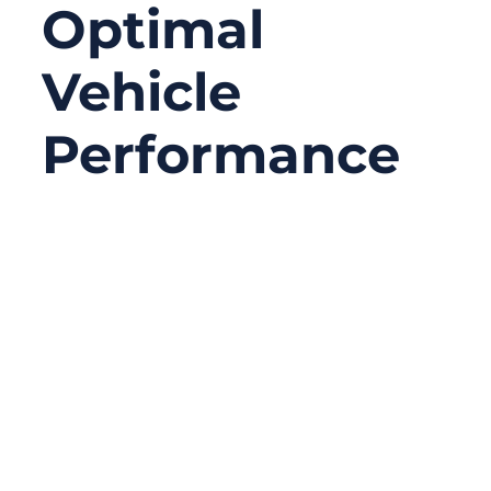
Optimal
Vehicle
Performance
08/08/2025
No
Comments
When you think about upgrading your
vehicle’s performance, you might picture a
turbocharger, high-performance tires, or a
better suspension system. But here’s a less
obvious truth: the humble battery cable can
make or break your vehicle’s reliability. A