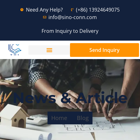
Need Any Help?
(+86) 13924649075
info@sino-conn.com
From Inquiry to Delivery
Send Inquiry
News & Article
Home
Blog