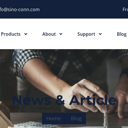
nfo@sino-conn.com
Fr
Products
About
Support
Blog
News & Article
Home
Blog