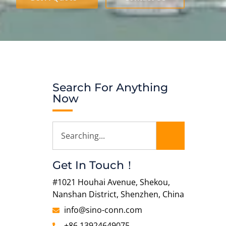
Search For Anything
Now
Get In Touch！
#1021 Houhai Avenue, Shekou,
Nanshan District, Shenzhen, China
info@sino-conn.com
+86 13924649075