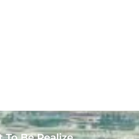
t To Be Realize.