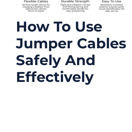
How To Use
Jumper Cables
Safely And
Effectively
09/26/2025
No
Comments
When your car battery dies, the situation
always seems to happen at the worst time—