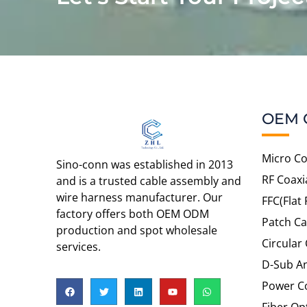
OEM 
Micro Co
Sino-conn was established in 2013
RF Coaxi
and is a trusted cable assembly and
wire harness manufacturer. Our
FFC(Flat 
factory offers both OEM ODM
Patch Ca
production and spot wholesale
Circular
services.
D-Sub An
Power C
Fiber Op