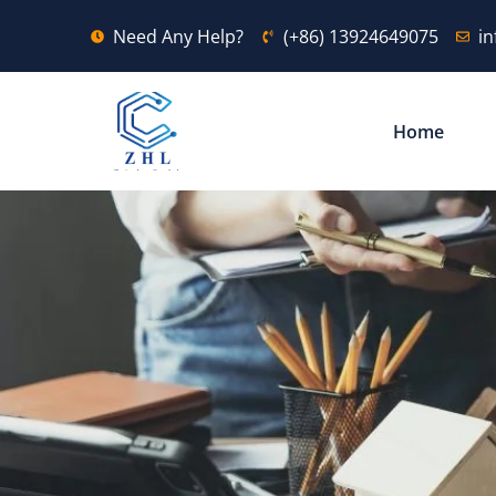
Need Any Help?
(+86) 13924649075
i
Home