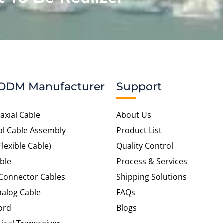
ODM Manufacturer
Support
axial Cable
About Us
al Cable Assembly
Product List
Flexible Cable)
Quality Control
ble
Process & Services
 Connector Cables
Shipping Solutions
alog Cable
FAQs
ord
Blogs
tical Transceiver