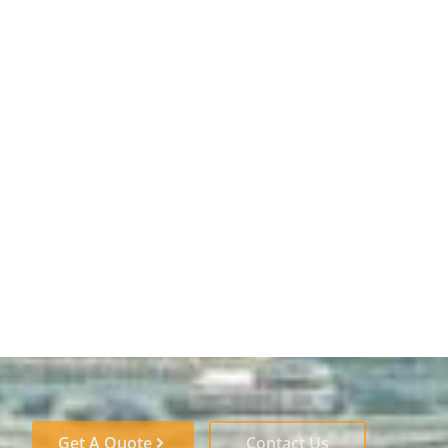
Get A Quote
Contact Us