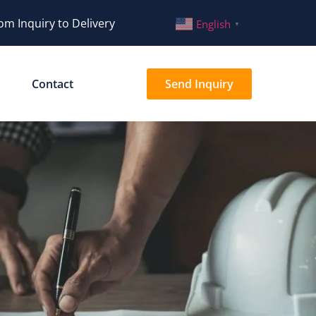
om Inquiry to Delivery
English
▼
Contact
Send Inquiry