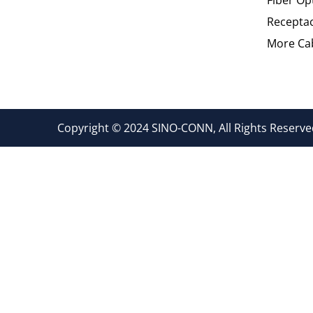
Recepta
More Cab
Copyright © 2024 SINO-CONN, All Rights Reserved