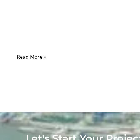
on a cold morning before work, in a parking
lot after late-night shopping, or in the middle
of a long trip. In those moments, one tool can
turn frustration into relief: a reliable set of
jumper cables
Read More »
Let's Start Your Projec