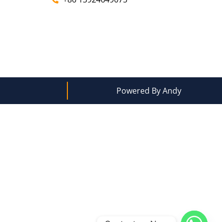
Powered By Andy