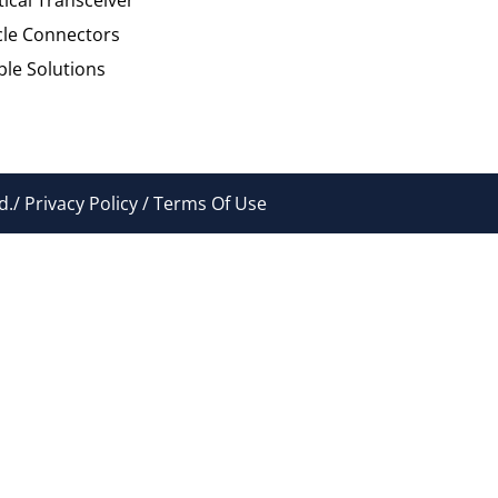
cle Connectors
le Solutions
./ Privacy Policy / Terms Of Use