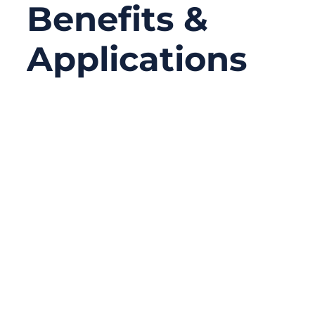
Benefits &
Applications
11/14/2025
No
Comments
In today’s interconnected world, where cars,
machines, and servers exchange massive
data every millisecond, signal integrity is
everything. Even a small interference spike
can distort readings, shut down control
systems, or cause safety risks. Shielded
cables are the unsung heroes behind
reliable communication — protecting