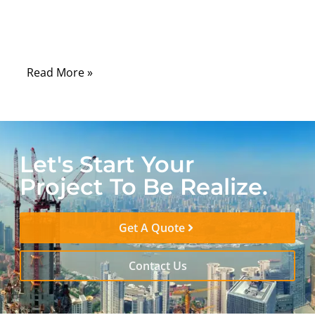
electronic signals from electromagnetic
noise that surrounds every industrial,
automotive, and consumer environment.
Read More »
Let's Start Your
Project To Be Realize.
Get A Quote
Contact Us