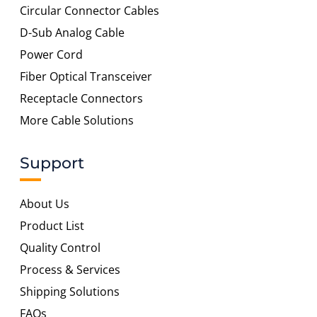
Circular Connector Cables
D-Sub Analog Cable
Power Cord
Fiber Optical Transceiver
Receptacle Connectors
More Cable Solutions
Support
About Us
Product List
Quality Control
Process & Services
Shipping Solutions
FAQs