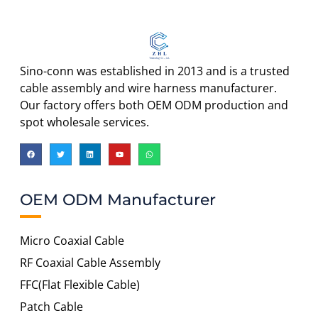
Sino-conn was established in 2013 and is a trusted
cable assembly and wire harness manufacturer.
Our factory offers both OEM ODM production and
spot wholesale services.
OEM ODM Manufacturer
Micro Coaxial Cable
RF Coaxial Cable Assembly
FFC(Flat Flexible Cable)
Patch Cable