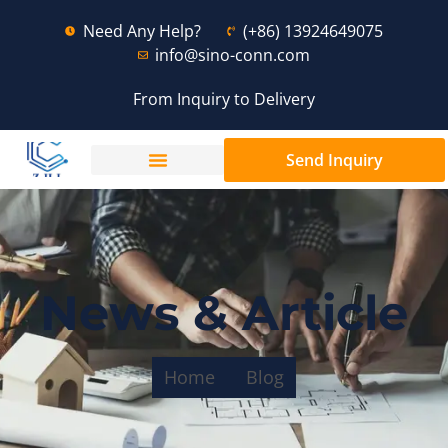
Need Any Help?
(+86) 13924649075
info@sino-conn.com
From Inquiry to Delivery
Send Inquiry
News & Article
Home
Blog