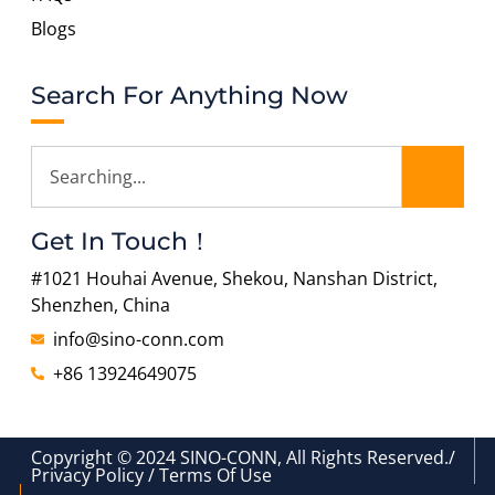
Blogs
Search For Anything Now
Get In Touch！
#1021 Houhai Avenue, Shekou, Nanshan District,
Shenzhen, China
info@sino-conn.com
+86 13924649075
Copyright © 2024 SINO-CONN, All Rights Reserved./
Privacy Policy / Terms Of Use