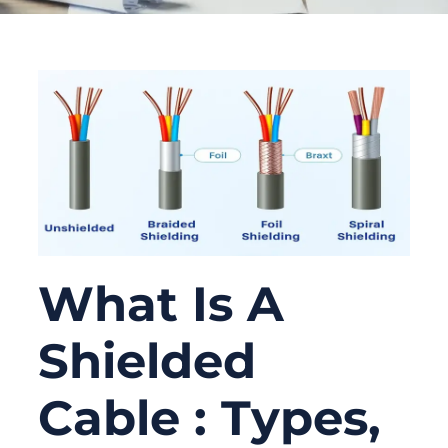
What Is A
Shielded
Cable : Types,