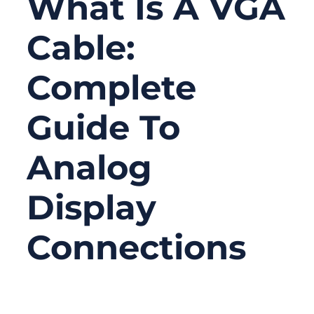
What Is A VGA
Cable:
Complete
Guide To
Analog
Display
Connections
10/23/2025
No