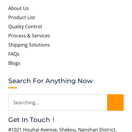
About Us
Product List
Quality Control
Process & Services
Shipping Solutions
FAQs
Blogs
Search For Anything Now
Get In Touch！
#1021 Houhai Avenue, Shekou, Nanshan District,