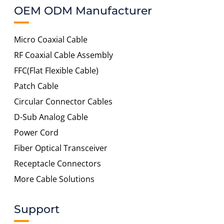
OEM ODM Manufacturer
Micro Coaxial Cable
RF Coaxial Cable Assembly
FFC(Flat Flexible Cable)
Patch Cable
Circular Connector Cables
D-Sub Analog Cable
Power Cord
Fiber Optical Transceiver
Receptacle Connectors
More Cable Solutions
Support