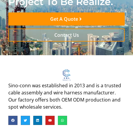
Project To Be Realize.
Get A Quote
Contact Us
Sino-conn was established in 2013 and is a trusted
cable assembly and wire harness manufacturer.
Our factory offers both OEM ODM production and
spot wholesale services.