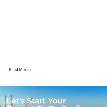
Comments
When you think of connecting a computer
to a display, your mind probably jumps to
HDMI or DisplayPort — sleek digital
connections promising 4K clarity. But
before those, there was the VGA cable, a
rugged analog workhorse that powered
decades of monitors, projectors, and
industrial control systems.
Read More »
Let's Start Your