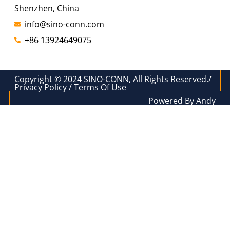
Shenzhen, China
info@sino-conn.com
+86 13924649075
Copyright © 2024 SINO-CONN, All Rights Reserved./
Privacy Policy / Terms Of Use
Powered By Andy