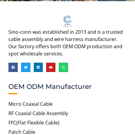
Sino-conn was established in 2013 and is a trusted
cable assembly and wire harness manufacturer.
Our factory offers both OEM ODM production and
spot wholesale services.
OEM ODM Manufacturer
Micro Coaxial Cable
RF Coaxial Cable Assembly
FFC(Flat Flexible Cable)
Patch Cable