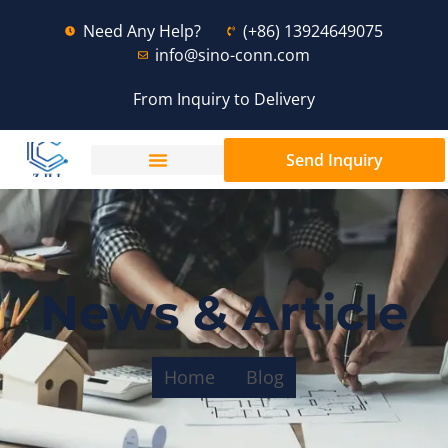
Need Any Help?
(+86) 13924649075
info@sino-conn.com
From Inquiry to Delivery
Send Inquiry
News & Article
Home
Blog