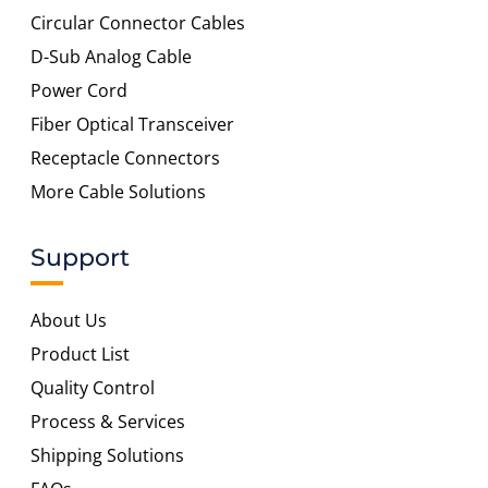
Circular Connector Cables
D-Sub Analog Cable
Power Cord
Fiber Optical Transceiver
Receptacle Connectors
More Cable Solutions
Support
About Us
Product List
Quality Control
Process & Services
Shipping Solutions