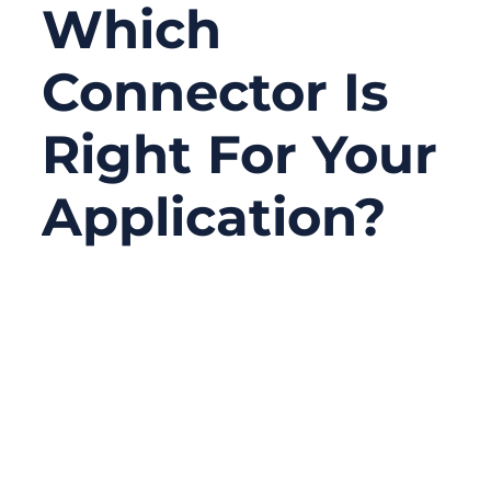
Which
Connector Is
Right For Your
Application?
06/24/2026
No
Comments
Serial connectors are not the newest topic
in electronics, but they are still one of the
most practical choices in real projects.
Many factories, laboratories, medical