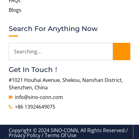
FAQs
Blogs
Search For Anything Now
Get In Touch！
#1021 Houhai Avenue, Shekou, Nanshan District,
Shenzhen, China
info@sino-conn.com
+86 13924649075
Copyright © 2024 SINO-CONN, All Rights Reserved./
Privacy Policy / Terms Of Use