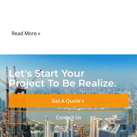
devices, automation systems, and
communication cabinets still depend on
serial interfaces every day.
Read More »
Let's Start Your
Project To Be Realize.
Get A Quote
Contact Us