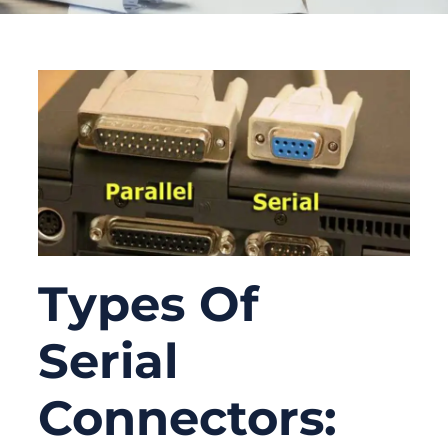
Types Of
Serial
Connectors: