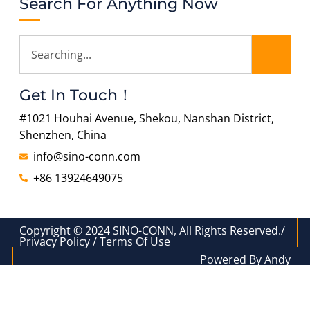
Search For Anything Now
Get In Touch！
#1021 Houhai Avenue, Shekou, Nanshan District,
Shenzhen, China
info@sino-conn.com
+86 13924649075
Copyright © 2024 SINO-CONN, All Rights Reserved./
Privacy Policy / Terms Of Use
Powered By Andy