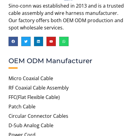
Sino-conn was established in 2013 and is a trusted
cable assembly and wire harness manufacturer.
Our factory offers both OEM ODM production and
spot wholesale services.
OEM ODM Manufacturer
Micro Coaxial Cable
RF Coaxial Cable Assembly
FFC(Flat Flexible Cable)
Patch Cable
Circular Connector Cables
D-Sub Analog Cable
Power Cord