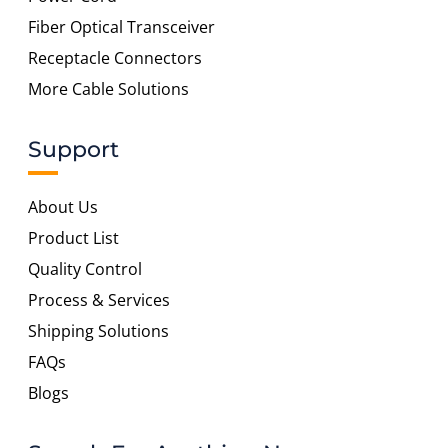
Fiber Optical Transceiver
Receptacle Connectors
More Cable Solutions
Support
About Us
Product List
Quality Control
Process & Services
Shipping Solutions
FAQs
Blogs