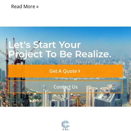
Read More »
Let's Start Your
Project To Be Realize.
Get A Quote
Contact Us