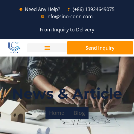
Need Any Help?
(+86) 13924649075
info@sino-conn.com
From Inquiry to Delivery
Send Inquiry
News & Article
Home
Blog