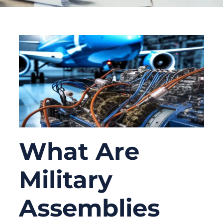
What Are
Military
Assemblies