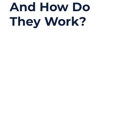
And How Do
They Work?
09/22/2025
No
Comments
Modern defense systems—whether
mounted on fighter jets, warships, or
tactical vehicles—rely on one hidden but
indispensable element: military assemblies.
These specialized cable harnesses power
radars, transmit encrypted signals, and
keep life-critical systems running in
extreme conditions.