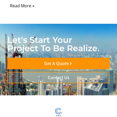
Read More »
Let's Start Your
Project To Be Realize.
Get A Quote
Contact Us