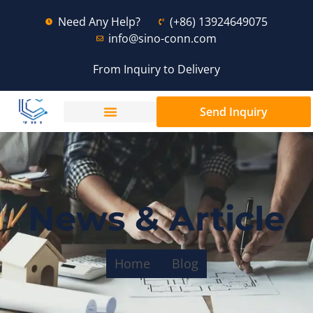
Need Any Help?
(+86) 13924649075
info@sino-conn.com
From Inquiry to Delivery
Send Inquiry
News & Article
Home
Blog