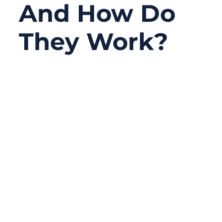
And How Do
They Work?
09/22/2025
No
Comments
Modern defense systems—whether
mounted on fighter jets, warships, or
tactical vehicles—rely on one hidden but
indispensable element: military assemblies.
These specialized cable harnesses power
radars, transmit encrypted signals, and
keep life-critical systems running in
extreme conditions.