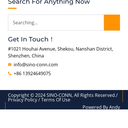
Search For Anything Now
Get In Touch！
#1021 Houhai Avenue, Shekou, Nanshan District,
Shenzhen, China
info@sino-conn.com
+86 13924649075
Copyright © 2024 SINO-CONN, All Rights Reserved./
Privacy Policy / Terms Of Use
Powered By Andy