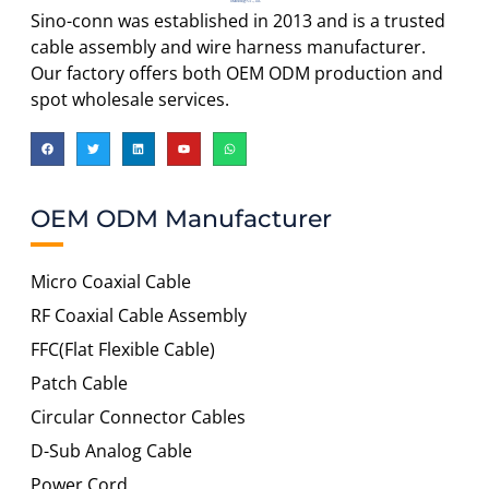
Sino-conn was established in 2013 and is a trusted
cable assembly and wire harness manufacturer.
Our factory offers both OEM ODM production and
spot wholesale services.
OEM ODM Manufacturer
Micro Coaxial Cable
RF Coaxial Cable Assembly
FFC(Flat Flexible Cable)
Patch Cable
Circular Connector Cables
D-Sub Analog Cable
Power Cord