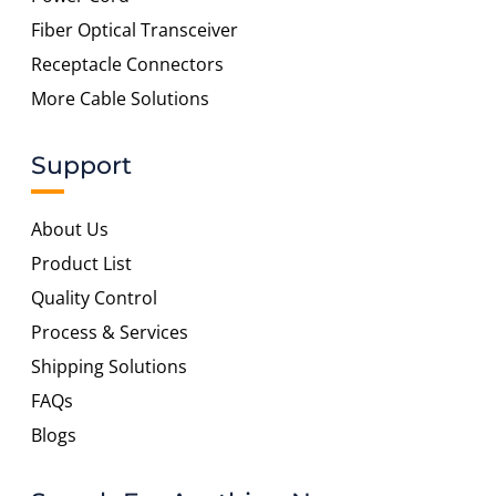
Fiber Optical Transceiver
Receptacle Connectors
More Cable Solutions
Support
About Us
Product List
Quality Control
Process & Services
Shipping Solutions
FAQs
Blogs