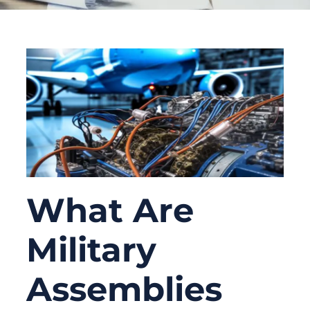
What Are
Military
Assemblies