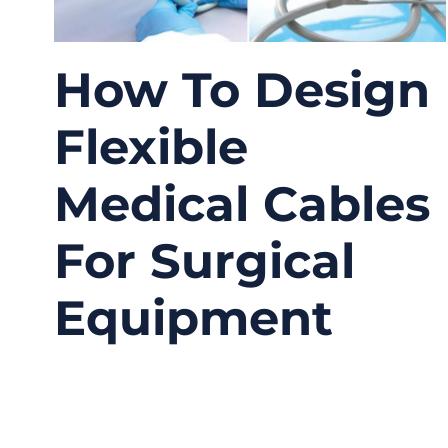
How To Design
Flexible
Medical Cables
For Surgical
Equipment
04/07/2026
No
Comments