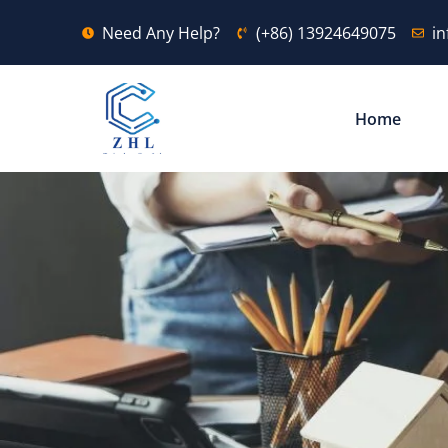
Need Any Help?
(+86) 13924649075
i
Home