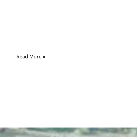
Medical cables are the unsung heroes of
modern surgical equipment. They carry power
and signals with precision, flexibility, and
reliability, directly impacting the performance
of critical devices.
Read More »