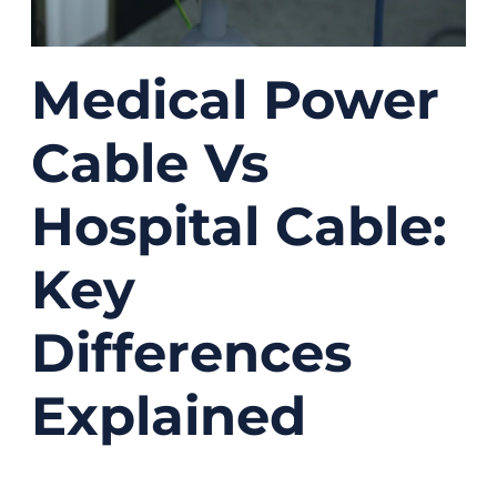
Medical Power
Cable Vs
Hospital Cable:
Key
Differences
Explained
07/31/2025
No