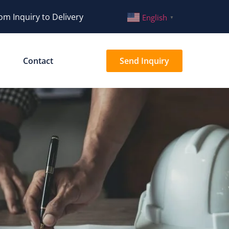
om Inquiry to Delivery
English
▼
Contact
Send Inquiry