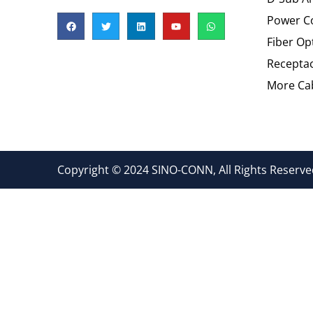
Power C
Fiber Op
Recepta
More Cab
Copyright © 2024 SINO-CONN, All Rights Reserved