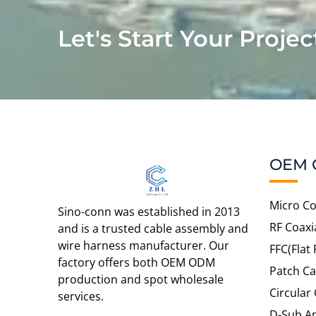
Let's Start Your Projec
OEM 
Micro Co
Sino-conn was established in 2013
RF Coaxi
and is a trusted cable assembly and
wire harness manufacturer. Our
FFC(Flat 
factory offers both OEM ODM
Patch Ca
production and spot wholesale
Circular
services.
D-Sub An