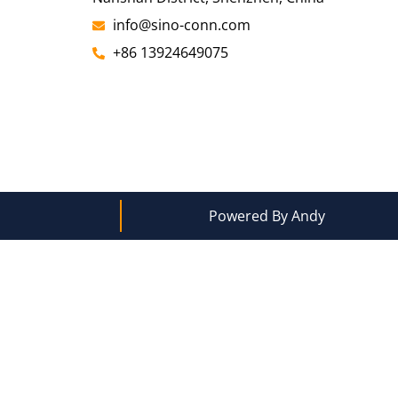
info@sino-conn.com
+86 13924649075
Powered By Andy