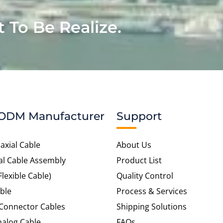
t To Be Realize.
ODM Manufacturer
Support
axial Cable
About Us
al Cable Assembly
Product List
Flexible Cable)
Quality Control
ble
Process & Services
 Connector Cables
Shipping Solutions
alog Cable
FAQs