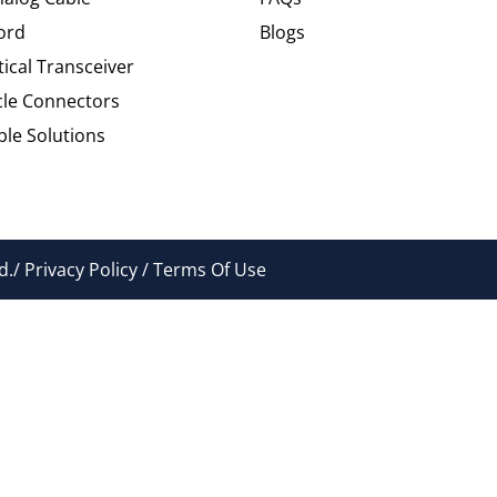
ord
Blogs
tical Transceiver
cle Connectors
le Solutions
./ Privacy Policy / Terms Of Use