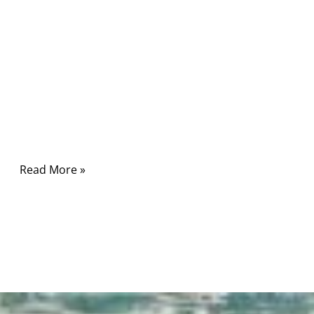
Comments
In high-stakes environments like hospitals and
research labs, power is not just power. The
cable you choose can mean the difference
between precision and peril, between
seamless treatment and sudden downtime.
Read More »