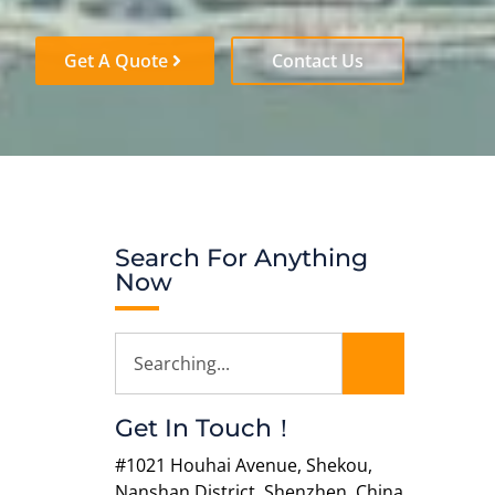
Get A Quote
Contact Us
Search For Anything
Now
Get In Touch！
#1021 Houhai Avenue, Shekou,
Nanshan District, Shenzhen, China