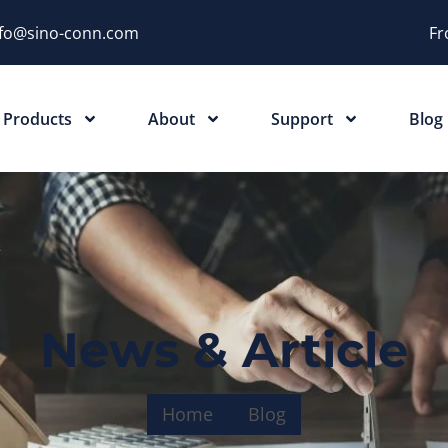
nfo@sino-conn.com
Fr
Products
About
Support
Blog
News & Article
Home
Blog