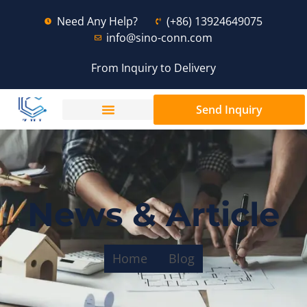
Need Any Help?
(+86) 13924649075
info@sino-conn.com
From Inquiry to Delivery
Send Inquiry
News & Article
Home
Blog