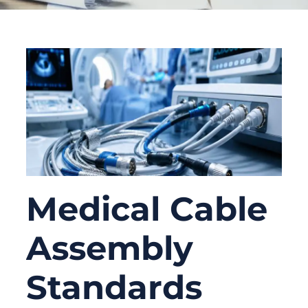
Medical Cable
Assembly
Standards