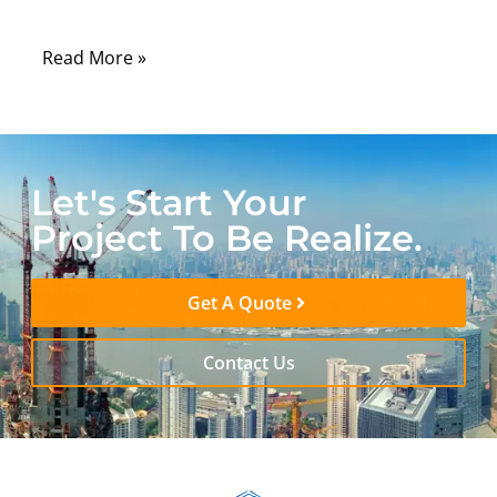
may be stable.
Read More »
Let's Start Your
Project To Be Realize.
Get A Quote
Contact Us