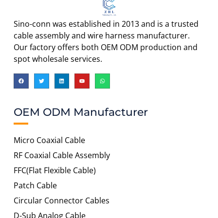
Sino-conn was established in 2013 and is a trusted
cable assembly and wire harness manufacturer.
Our factory offers both OEM ODM production and
spot wholesale services.
OEM ODM Manufacturer
Micro Coaxial Cable
RF Coaxial Cable Assembly
FFC(Flat Flexible Cable)
Patch Cable
Circular Connector Cables
D-Sub Analog Cable