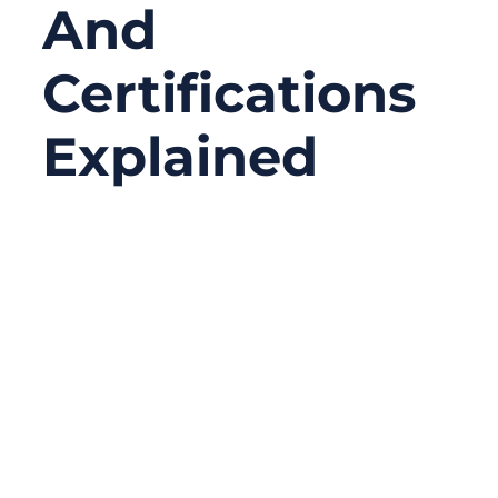
And
Certifications
Explained
06/10/2026
No
Comments
A medical cable assembly can pass an
electrical test and still fail a customer audit.
This is a situation many medical device
teams do not fully expect until the project
moves from prototype to approval. The
cable may connect correctly. The signal