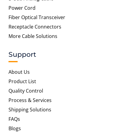
Power Cord
Fiber Optical Transceiver
Receptacle Connectors
More Cable Solutions
Support
About Us
Product List
Quality Control
Process & Services
Shipping Solutions
FAQs
Blogs