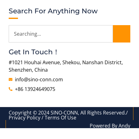
Search For Anything Now
Get In Touch！
#1021 Houhai Avenue, Shekou, Nanshan District,
Shenzhen, China
info@sino-conn.com
+86 13924649075
Copyright © 2024 SINO-CONN, All Rights Reserved./
Privacy Policy / Terms Of Use
Powered By Andy