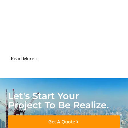
depends on something far less visible:
medical assemblies. Whether it is a patient
monitor, diagnostic imaging system,
surgical tool, or wearable healthcare device,
failures often trace back not to software or
sensors, but to how power and signals are
physically connected inside the system.
Read More »
Let's Start Your
Project To Be Realize.
Get A Quote