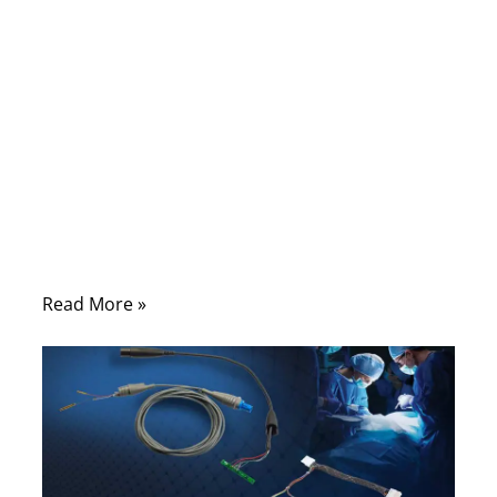
to, but it is one of the first parts that can
create trouble in real use. A monitor may
show unstable data. An imaging system
may produce noise. A handheld device may
pass early testing but fail after repeated
bending in daily operation. In many cases,
the problem is not the connector shape, not
the housing, and not even the machine
itself.
Read More »