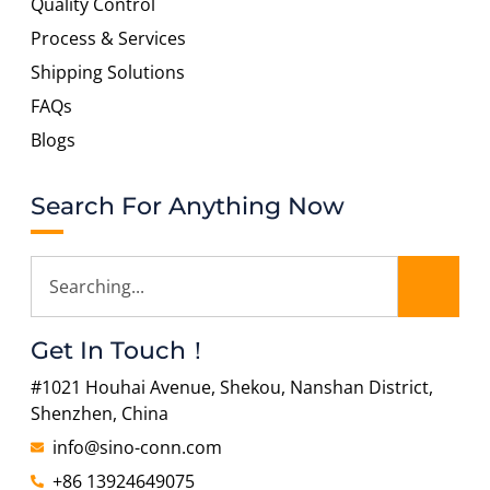
Quality Control
Process & Services
Shipping Solutions
FAQs
Blogs
Search For Anything Now
Get In Touch！
#1021 Houhai Avenue, Shekou, Nanshan District,
Shenzhen, China
info@sino-conn.com
+86 13924649075