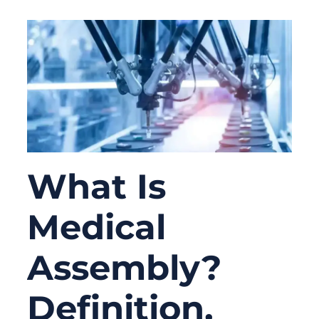
What Is
Medical
Assembly?
Definition,