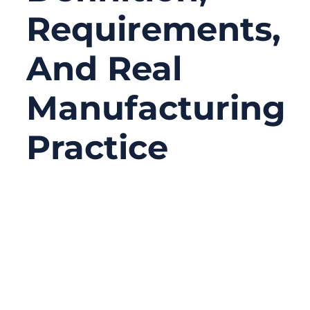
Requirements,
And Real
Manufacturing
Practice
02/12/2026
No
Comments
Modern medical devices look clean,
compact, and intelligent on the outside—
but beneath the housing, their reliability