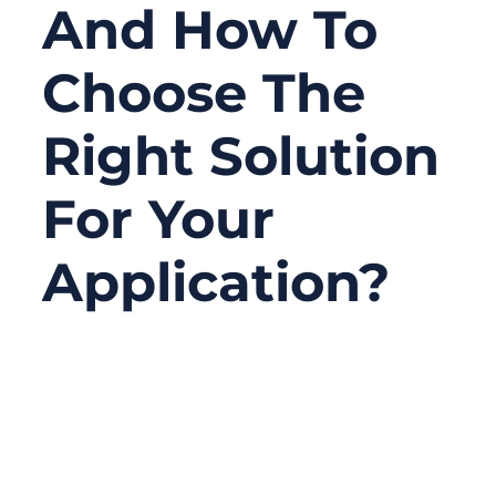
And How To
Choose The
Right Solution
For Your
Application?
03/26/2026
No
Comments
In medical equipment, the cable is often
one of the last parts people pay attention