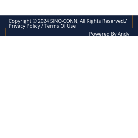
Copyright © 2024 SINO-CONN, All Rights Reserved./
Privacy Policy / Terms Of Use
Powered By Andy