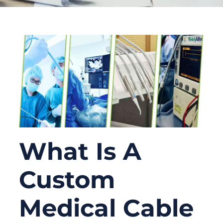
What Is A
Custom
Medical Cable