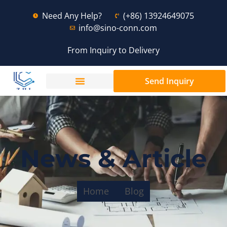
Need Any Help?
(+86) 13924649075
info@sino-conn.com
From Inquiry to Delivery
Send Inquiry
News & Article
Home
Blog