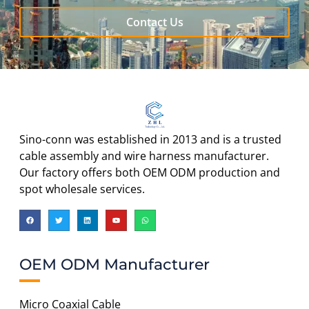
Contact Us
Sino-conn was established in 2013 and is a trusted
cable assembly and wire harness manufacturer.
Our factory offers both OEM ODM production and
spot wholesale services.
OEM ODM Manufacturer
Micro Coaxial Cable