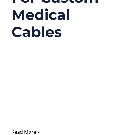
Medical
Cables
03/17/2026
No
Comments
In the medical device industry, cable
assemblies are rarely discussed in
marketing brochures—but they are quietly
critical to whether a device works reliably,
passes compliance, and survives real
clinical use.
Read More »