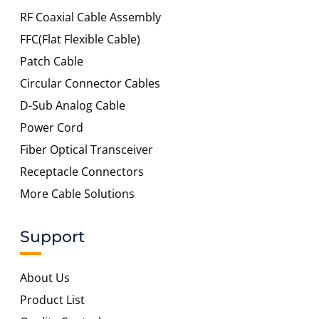
RF Coaxial Cable Assembly
FFC(Flat Flexible Cable)
Patch Cable
Circular Connector Cables
D-Sub Analog Cable
Power Cord
Fiber Optical Transceiver
Receptacle Connectors
More Cable Solutions
Support
About Us
Product List