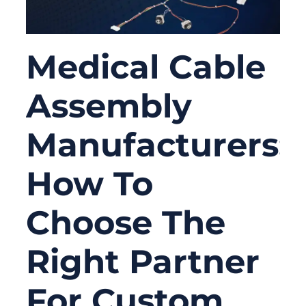
Medical Cable
Assembly
Manufacturers:
How To
Choose The
Right Partner
For Custom