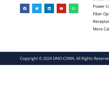
Power C
Fiber Op
Recepta
More Cab
Copyright © 2024 SINO-CONN, All Rights Reserved