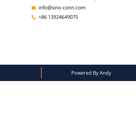
info@sino-conn.com
+86 13924649075
Powered By Andy