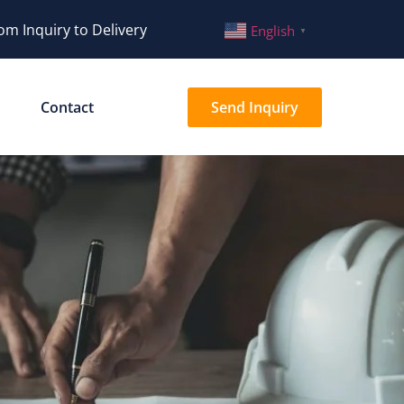
om Inquiry to Delivery
English
▼
Contact
Send Inquiry