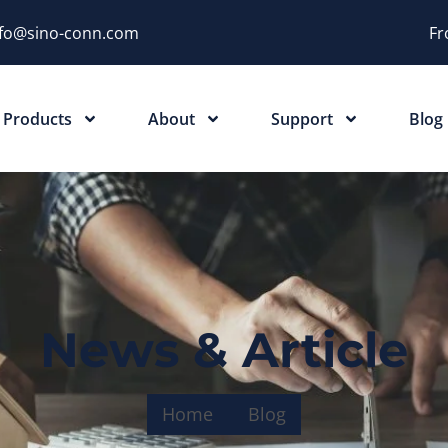
nfo@sino-conn.com
Fr
Products
About
Support
Blog
News & Article
Home
Blog