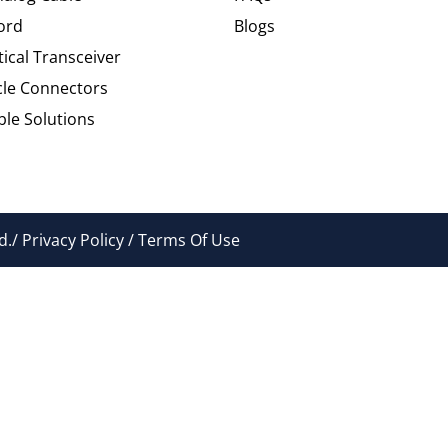
ord
Blogs
tical Transceiver
cle Connectors
le Solutions
./ Privacy Policy / Terms Of Use