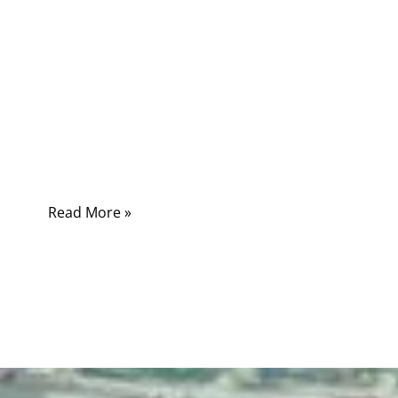
In modern healthcare environments, cables
are the silent infrastructure that connects life-
saving medical equipment. From patient
monitoring systems and imaging devices to
surgical tools and diagnostic equipment,
medical cables must operate reliably under
demanding conditions.
Read More »