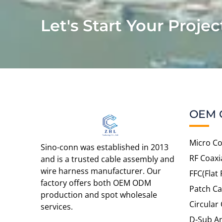
Let's Start Your Projec
OEM 
Micro Co
Sino-conn was established in 2013
RF Coaxi
and is a trusted cable assembly and
wire harness manufacturer. Our
FFC(Flat 
factory offers both OEM ODM
Patch Ca
production and spot wholesale
Circular
services.
D-Sub An