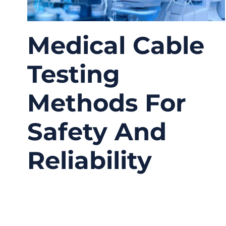
Medical Cable
Testing
Methods For
Safety And
Reliability
03/25/2026
No
Comments