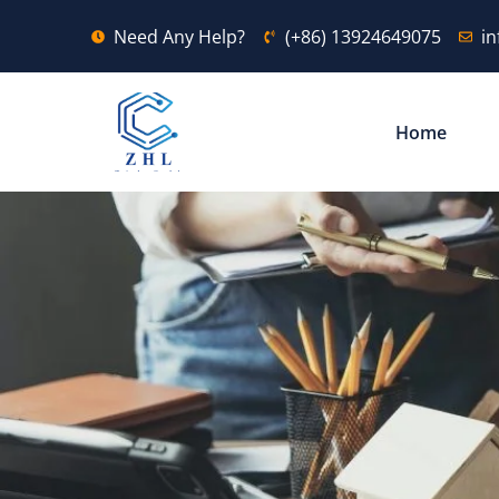
Need Any Help?
(+86) 13924649075
i
Home