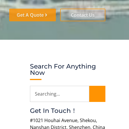
Get A Quote
Contact Us
Search For Anything
Now
Get In Touch！
#1021 Houhai Avenue, Shekou,
Nanshan District, Shenzhen, China