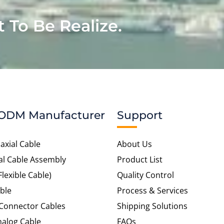
t To Be Realize.
ODM Manufacturer
Support
axial Cable
About Us
al Cable Assembly
Product List
Flexible Cable)
Quality Control
ble
Process & Services
 Connector Cables
Shipping Solutions
alog Cable
FAQs