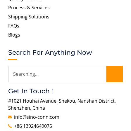
Process & Services
Shipping Solutions
FAQs
Blogs
Search For Anything Now
Get In Touch！
#1021 Houhai Avenue, Shekou, Nanshan District,
Shenzhen, China
info@sino-conn.com
+86 13924649075