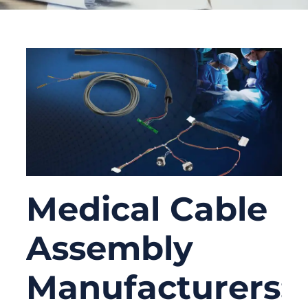
Medical Cable
Assembly
Manufacturers: