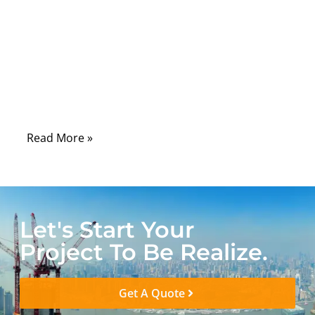
In the medical device industry, cable
assemblies are rarely discussed in
marketing brochures—but they are quietly
critical to whether a device works reliably,
passes compliance, and survives real
clinical use.
Read More »
Let's Start Your
Project To Be Realize.
Get A Quote