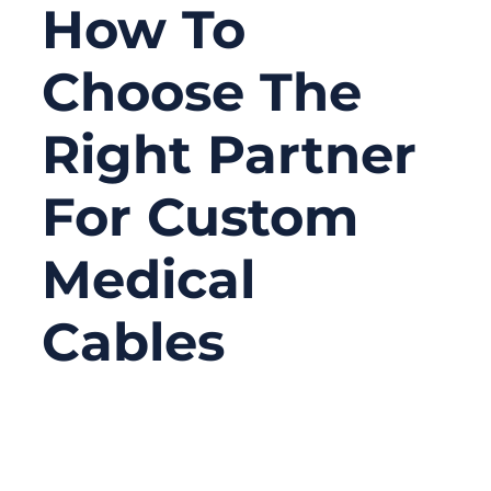
How To
Choose The
Right Partner
For Custom
Medical
Cables
03/17/2026
No
Comments