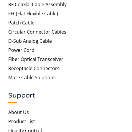
RF Coaxial Cable Assembly
FFC(Flat Flexible Cable)
Patch Cable
Circular Connector Cables
D-Sub Analog Cable
Power Cord
Fiber Optical Transceiver
Receptacle Connectors
More Cable Solutions
Support
About Us
Product List
Quality Control