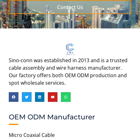
Contact Us
Sino-conn was established in 2013 and is a trusted
cable assembly and wire harness manufacturer.
Our factory offers both OEM ODM production and
spot wholesale services.
OEM ODM Manufacturer
Micro Coaxial Cable