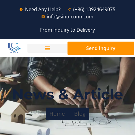
Need Any Help?
(+86) 13924649075
info@sino-conn.com
From Inquiry to Delivery
Send Inquiry
News & Article
Home
Blog