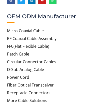
OEM ODM Manufacturer
Micro Coaxial Cable
RF Coaxial Cable Assembly
FFC(Flat Flexible Cable)
Patch Cable
Circular Connector Cables
D-Sub Analog Cable
Power Cord
Fiber Optical Transceiver
Receptacle Connectors
More Cable Solutions