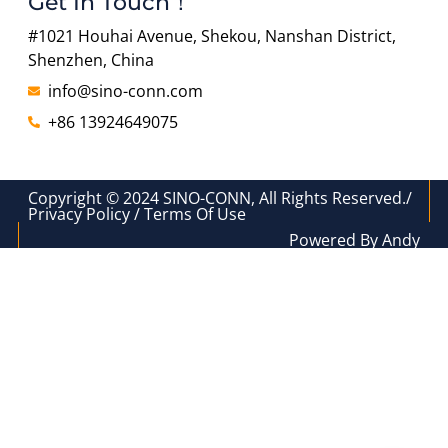
Get In Touch！
#1021 Houhai Avenue, Shekou, Nanshan District,
Shenzhen, China
info@sino-conn.com
+86 13924649075
Copyright © 2024 SINO-CONN, All Rights Reserved./
Privacy Policy / Terms Of Use
Powered By Andy