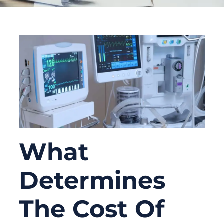
What
Determines
The Cost Of