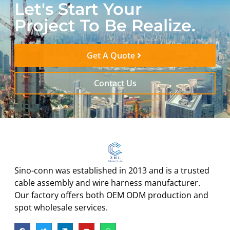
Let's Start Your
Project To Be Realize.
Get A Quote
Contact Us
Sino-conn was established in 2013 and is a trusted
cable assembly and wire harness manufacturer.
Our factory offers both OEM ODM production and
spot wholesale services.