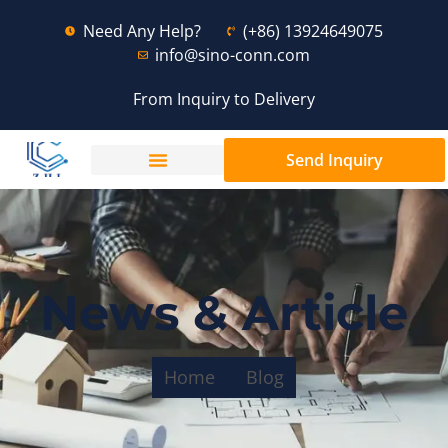
Need Any Help?
(+86) 13924649075
info@sino-conn.com
From Inquiry to Delivery
Send Inquiry
News & Article
Home
Blog