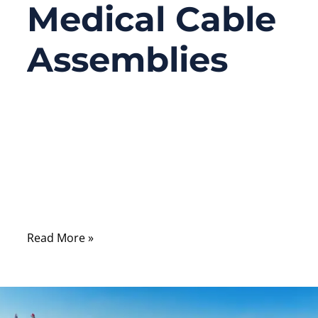
Medical Cable
Assemblies
05/21/2026
No
Comments
Two medical cable assemblies can look
almost identical in a product photo and still
have dramatically different prices.
Read More »