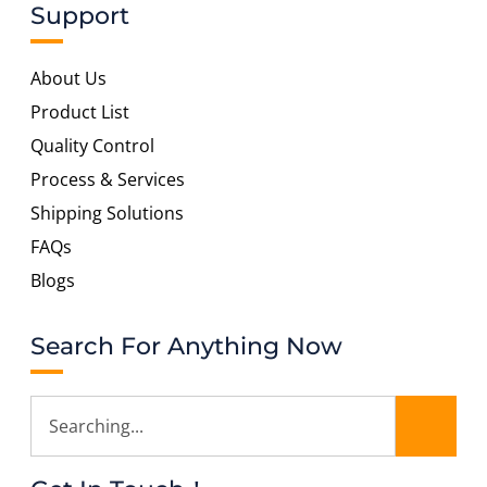
Support
About Us
Product List
Quality Control
Process & Services
Shipping Solutions
FAQs
Blogs
Search For Anything Now