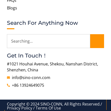
FAQs
Blogs
Search For Anything Now
Get In Touch！
#1021 Houhai Avenue, Shekou, Nanshan District,
Shenzhen, China
info@sino-conn.com
+86 13924649075
Copyright © 2024 SINO-CONN, All Rights Reserved./
Privacy Policy / Terms Of Use