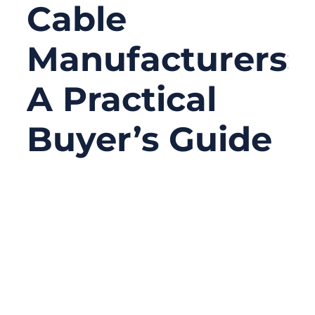
Cable
Manufacturers:
A Practical
Buyer’s Guide
02/07/2026
No
Comments
In many industrial systems, the most
critical components are often the least
visible. Motors, PLCs, and sensors tend to
get the attention, while mechanical traction