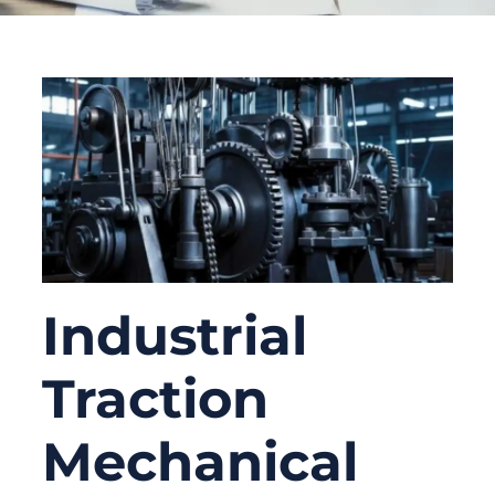
Industrial
Traction
Mechanical