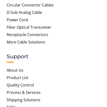
Circular Connector Cables
D-Sub Analog Cable
Power Cord
Fiber Optical Transceiver
Receptacle Connectors
More Cable Solutions
Support
About Us
Product List
Quality Control
Process & Services
Shipping Solutions