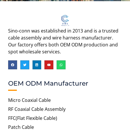
Sino-conn was established in 2013 and is a trusted
cable assembly and wire harness manufacturer.
Our factory offers both OEM ODM production and
spot wholesale services.
OEM ODM Manufacturer
Micro Coaxial Cable
RF Coaxial Cable Assembly
FFC(Flat Flexible Cable)
Patch Cable