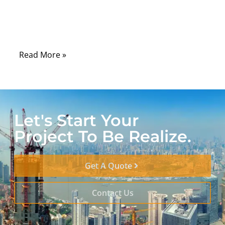
cables quietly do the physical work of
translating motion, force, and control from
one point to another.
Read More »
Let's Start Your
Project To Be Realize.
Get A Quote
Contact Us