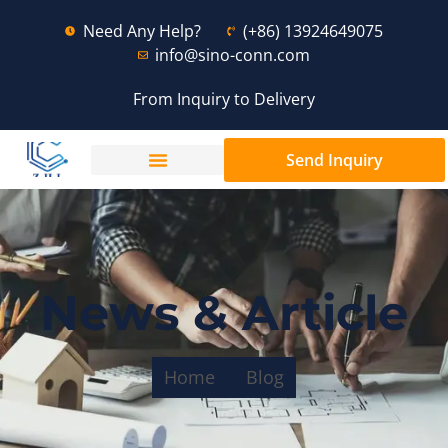
Need Any Help?
(+86) 13924649075
info@sino-conn.com
From Inquiry to Delivery
Send Inquiry
News & Article
Home
Blog