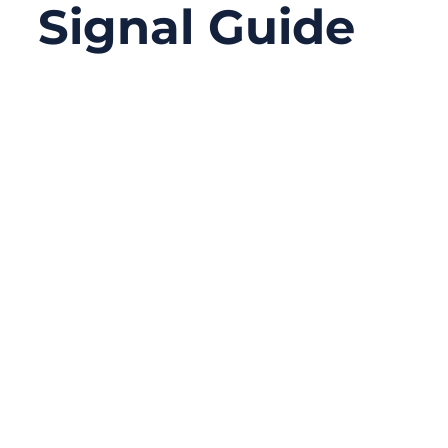
Signal Guide
12/29/2025
No
Comments
Modern electronic systems demand high-
speed data transmission, low noise, low
power consumption, and stable signal
integrity—often all at the same time.
Whether you are working on an industrial
HMI panel, a medical imaging device, an
automotive infotainment screen, or an
embedded display system, the way signals
travel between processors and displays
directly affects performance, reliability, and