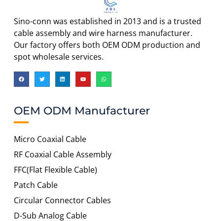
Sino-conn was established in 2013 and is a trusted
cable assembly and wire harness manufacturer.
Our factory offers both OEM ODM production and
spot wholesale services.
OEM ODM Manufacturer
Micro Coaxial Cable
RF Coaxial Cable Assembly
FFC(Flat Flexible Cable)
Patch Cable
Circular Connector Cables
D-Sub Analog Cable