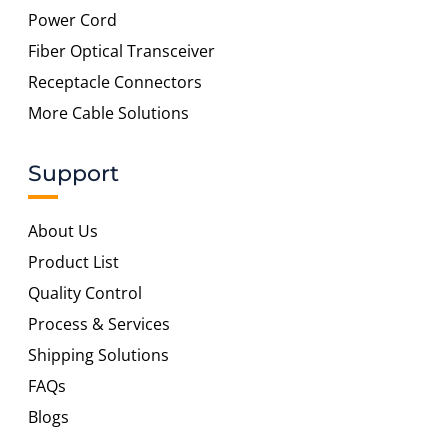
Power Cord
Fiber Optical Transceiver
Receptacle Connectors
More Cable Solutions
Support
About Us
Product List
Quality Control
Process & Services
Shipping Solutions
FAQs
Blogs