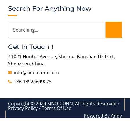
Search For Anything Now
Get In Touch！
#1021 Houhai Avenue, Shekou, Nanshan District,
Shenzhen, China
info@sino-conn.com
+86 13924649075
Copyright © 2024 SINO-CONN, All Rights Reserved./
Privacy Policy / Terms Of Use
Powered By Andy