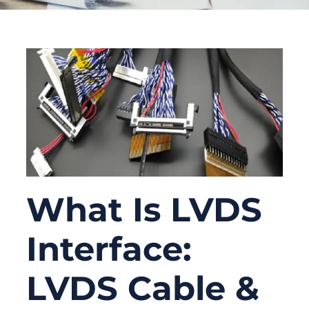
What Is LVDS
Interface:
LVDS Cable &