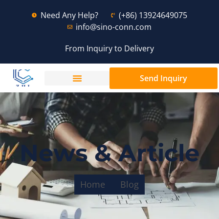
Need Any Help?
(+86) 13924649075
info@sino-conn.com
From Inquiry to Delivery
Send Inquiry
News & Article
Home
Blog