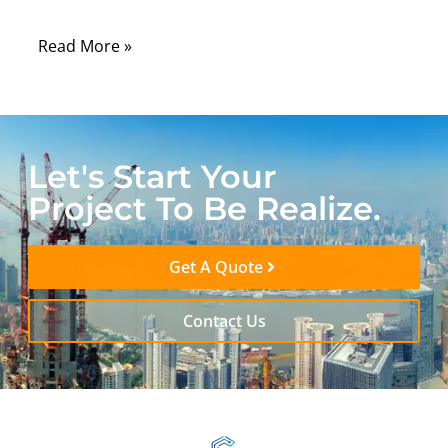
long-term stability.
Read More »
Let's Start Your
Project To Be Realize.
Get A Quote
Contact Us